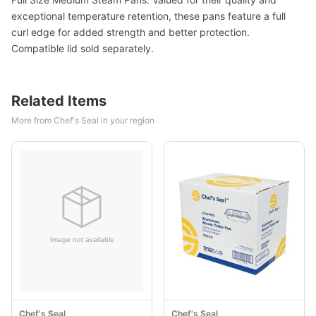
exceptional temperature retention, these pans feature a full
curl edge for added strength and better protection.
Compatible lid sold separately.
Related Items
More from Chef's Seal in your region
Chef's Seal
Chef's Seal