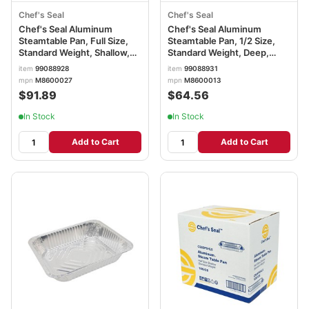
Chef's Seal
Chef's Seal
Chef's Seal Aluminum
Chef's Seal Aluminum
Steamtable Pan, Full Size,
Steamtable Pan, 1/2 Size,
Standard Weight, Shallow,
Standard Weight, Deep,
Silver
Silver
item
99088928
item
99088931
mpn
M8600027
mpn
M8600013
$91.89
$64.56
In Stock
In Stock
Add to Cart
Add to Cart