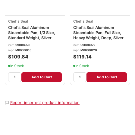
Chef's Seal
Chef's Seal
Chef's Seal Aluminum
Chef's Seal Aluminum
Steamtable Pan, 1/3 Size,
Steamtable Pan, Full Size,
Standard Weight, Silver
Heavy Weight, Deep, Silver
item
99088926
item
99088922
mpn
M8600018
mpn
M8600020
$109.84
$119.14
In Stock
In Stock
Add to Cart
Add to Cart
Report incorrect product information