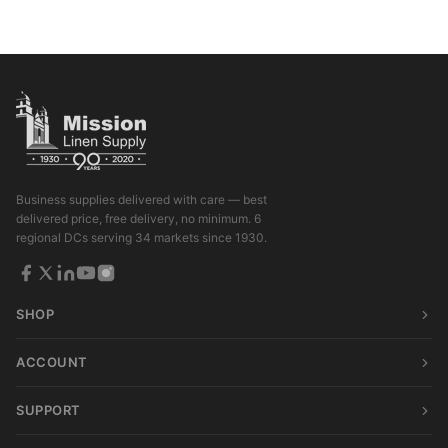
Business supplies delivered with care — best
delivered price, free delivery, no minimum. 6
regional DCs serving 34 markets since 1930.
SHOP
ACCOUNT
SUPPORT