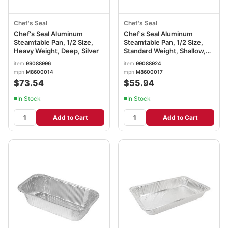
Chef's Seal
Chef's Seal
Chef's Seal Aluminum
Chef's Seal Aluminum
Steamtable Pan, 1/2 Size,
Steamtable Pan, 1/2 Size,
Heavy Weight, Deep, Silver
Standard Weight, Shallow,
Silver
item
99088996
item
99088924
mpn
M8600014
mpn
M8600017
$73.54
$55.94
In Stock
In Stock
Add to Cart
Add to Cart