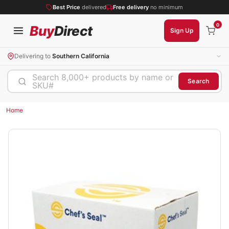
Best Price
delivered
Free delivery
no minimum
0
Buy
Direct
Sign Up
Delivering to
Southern California
Search 8,000+ products by name or
Search
SKU#
Home