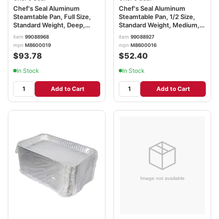
Chef's Seal Aluminum
Chef's Seal Aluminum
Steamtable Pan, Full Size,
Steamtable Pan, 1/2 Size,
Standard Weight, Deep,
Standard Weight, Medium,
Silver
Silver
item
99088968
item
99088927
mpn
M8600019
mpn
M8600016
$93.78
$52.40
In Stock
In Stock
Add to Cart
Add to Cart