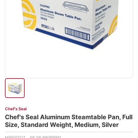
Chef's Seal
Chef's Seal Aluminum Steamtable Pan, Full
Size, Standard Weight, Medium, Silver
M8600021 MLS# 99088991