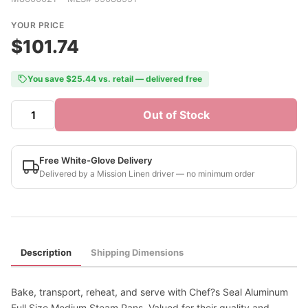
YOUR PRICE
$101.74
You save $25.44 vs. retail — delivered free
Out of Stock
Free White-Glove Delivery
Delivered by a Mission Linen driver — no minimum order
Description
Shipping Dimensions
Bake, transport, reheat, and serve with Chef?s Seal Aluminum
Full Size Medium Steam Pans. Valued for their quality and