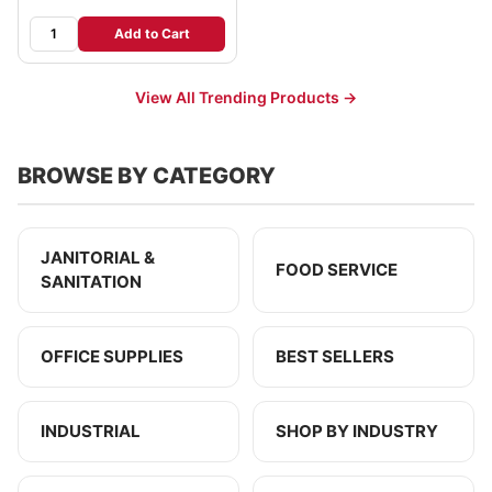
Add to Cart
View All Trending Products →
BROWSE BY CATEGORY
JANITORIAL &
FOOD SERVICE
SANITATION
OFFICE SUPPLIES
BEST SELLERS
INDUSTRIAL
SHOP BY INDUSTRY