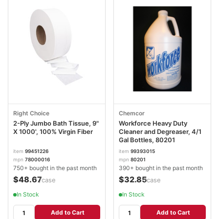
Right Choice
Chemcor
2-Ply Jumbo Bath Tissue, 9"
Workforce Heavy Duty
X 1000', 100% Virgin Fiber
Cleaner and Degreaser, 4/1
Gal Bottles, 80201
item
99451226
item
99393015
mpn
78000016
mpn
80201
750+ bought in the past month
390+ bought in the past month
$48.67
$32.85
/case
/case
In Stock
In Stock
Add to Cart
Add to Cart