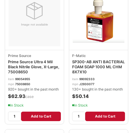
Prime Source
F-Matic
Prime Source Ultra 4 Mil
SP300-AB ANTI BACTERIAL
Black Nitrile Glove, X-Large,
FOAM SOAP 1000 ML CHM
75008650
8X7X10
item
99054955
item
99092333
mpn
75008650
mpn
J2930077
920+ bought in the past month
130+ bought in the past month
$62.93
$50.14
/case
In Stock
In Stock
Add to Cart
Add to Cart