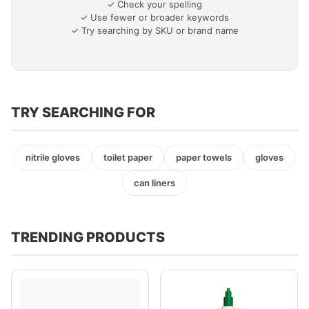
✓ Check your spelling
✓ Use fewer or broader keywords
✓ Try searching by SKU or brand name
TRY SEARCHING FOR
nitrile gloves
toilet paper
paper towels
gloves
can liners
TRENDING PRODUCTS