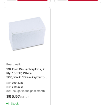
Boardwalk
1/8-Fold Dinner Napkins, 2-
Ply, 15 x 17, White,
300/Pack, 10 Packs/Carton
BWK8321W
item
99514725
mpn
BWK8321
80+ bought in the past month
$65.57
/carton
In Stock