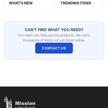
WHAT'S NEW
TRENDING ITEMS
CAN'T FIND WHAT YOU NEED?
Our team can help source products. We carry
thousands of items not yet listed online.
CONTACT US