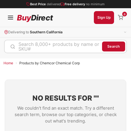
Best Price
delivered
Free delivery
no minimum
0
Buy
Direct
Sign Up
Delivering to
Southern California
Search 8,000+ products by name or
Search
SKU#
›
Home
Products by Chemcor Chemical Corp
NO RESULTS FOR "
"
We couldn't find an exact match. Try a different
search term, browse our top categories, or check
out what's trending.