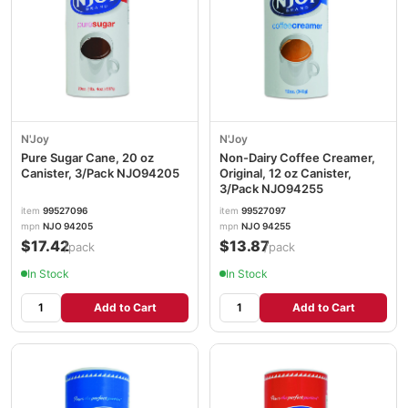
N'Joy
N'Joy
Pure Sugar Cane, 20 oz
Non-Dairy Coffee Creamer,
Canister, 3/Pack NJO94205
Original, 12 oz Canister,
3/Pack NJO94255
item
99527096
item
99527097
mpn
NJO 94205
mpn
NJO 94255
$17.42
$13.87
/pack
/pack
In Stock
In Stock
Add to Cart
Add to Cart