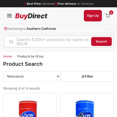
Best Price
delivered
Free delivery
no minimum
0
Buy
Direct
Sign Up
Delivering to
Southern California
Search 8,000+ products by name or
Search
SKU#
›
Home
Products by N'Joy
Product Search
Filter
Showing 4 of 4 results