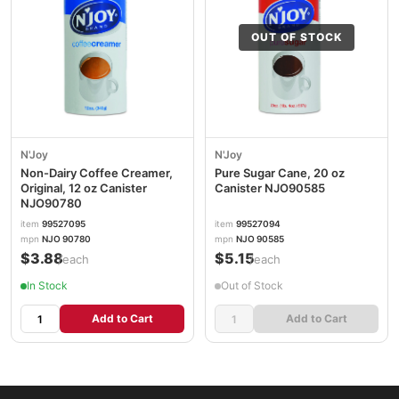
OUT OF STOCK
N'Joy
N'Joy
Non-Dairy Coffee Creamer,
Pure Sugar Cane, 20 oz
Original, 12 oz Canister
Canister NJO90585
NJO90780
item
99527095
item
99527094
mpn
NJO 90780
mpn
NJO 90585
$3.88
$5.15
/each
/each
In Stock
Out of Stock
Add to Cart
Add to Cart