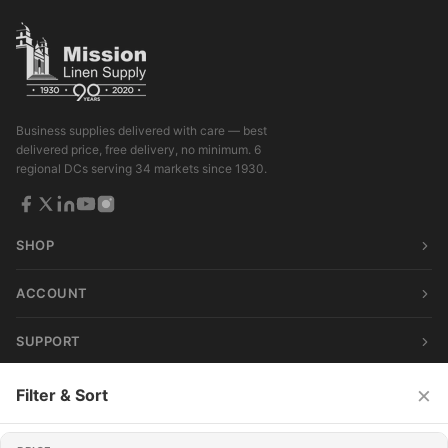
Business supplies delivered with care — best
delivered price, free delivery, no minimum. 6
regional DCs serving 34 markets since 1930.
SHOP
ACCOUNT
SUPPORT
×
Filter & Sort
© 2026 Mission Linen Supply. All rights reserved.
Terms & Conditions
|
Privacy Policy
|
Consumer Privacy Act