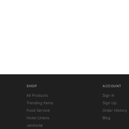
SHOP
ACCOUNT
All Products
Sign In
Trending Items
Sign Up
Food Service
Order History
Hotel Linens
Blog
Janitorial