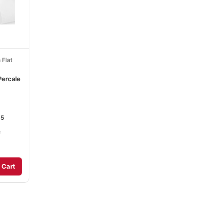
 Flat
Percale
15
e
 Cart