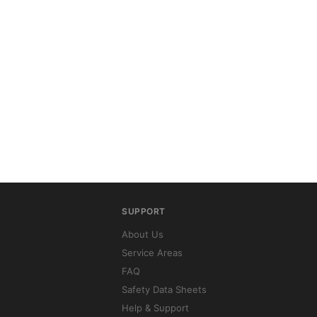
SUPPORT
About Us
Service Areas
FAQ
Safety Data Sheets
Help & Support