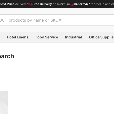
Best Price
delivered
·
Free delivery
no minimum
·
Order 24/7
reorder in one cl
Hotel Linens
Food Service
Industrial
Office Supplie
earch