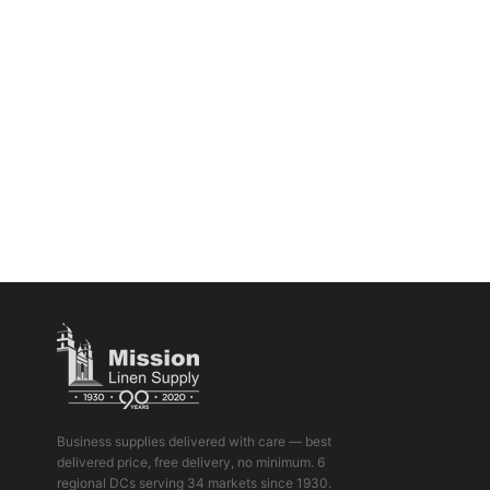
Business supplies delivered with care — best
delivered price, free delivery, no minimum. 6
regional DCs serving 34 markets since 1930.