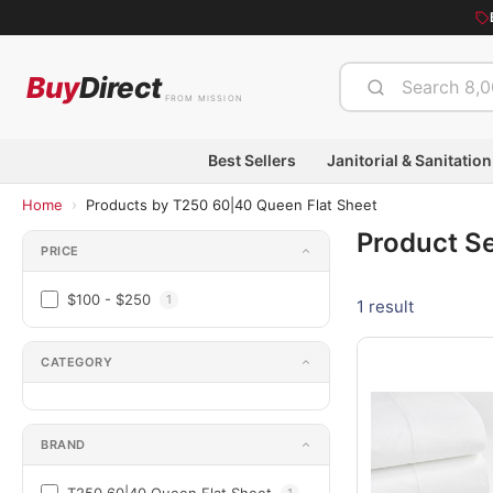
Buy
Direct
FROM MISSION
Best Sellers
Janitorial & Sanitation
›
Home
Products by T250 60|40 Queen Flat Sheet
Product S
PRICE
$100 - $250
1
1 result
CATEGORY
BRAND
1