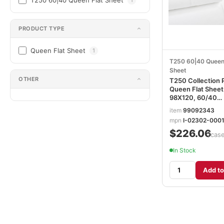
T250 60|40 Queen Flat Sheet
PRODUCT TYPE
Queen Flat Sheet
1
T250 60|40 Queen
Sheet
OTHER
T250 Collection 
Queen Flat Sheet
98X120, 60/40
Ctn/Poly, White I-
item
99092343
02302-00015
mpn
I-02302-000
$226.06
/cas
In Stock
Add to