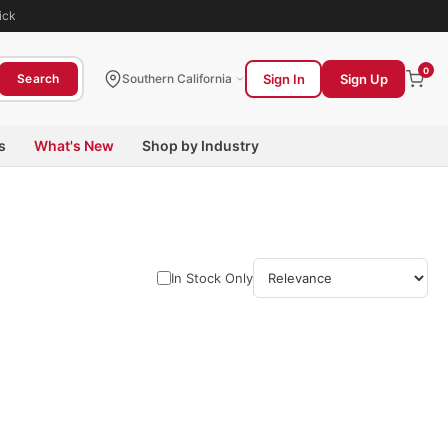
ick
0
Sign In
Sign Up
Search
Southern California
s
What's New
Shop by Industry
In Stock Only