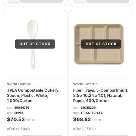
OUT OF STOCK
OUT OF STOCK
World Centric
World Centric
TPLA Compostable Cutlery,
Fiber Trays, 5-Compartment,
Spoon, Plastic, White,
8.5 x 10.24 x 1.01, Natural,
1,000/Carton
Paper, 400/Carton
item
99046796
item
99028206
mpn
SPPS6
mpn
TR-SC-5C-LFS
$70.53
$68.82
/carton
/carton
Out of Stock
Out of Stock