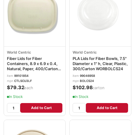
World Centric
World Centric
Fiber Lids for Fiber
PLA Lids for Fiber Bowls, 7.5"
Containers, 8.9 x 6.9 x 0.4,
Diameter x 1" h, Clear, Plastic,
Natural, Paper, 400/Carton
300/Carton WORBOLCS24
WORCTLSCU3LF
item
99101854
item
99046958
mpn
CTLSCU3LF
mpn
BOLCS24
$79.32
$102.98
/each
/carton
In Stock
In Stock
Add to Cart
Add to Cart