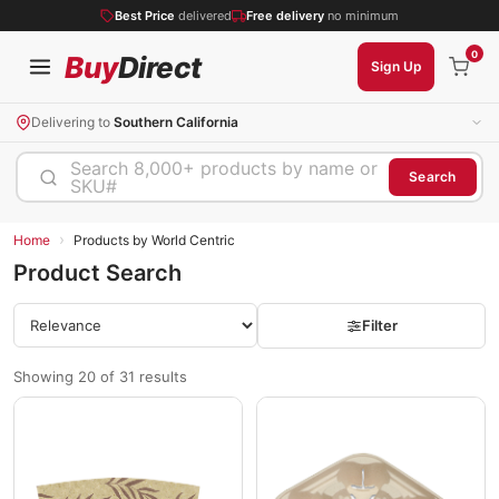
Best Price
delivered
Free delivery
no minimum
0
Buy
Direct
Sign Up
Delivering to
Southern California
Search 8,000+ products by name or
Search
SKU#
›
Home
Products by World Centric
Product Search
Filter
Showing 20 of 31 results