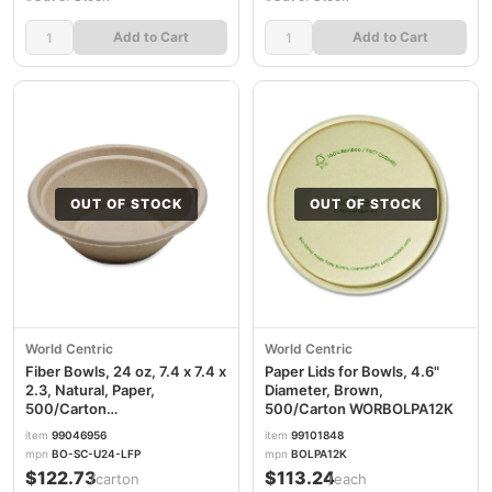
Add to Cart
Add to Cart
OUT OF STOCK
OUT OF STOCK
World Centric
World Centric
Fiber Bowls, 24 oz, 7.4 x 7.4 x
Paper Lids for Bowls, 4.6"
2.3, Natural, Paper,
Diameter, Brown,
500/Carton
500/Carton WORBOLPA12K
WORBOSCU24LFP
item
99046956
item
99101848
mpn
BO-SC-U24-LFP
mpn
BOLPA12K
$122.73
$113.24
/carton
/each