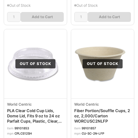
Out of Stock
Out of Stock
Add to Cart
Add to Cart
OUT OF STOCK
OUT OF STOCK
World Centric
World Centric
PLA Clear Cold Cup Lids,
Fiber Portion/Souffle Cups, 2
Dome Lid, Fits 9 oz to 24 oz
oz, 2,000/Carton
Parfait Cups, Plastic, Clear,
WORCUSC2NLFP
1,000/Carton
item
99101853
item
99101857
WORCPLCS12SH
mpn
CPLCS12SH
mpn
CU-SC-2N-LFP