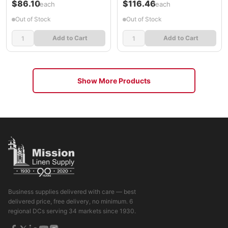
$86.10
$116.46
/each
/each
Out of Stock
Out of Stock
Add to Cart
Add to Cart
Show More Products
Business supplies delivered with care — best
delivered price, free delivery, no minimum. 6
regional DCs serving 34 markets since 1930.