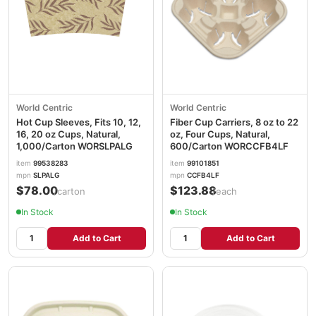
World Centric
World Centric
Hot Cup Sleeves, Fits 10, 12,
Fiber Cup Carriers, 8 oz to 22
16, 20 oz Cups, Natural,
oz, Four Cups, Natural,
1,000/Carton WORSLPALG
600/Carton WORCCFB4LF
item
99538283
item
99101851
mpn
SLPALG
mpn
CCFB4LF
$78.00
$123.88
/carton
/each
In Stock
In Stock
Add to Cart
Add to Cart