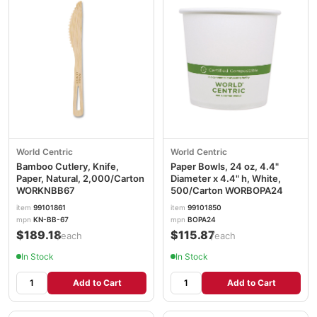
World Centric
World Centric
Bamboo Cutlery, Knife,
Paper Bowls, 24 oz, 4.4"
Paper, Natural, 2,000/Carton
Diameter x 4.4" h, White,
WORKNBB67
500/Carton WORBOPA24
item
99101861
item
99101850
mpn
KN-BB-67
mpn
BOPA24
$189.18
$115.87
/each
/each
In Stock
In Stock
Add to Cart
Add to Cart