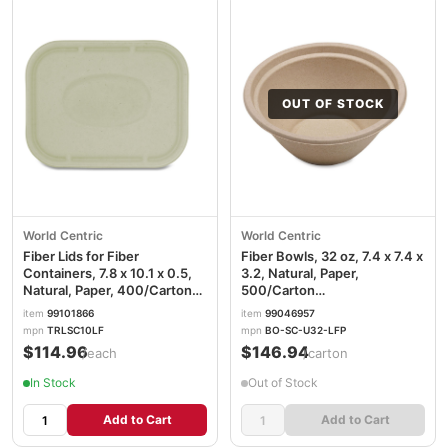
OUT OF STOCK
World Centric
World Centric
Fiber Lids for Fiber
Fiber Bowls, 32 oz, 7.4 x 7.4 x
Containers, 7.8 x 10.1 x 0.5,
3.2, Natural, Paper,
Natural, Paper, 400/Carton
500/Carton
WORTRLSC10LF
WORBOSCU32LFP
item
99101866
item
99046957
mpn
TRLSC10LF
mpn
BO-SC-U32-LFP
$114.96
$146.94
/each
/carton
In Stock
Out of Stock
Add to Cart
Add to Cart