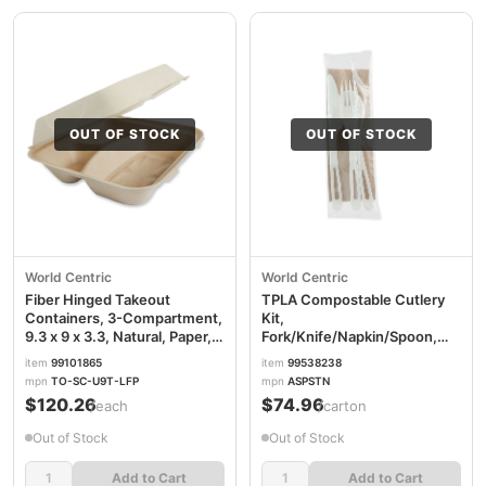
OUT OF STOCK
OUT OF STOCK
World Centric
World Centric
Fiber Hinged Takeout
TPLA Compostable Cutlery
Containers, 3-Compartment,
Kit,
9.3 x 9 x 3.3, Natural, Paper,
Fork/Knife/Napkin/Spoon,
300/Carton
Plastic, White, 250/Carton
item
99101865
item
99538238
WORTOSCU9TLFP
WORASPSTN
mpn
TO-SC-U9T-LFP
mpn
ASPSTN
$120.26
$74.96
/each
/carton
Out of Stock
Out of Stock
Add to Cart
Add to Cart