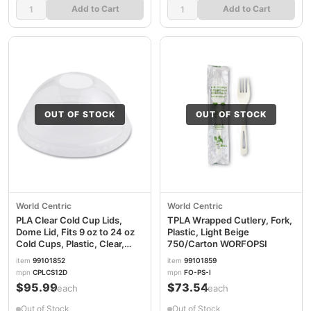
Add to Cart
Add to Cart
OUT OF STOCK
OUT OF STOCK
World Centric
World Centric
PLA Clear Cold Cup Lids,
TPLA Wrapped Cutlery, Fork,
Dome Lid, Fits 9 oz to 24 oz
Plastic, Light Beige
Cold Cups, Plastic, Clear,
750/Carton WORFOPSI
1,000/Carton WORCPLCS12D
item
99101852
item
99101859
mpn
CPLCS12D
mpn
FO-PS-I
$95.99
$73.54
/each
/each
Out of Stock
Out of Stock