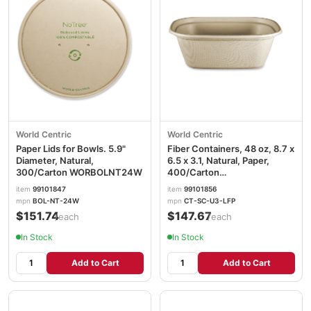
World Centric
World Centric
Paper Lids for Bowls. 5.9"
Fiber Containers, 48 oz, 8.7 x
Diameter, Natural,
6.5 x 3.1, Natural, Paper,
300/Carton WORBOLNT24W
400/Carton
WORCTSCU3LFP
item
99101847
item
99101856
mpn
BOL-NT-24W
mpn
CT-SC-U3-LFP
$151.74
$147.67
/each
/each
In Stock
In Stock
Add to Cart
Add to Cart