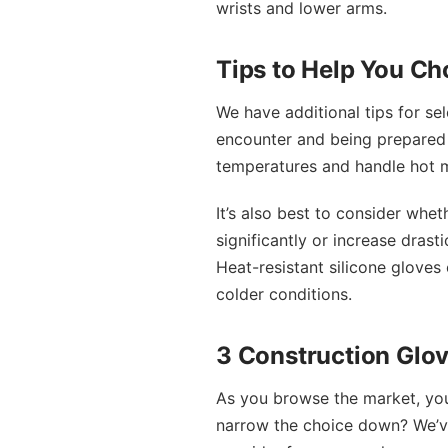
wrists and lower arms.
Tips to Help You Ch
We have additional tips for sel
encounter and being prepared f
temperatures and handle hot ma
It’s also best to consider whet
significantly or increase drast
Heat-resistant silicone gloves
colder conditions.
3 Construction Glov
As you browse the market, you 
narrow the choice down? We’ve