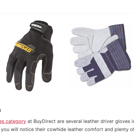
s
ves category
at BuyDirect are several leather driver gloves i
you will notice their cowhide leather comfort and plenty of