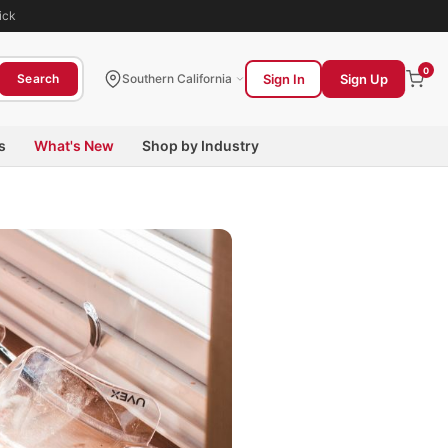
ick
0
Sign In
Sign Up
Search
Southern California
s
What's New
Shop by Industry