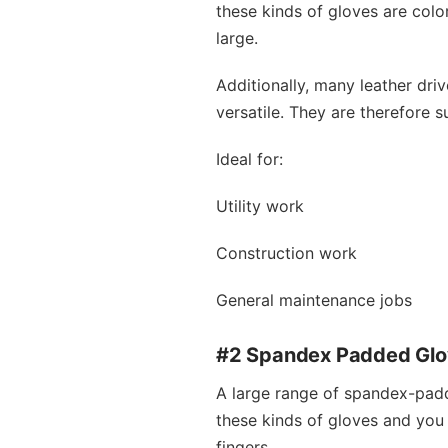
these kinds of gloves are colo
large.
Additionally, many leather dri
versatile. They are therefore s
Ideal for:
Utility work
Construction work
General maintenance jobs
#2 Spandex Padded Gl
A large range of spandex-padd
these kinds of gloves and you w
fingers.