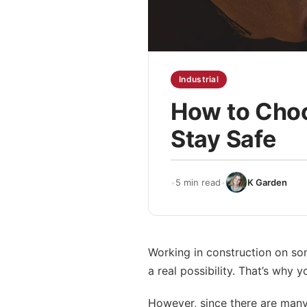
Industrial
How to Choo
Stay Safe
•
5 min read
•
K Garden
Working in construction on som
a real possibility. That’s why 
However, since there are many d