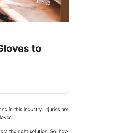
Gloves to
 in this industry, injuries are
loves.
lect the right solution. So, how