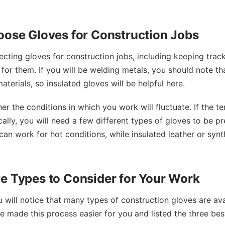
oose Gloves for Construction Jobs
ecting gloves for construction jobs, including keeping trac
or them. If you will be welding metals, you should note tha
terials, so insulated gloves will be helpful here.
her the conditions in which you work will fluctuate. If the 
ically, you will need a few different types of gloves to be 
 can work for hot conditions, while insulated leather or syn
e Types to Consider for Your Work
will notice that many types of construction gloves are ava
 made this process easier for you and listed the three bes