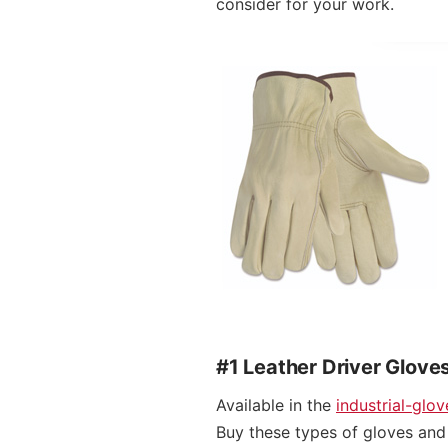
consider for your work.
#1 Leather Driver Glove
Available in the
industrial-glo
Buy these types of gloves and 