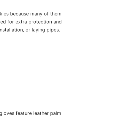
ckles because many of them
ed for extra protection and
stallation, or laying pipes.
 gloves feature leather palm