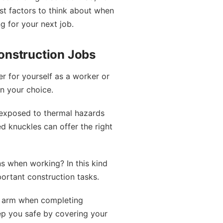
est factors to think about when
g for your next job.
onstruction Jobs
er for yourself as a worker or
n your choice.
 exposed to thermal hazards
ed knuckles can offer the right
ns when working? In this kind
portant construction tasks.
r arm when completing
eep you safe by covering your