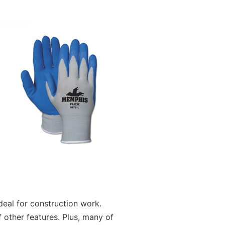
deal for construction work.
 other features. Plus, many of