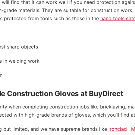
will find that it can work well if you need protection again
gh-grade materials. They are suitable for construction work
s protected from tools such as those in the
hand tools cat
st sharp objects
e in welding work
on
e Construction Gloves at BuyDirect
rity when completing construction jobs like bricklaying, m
ted with high-grade brands of gloves, which you’ll find at
ng but limited, and we have supreme brands like
Ironclad
,
M