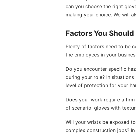
can you choose the right gloves
making your choice. We will al
Factors You Should
Plenty of factors need to be c
the employees in your business
Do you encounter specific haz
during your role? In situations
level of protection for your ha
Does your work require a firm 
of scenario, gloves with textu
Will your wrists be exposed t
complex construction jobs? In 