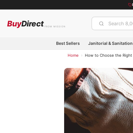
Buy
Direct
FROM MISSION
Best Sellers
Janitorial & Sanitation
›
Home
How to Choose the Right 