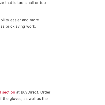
ze that is too small or too
bility easier and more
h as bricklaying work.
l section
at BuyDirect. Order
f the gloves, as well as the