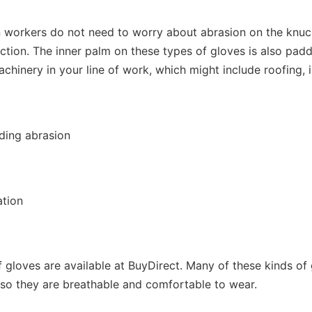
n workers do not need to worry about abrasion on the knu
tion. The inner palm on these types of gloves is also padd
chinery in your line of work, which might include roofing, in
ding abrasion
ation
f gloves are available at BuyDirect. Many of these kinds of
 so they are breathable and comfortable to wear.