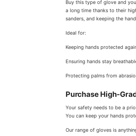
Buy this type of glove and you 
a long time thanks to their hi
sanders, and keeping the hand
Ideal for:
Keeping hands protected again
Ensuring hands stay breathabl
Protecting palms from abrasi
Purchase High-Grad
Your safety needs to be a prio
You can keep your hands protec
Our range of gloves is anythi