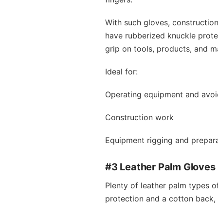
With such gloves, constructio
have rubberized knuckle protec
grip on tools, products, and ma
Ideal for:
Operating equipment and avoi
Construction work
Equipment rigging and prepar
#3 Leather Palm Gloves
Plenty of leather palm types o
protection and a cotton back,