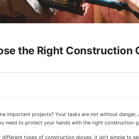
se the Right Construction 
e important projects? Your tasks are not without danger, and
you need to protect your hands with the right construction g
ifferent types of construction gloves, it isn’t simple to se