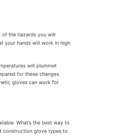
k of the hazards you will
t your hands will work in high
temperatures will plummet
prepared for these changes.
thetic gloves can work for
ilable. What’s the best way to
t construction glove types to