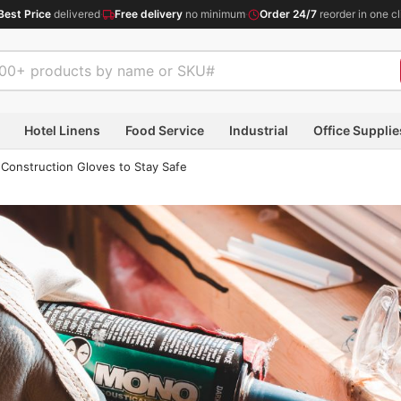
Best Price
delivered
·
Free delivery
no minimum
·
Order 24/7
reorder in one cl
Hotel Linens
Food Service
Industrial
Office Supplie
Construction Gloves to Stay Safe