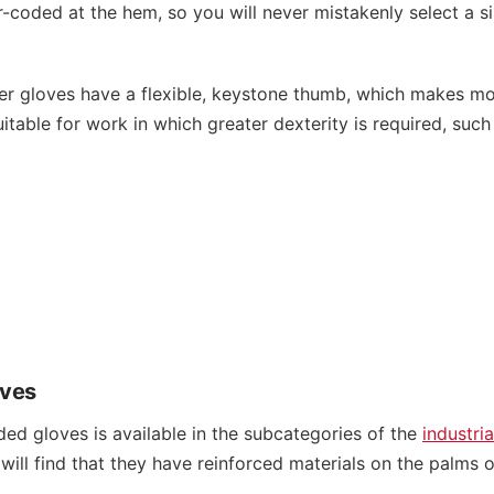
r-coded at the hem, so you will never mistakenly select a si
ver gloves have a flexible, keystone thumb, which makes mo
uitable for work in which greater dexterity is required, suc
oves
ed gloves is available in the subcategories of the
industria
ill find that they have reinforced materials on the palms o