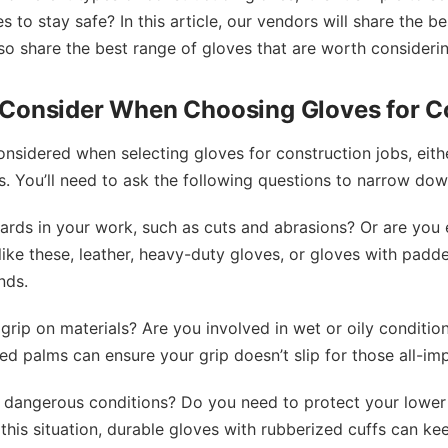
 to stay safe? In this article, our vendors will share the b
so share the best range of gloves that are worth considerin
 Consider When Choosing Gloves for C
onsidered when selecting gloves for construction jobs, eith
. You’ll need to ask the following questions to narrow dow
ards in your work, such as cuts and abrasions? Or are you
 like these, leather, heavy-duty gloves, or gloves with padd
nds.
grip on materials? Are you involved in wet or oily conditio
red palms can ensure your grip doesn’t slip for those all-im
o dangerous conditions? Do you need to protect your lowe
this situation, durable gloves with rubberized cuffs can k