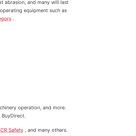
st abrasion, and many will last
, operating equipment such as
egory
.
achinery operation, and more.
 BuyDirect.
CR Safety
, and many others.