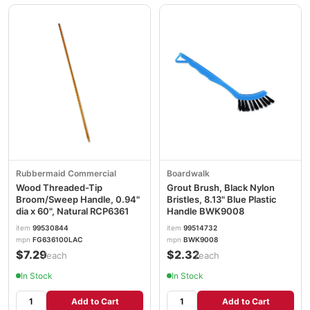
Rubbermaid Commercial
Boardwalk
Wood Threaded-Tip
Grout Brush, Black Nylon
Broom/Sweep Handle, 0.94"
Bristles, 8.13" Blue Plastic
dia x 60", Natural RCP6361
Handle BWK9008
item
99530844
item
99514732
mpn
FG636100LAC
mpn
BWK9008
$7.29
$2.32
/each
/each
In Stock
In Stock
Add to Cart
Add to Cart