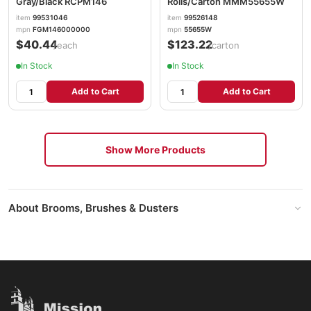
Gray/Black RCPM146
Rolls/Carton MMM55655W
item
99531046
item
99526148
mpn
FGM146000000
mpn
55655W
$40.44
$123.22
/each
/carton
In Stock
In Stock
Add to Cart
Add to Cart
Show More Products
About Brooms, Brushes & Dusters