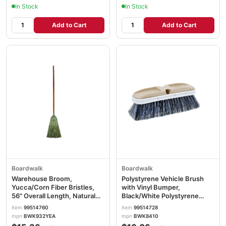
In Stock
In Stock
Add to Cart
Add to Cart
Boardwalk
Boardwalk
Warehouse Broom,
Polystyrene Vehicle Brush
Yucca/Corn Fiber Bristles,
with Vinyl Bumper,
56" Overall Length, Natural
Black/White Polystyrene
BWK932YEA
Bristles, 10" Brush BWK8410
item
99514760
item
99514728
mpn
BWK932YEA
mpn
BWK8410