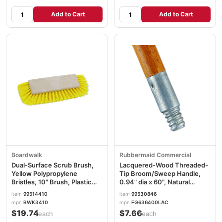
Add to Cart
Add to Cart
Boardwalk
Rubbermaid Commercial
Dual-Surface Scrub Brush,
Lacquered-Wood Threaded-
Yellow Polypropylene
Tip Broom/Sweep Handle,
Bristles, 10" Brush, Plastic
0.94" dia x 60", Natural
Handle BWK3410
RCP6364
item
99514410
item
99530846
mpn
BWK3410
mpn
FG636400LAC
$19.74
$7.66
/each
/each