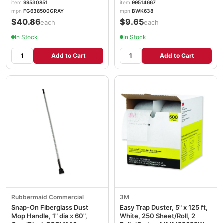
item
99530851
item
99514667
mpn
FG638500GRAY
mpn
BWK638
$40.86
$9.65
/each
/each
In Stock
In Stock
Add to Cart
Add to Cart
Rubbermaid Commercial
3M
Snap-On Fiberglass Dust
Easy Trap Duster, 5" x 125 ft,
Mop Handle, 1" dia x 60",
White, 250 Sheet/Roll, 2