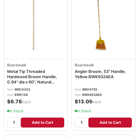
Boardwalk
Boardwalk
Metal Tip Threaded
Angler Broom, 53" Handle,
Hardwood Broom Handle,
Yellow BWK932AEA
0.94" dia x 60", Natural
BWK136
item
99514303
item
99514755
mpn
BWK136
mpn
BWK932AEA
$6.78
$13.09
/each
/each
In Stock
In Stock
Add to Cart
Add to Cart