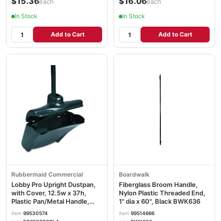
$15.36
$16.06
/each
/each
In Stock
In Stock
Add to Cart
Add to Cart
Rubbermaid Commercial
Boardwalk
Lobby Pro Upright Dustpan,
Fiberglass Broom Handle,
with Cover, 12.5w x 37h,
Nylon Plastic Threaded End,
Plastic Pan/Metal Handle,
1" dia x 60", Black BWK636
Black RCP253200BLA
item
99530574
item
99514666