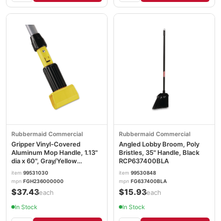
Rubbermaid Commercial
Rubbermaid Commercial
Gripper Vinyl-Covered
Angled Lobby Broom, Poly
Aluminum Mop Handle, 1.13"
Bristles, 35" Handle, Black
dia x 60", Gray/Yellow
RCP637400BLA
RCPH236
item
99531030
item
99530848
mpn
FGH236000000
mpn
FG637400BLA
$37.43
$15.93
/each
/each
In Stock
In Stock