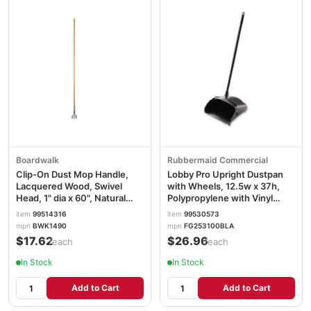
Boardwalk
Rubbermaid Commercial
Clip-On Dust Mop Handle,
Lobby Pro Upright Dustpan
Lacquered Wood, Swivel
with Wheels, 12.5w x 37h,
Head, 1" dia x 60", Natural
Polypropylene with Vinyl
BWK1490
Coat, Black RCP253100BK
item
99514316
item
99530573
mpn
BWK1490
mpn
FG253100BLA
$17.62
$26.96
/each
/each
In Stock
In Stock
Add to Cart
Add to Cart