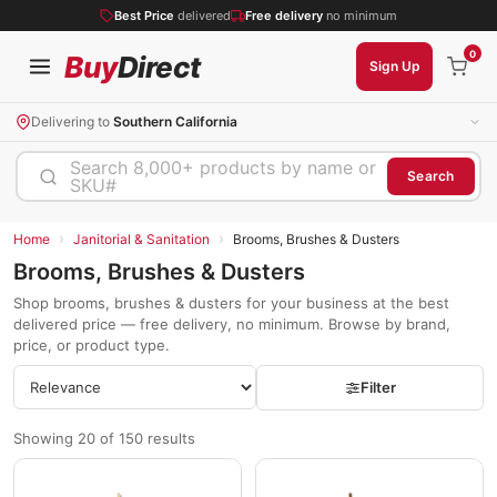
Best Price
delivered
Free delivery
no minimum
0
Buy
Direct
Sign Up
Delivering to
Southern California
Search 8,000+ products by name or
Search
SKU#
›
›
Home
Janitorial & Sanitation
Brooms, Brushes & Dusters
Brooms, Brushes & Dusters
Shop brooms, brushes & dusters for your business at the best
delivered price — free delivery, no minimum. Browse by brand,
price, or product type.
Filter
Showing 20 of 150 results