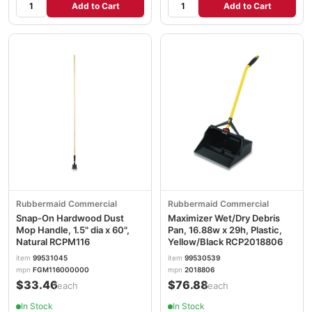
Add to Cart
Add to Cart
Rubbermaid Commercial
Rubbermaid Commercial
Snap-On Hardwood Dust
Maximizer Wet/Dry Debris
Mop Handle, 1.5" dia x 60",
Pan, 16.88w x 29h, Plastic,
Natural RCPM116
Yellow/Black RCP2018806
item
99531045
item
99530539
mpn
FGM116000000
mpn
2018806
$33.46
$76.88
/each
/each
In Stock
In Stock