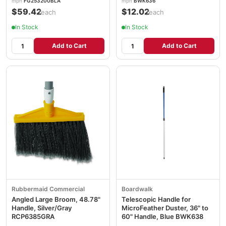
mpn
FG253200BLA
mpn
BWK636
$59.42
$12.02
/each
/each
In Stock
In Stock
Add to Cart
Add to Cart
Rubbermaid Commercial
Boardwalk
Angled Large Broom, 48.78"
Telescopic Handle for
Handle, Silver/Gray
MicroFeather Duster, 36" to
RCP6385GRA
60" Handle, Blue BWK638