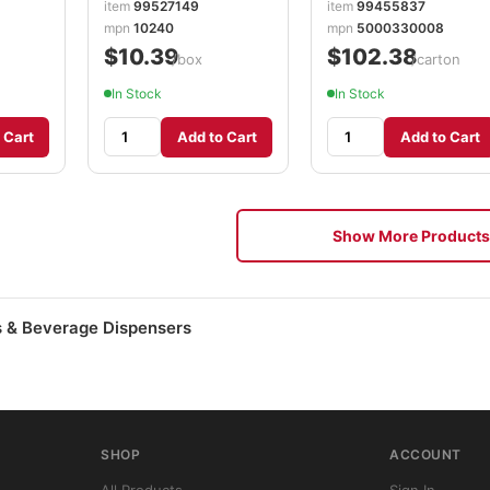
item
99527149
item
99455837
mpn
10240
mpn
5000330008
$10.39
$102.38
/box
/carton
In Stock
In Stock
 Cart
Add to Cart
Add to Cart
Show More Products
 & Beverage Dispensers
SHOP
ACCOUNT