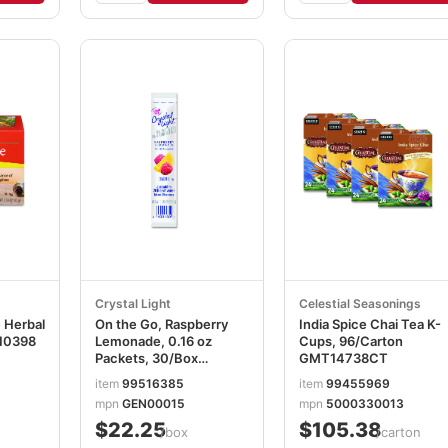
Crystal Light
Celestial Seasonings
 Herbal
On the Go, Raspberry
India Spice Chai Tea K-
10398
Lemonade, 0.16 oz
Cups, 96/Carton
Packets, 30/Box
GMT14738CT
CRY00015
item
99516385
item
99455969
mpn
GEN00015
mpn
5000330013
$22.25
$105.38
/box
/carton