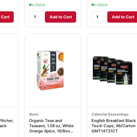
In Stock
In Stock
 Cart
Add to Cart
Add to Cart
Numi
Celestial Seasonings
Pitcher,
Organic Teas and
English Breakfast Black
lack
Teasans, 1.58 oz, White
Tea K-Cups, 96/Carton
Orange Spice, 16/Box
GMT14731CT
NUM10240