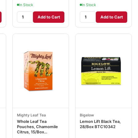
In Stock
In Stock
Add to Cart
Add to Cart
Mighty Leaf Tea
Bigelow
Whole Leaf Tea
Lemon Lift Black Tea,
Pouches, Chamomile
28/Box BTC10342
Citrus, 15/Box
PEE510136