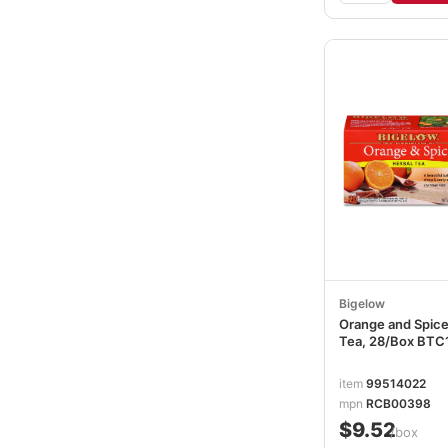
Bigelow
Orange and Spice
Tea, 28/Box BTC
item
99514022
mpn
RCB00398
$9.52
/box