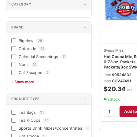
CATEGORY
BRAND
Bigelow
25
Gatorade
12
Swiss Miss
Celestial Seasonings
Hot Cocoa Mix, R
11
0.73 oz. Packets,
Numi
10
Packets/Box SW
Caf Escapes
5
item
99534832
mpn
GOV47491
Show more
$20.34
/box
PRODUCT TYPE
In Stock
Add to
Tea Bags
25
Tea K-Cups
17
Sports Drink Mixes/Concentrates
8
Hot Cocoa
5