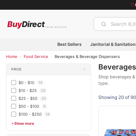
Buy
Direct
FROM MISSION
Best Sellers
Janitorial & Sanitation
›
›
Home
Food Service
Beverages & Beverage Dispensers
Beverages
PRICE
Shop beverages & b
$0 - $10
14
type.
$10 - $25
23
Showing 20 of 90
$25 - $50
20
$50 - $100
9
$100 - $250
14
Show more