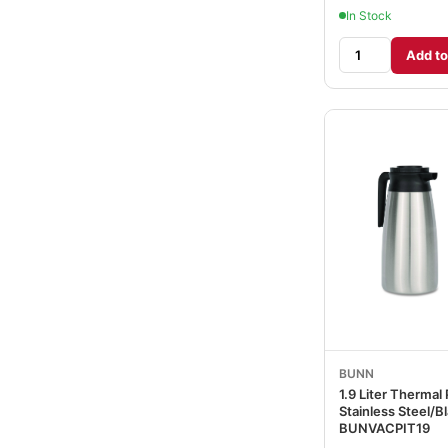
In Stock
Add to
BUNN
1.9 Liter Thermal 
Stainless Steel/B
BUNVACPIT19