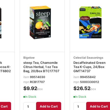
Bigelow
Celestial Seasonings
rk
steep Tea, Chamomile
Decaffeinated Green
ocoa K-
Citrus Herbal, 1 oz Tea
Tea K-Cups, 24/Box
MT6802
Bag, 20/Box BTC17707
GMT14737
item
99514030
item
99455842
mpn
RCB17707
mpn
5000330012
$9.92
$26.52
/box
/box
In Stock
In Stock
 Cart
Add to Cart
Add to Cart