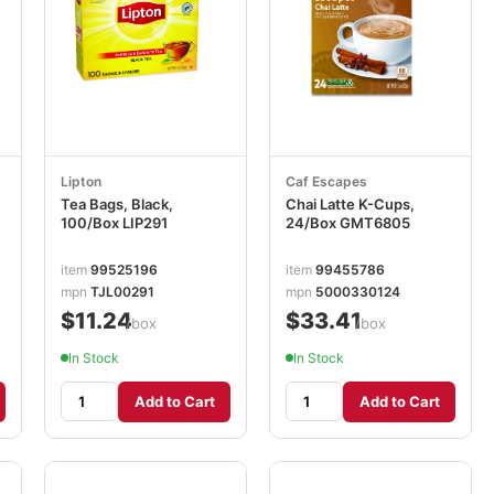
Lipton
Caf Escapes
Tea Bags, Black,
Chai Latte K-Cups,
100/Box LIP291
24/Box GMT6805
item
99525196
item
99455786
mpn
TJL00291
mpn
5000330124
$11.24
$33.41
/box
/box
In Stock
In Stock
Add to Cart
Add to Cart