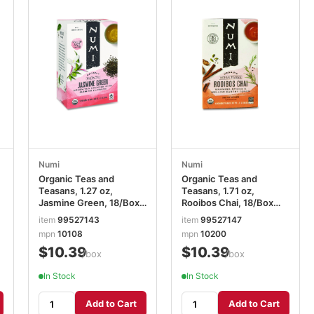
Numi
Numi
Organic Teas and
Organic Teas and
Teasans, 1.27 oz,
Teasans, 1.71 oz,
Jasmine Green, 18/Box
Rooibos Chai, 18/Box
NUM10108
NUM10200
item
99527143
item
99527147
mpn
10108
mpn
10200
$10.39
$10.39
/box
/box
In Stock
In Stock
Add to Cart
Add to Cart