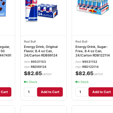
Red Bull
Red Bull
egular,
Energy Drink, Original
Energy Drink, Sugar-
 50
Flavor, 8.4 oz Can,
Free, 8.4 oz Can,
M47491
24/Carton RDB99124
24/Carton RDB122114
item
99531153
item
99531152
mpn
RBD99124
mpn
RBD122114
$82.65
$82.65
/carton
/carton
In Stock
In Stock
 Cart
Add to Cart
Add to Cart