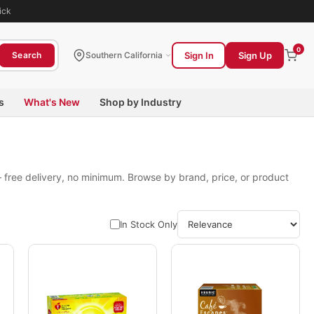
ick
0
Sign In
Sign Up
Search
Southern California
s
What's New
Shop by Industry
 free delivery, no minimum. Browse by brand, price, or product
In Stock Only