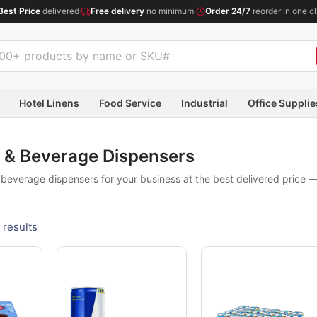
Best Price
delivered
·
Free delivery
no minimum
·
Order 24/7
reorder in one cl
Hotel Linens
Food Service
Industrial
Office Supplie
 & Beverage Dispensers
everage dispensers for your business at the best delivered price —
 results