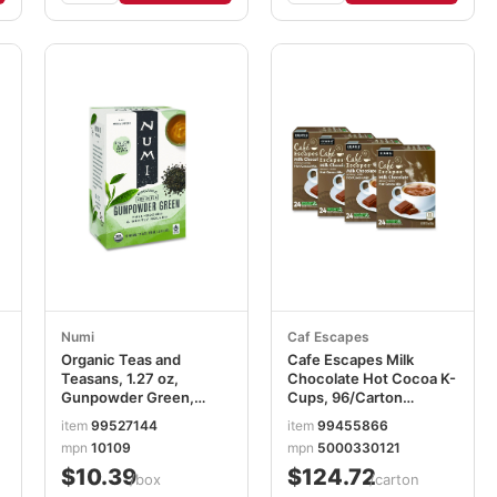
Numi
Caf Escapes
Organic Teas and
Cafe Escapes Milk
Teasans, 1.27 oz,
Chocolate Hot Cocoa K-
Gunpowder Green,
Cups, 96/Carton
18/Box NUM10109
GMT6801CT
item
99527144
item
99455866
mpn
10109
mpn
5000330121
$10.39
$124.72
/box
/carton