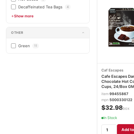
Decaffeinated Tea Bags
4
Show more
OTHER
Green
11
Caf Escapes
Cafe Escapes Da
Chocolate Hot C
Cups, 24/Box G
item
99455867
mpn
5000330122
$32.98
/box
In Stock
Add to