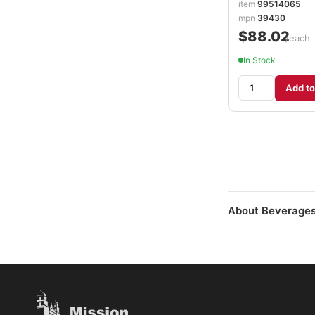
item
99514065
mpn
39430
$88.02
/each
In Stock
Add to
About Beverages