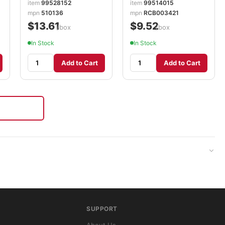
item
99528152
item
99514015
mpn
510136
mpn
RCB003421
$13.61
$9.52
/box
/box
In Stock
In Stock
Add to Cart
Add to Cart
SUPPORT