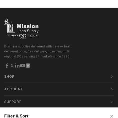
Business supplies delivered with care — best
delivered price, free delivery, no minimum. 6
regional DCs serving 34 markets since 1930.
SHOP
ACCOUNT
SUPPORT
×
Filter & Sort