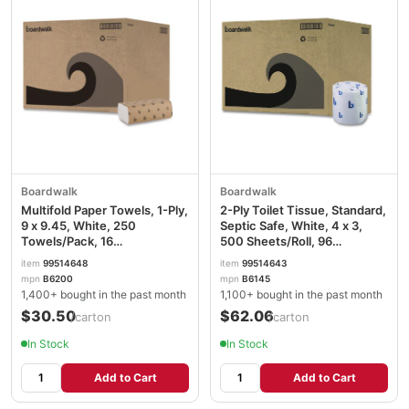
Boardwalk
Boardwalk
Multifold Paper Towels, 1-Ply,
2-Ply Toilet Tissue, Standard,
9 x 9.45, White, 250
Septic Safe, White, 4 x 3,
Towels/Pack, 16
500 Sheets/Roll, 96
Packs/Carton BWK6200
Rolls/Carton BWK6145
item
99514648
item
99514643
mpn
B6200
mpn
B6145
1,400+ bought in the past month
1,100+ bought in the past month
$30.50
$62.06
/carton
/carton
In Stock
In Stock
Add to Cart
Add to Cart