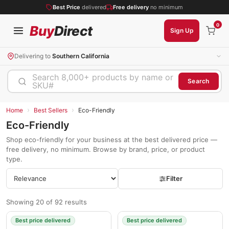
Best Price
delivered
Free delivery
no minimum
0
Buy
Direct
Sign Up
Delivering to
Southern California
Search 8,000+ products by name or
Search
SKU#
›
›
Home
Best Sellers
Eco-Friendly
Eco-Friendly
Shop eco-friendly for your business at the best delivered price —
free delivery, no minimum. Browse by brand, price, or product
type.
Filter
Showing 20 of 92 results
Best price delivered
Best price delivered