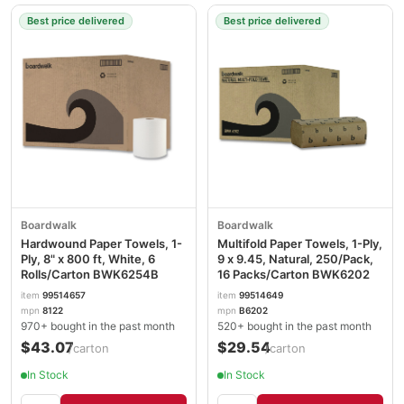
Best price delivered
Best price delivered
Boardwalk
Boardwalk
Hardwound Paper Towels, 1-
Multifold Paper Towels, 1-Ply,
Ply, 8" x 800 ft, White, 6
9 x 9.45, Natural, 250/Pack,
Rolls/Carton BWK6254B
16 Packs/Carton BWK6202
item
99514657
item
99514649
mpn
8122
mpn
B6202
970+ bought in the past month
520+ bought in the past month
$43.07
$29.54
/carton
/carton
In Stock
In Stock