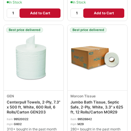
In Stock
In Stock
Add to Cart
Add to Cart
Best price delivered
Best price delivered
GEN
Morcon Tissue
Centerpull Towels, 2-Ply, 7.3"
Jumbo Bath Tissue, Septic
x 500 ft, White, 600 Roll, 6
Safe, 2-Ply, White, 3.3" x 625
Rolls/Carton GEN203
ft, 12 Rolls/Carton MOR29
item
99520022
item
99526842
mpn
G602
mpn
M29
310+ bought in the past month
280+ bought in the past month