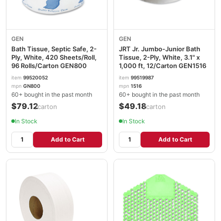
GEN
GEN
Bath Tissue, Septic Safe, 2-
JRT Jr. Jumbo-Junior Bath
Ply, White, 420 Sheets/Roll,
Tissue, 2-Ply, White, 3.1" x
96 Rolls/Carton GEN800
1,000 ft, 12/Carton GEN1516
item
99520052
item
99519987
mpn
GN800
mpn
1516
60+ bought in the past month
60+ bought in the past month
$79.12
$49.18
/carton
/carton
In Stock
In Stock
Add to Cart
Add to Cart