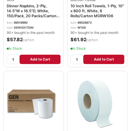
Dinner Napkins, 2-Ply,
10 Inch Roll Towels, 1-Ply, 10"
14.5"W x 16.5"D, White,
x 800 ft, White, 6
150/Pack, 20 Packs/Carton
Rolls/Carton MORW106
GEN15X17DINW
item
99519990
item
99526873
mpn
GEN15X17DIN
mpn
W106
90+ bought in the past month
90+ bought in the past month
$57.82
$61.92
/carton
/carton
In Stock
In Stock
Add to Cart
Add to Cart