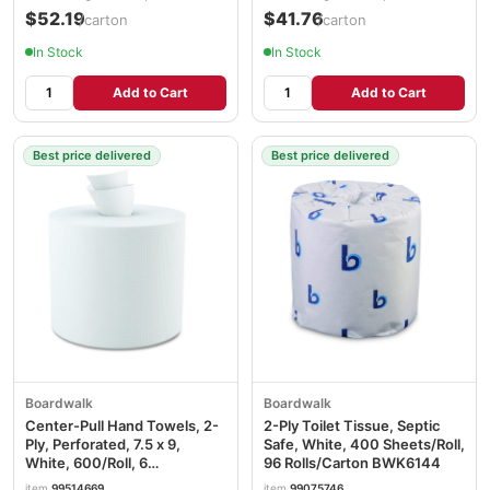
$52.19
$41.76
/carton
/carton
In Stock
In Stock
Add to Cart
Add to Cart
Best price delivered
Best price delivered
Boardwalk
Boardwalk
Center-Pull Hand Towels, 2-
2-Ply Toilet Tissue, Septic
Ply, Perforated, 7.5 x 9,
Safe, White, 400 Sheets/Roll,
White, 600/Roll, 6
96 Rolls/Carton BWK6144
Rolls/Carton BWK6400
item
99514669
item
99075746