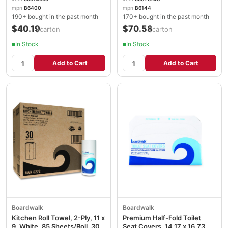
mpn
B6400
mpn
B6144
190+ bought in the past month
170+ bought in the past month
$40.19
$70.58
/carton
/carton
In Stock
In Stock
Add to Cart
Add to Cart
Boardwalk
Boardwalk
Kitchen Roll Towel, 2-Ply, 11 x
Premium Half-Fold Toilet
9, White, 85 Sheets/Roll, 30
Seat Covers, 14.17 x 16.73,