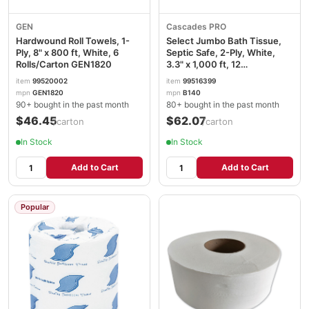
GEN
Cascades PRO
Hardwound Roll Towels, 1-
Select Jumbo Bath Tissue,
Ply, 8" x 800 ft, White, 6
Septic Safe, 2-Ply, White,
Rolls/Carton GEN1820
3.3" x 1,000 ft, 12
Rolls/Carton CSDB140
item
99520002
item
99516399
mpn
GEN1820
mpn
B140
90+ bought in the past month
80+ bought in the past month
$46.45
$62.07
/carton
/carton
In Stock
In Stock
Add to Cart
Add to Cart
Popular