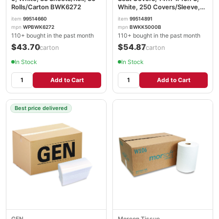
Rolls/Carton BWK6272
White, 250 Covers/Sleeve,
20 Sleeves/Carton
item
99514660
item
99514891
BWKK5000B
mpn
WPBWK6272
mpn
BWKK5000B
110+ bought in the past month
110+ bought in the past month
$43.70
$54.87
/carton
/carton
In Stock
In Stock
Add to Cart
Add to Cart
Best price delivered
GEN
Morcon Tissue