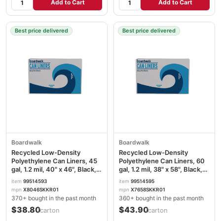
Add to Cart
Add to Cart
Best price delivered
Best price delivered
Boardwalk
Boardwalk
Recycled Low-Density
Recycled Low-Density
Polyethylene Can Liners, 45
Polyethylene Can Liners, 60
gal, 1.2 mil, 40" x 46", Black,
gal, 1.2 mil, 38" x 58", Black,
Perforated, 10 Bags/Roll, 10
Perforated, 10 Bags/Roll, 10
item
99514593
item
99514595
Rolls/Carton BWK517
Rolls/Carton BWK519
mpn
X8046SKKR01
mpn
X7658SKKR01
370+ bought in the past month
360+ bought in the past month
$38.80
$43.90
/carton
/carton