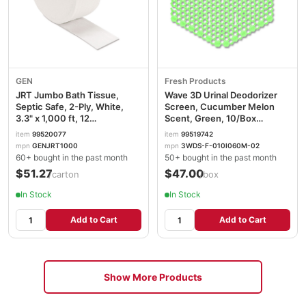
GEN
Fresh Products
JRT Jumbo Bath Tissue,
Wave 3D Urinal Deodorizer
Septic Safe, 2-Ply, White,
Screen, Cucumber Melon
3.3" x 1,000 ft, 12
Scent, Green, 10/Box
Rolls/Carton GENJRT1000
FRS3WDS60CME
item
99520077
item
99519742
mpn
GENJRT1000
mpn
3WDS-F-010I060M-02
60+ bought in the past month
50+ bought in the past month
$51.27
$47.00
/carton
/box
In Stock
In Stock
Add to Cart
Add to Cart
Show More Products