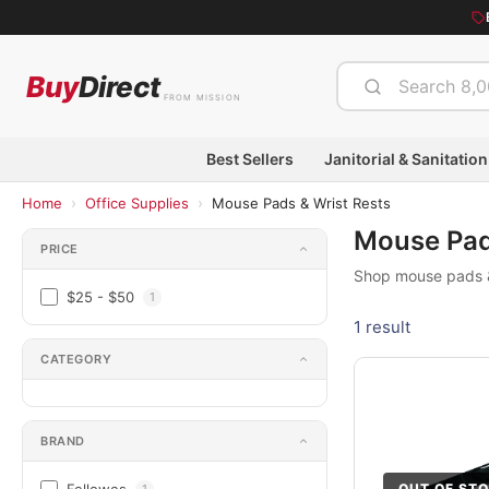
Buy
Direct
FROM MISSION
Best Sellers
Janitorial & Sanitation
›
›
Home
Office Supplies
Mouse Pads & Wrist Rests
Mouse Pad
PRICE
Shop mouse pads & 
$25 - $50
1
1 result
CATEGORY
BRAND
OUT OF ST
1