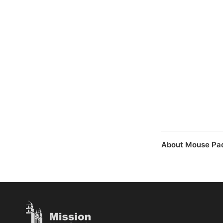
About Mouse Pad