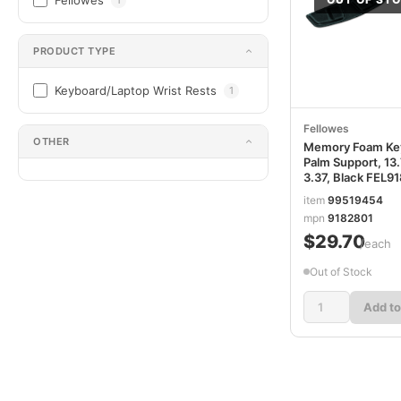
Fellowes
PRODUCT TYPE
Keyboard/Laptop Wrist Rests
1
Fellowes
OTHER
Memory Foam Ke
Palm Support, 13.
3.37, Black FEL9
item
99519454
mpn
9182801
$29.70
/each
Out of Stock
Add to