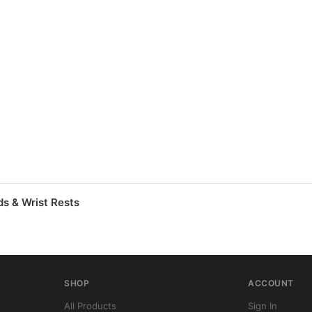
s & Wrist Rests
SHOP
ACCOUNT
All Products
Sign In