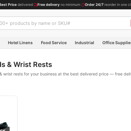
Best Price
delivered
·
Free delivery
no minimum
·
Order 24/7
reorder in one cl
Hotel Linens
Food Service
Industrial
Office Supplie
s & Wrist Rests
wrist rests for your business at the best delivered price — free del
OCK