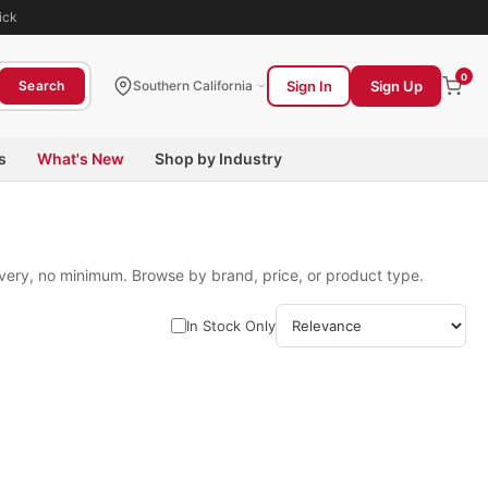
ick
0
Sign In
Sign Up
Search
Southern California
s
What's New
Shop by Industry
ivery, no minimum. Browse by brand, price, or product type.
In Stock Only