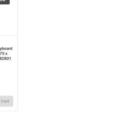
yboard
75 x
182801
 Cart