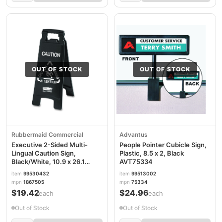
OUT OF STOCK
OUT OF STOCK
Rubbermaid Commercial
Advantus
Executive 2-Sided Multi-
People Pointer Cubicle Sign,
Lingual Caution Sign,
Plastic, 8.5 x 2, Black
Black/White, 10.9 x 26.1
AVT75334
RCP1867505
item
99530432
item
99513002
mpn
1867505
mpn
75334
$19.42
$24.96
/each
/each
Out of Stock
Out of Stock