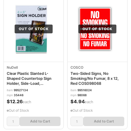
OUT OF STOCK
OUT OF STOCK
NuDell
COSCO
Clear Plastic Slanted L-
Two-Sided Signs, No
Shaped Countertop Sign
Smoking/No Fumar, 8 x 12,
Holder, Side-Load,
Red COS098068
Horizontal/Vertical
item
99527134
item
99516024
Orientation, 4 x 6 Insert
mpn
35446
mpn
98068
NUD35446
$12.26
$4.94
/each
/each
Out of Stock
Out of Stock
Add to Cart
Add to Cart