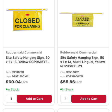
Rubbermaid Commercial
Rubbermaid Commercial
Site Safety Hanging Sign, 50
Site Safety Hanging Sign, 50
x 1 x 13, Yellow RCP9S15YEL
x 1 x 13, Multi-Lingual, Yellow
RCP9S1600YL
item
99530891
item
99530892
mpn
FG9S1500YEL
mpn
FG9S1600YEL
$60.94
$55.86
/each
/each
In Stock
In Stock
Add to Cart
Add to Cart