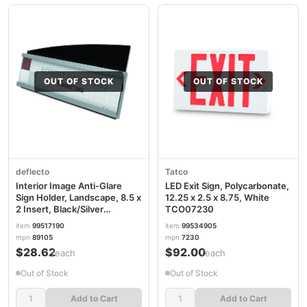
OUT OF STOCK
OUT OF STOCK
deflecto
Tatco
Interior Image Anti-Glare
LED Exit Sign, Polycarbonate,
Sign Holder, Landscape, 8.5 x
12.25 x 2.5 x 8.75, White
2 Insert, Black/Silver
TCO07230
DEF89105
item
99517190
item
99534905
mpn
89105
mpn
7230
$28.62
$92.00
/each
/each
Out of Stock
Out of Stock
Add to Cart
Add to Cart