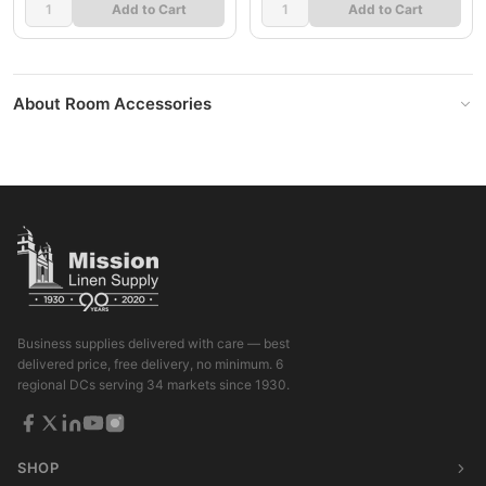
Add to Cart
Add to Cart
About Room Accessories
Business supplies delivered with care — best
delivered price, free delivery, no minimum. 6
regional DCs serving 34 markets since 1930.
SHOP