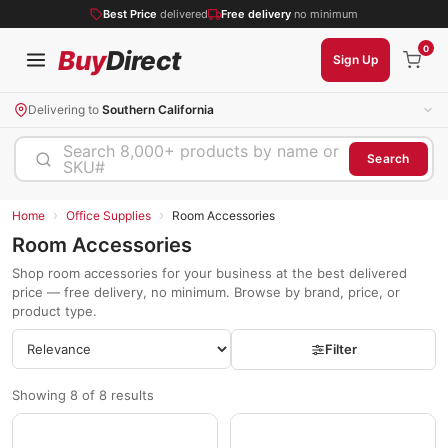
Best Price
delivered
Free delivery
no minimum
0
Buy
Direct
Sign Up
Delivering to
Southern California
Search 8,000+ products by name or
Search
SKU#
›
›
Home
Office Supplies
Room Accessories
Room Accessories
Shop room accessories for your business at the best delivered
price — free delivery, no minimum. Browse by brand, price, or
product type.
Filter
Showing 8 of 8 results