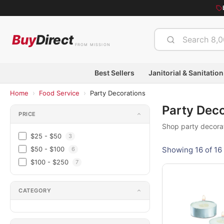
Buy
Direct
FROM MISSION
Best Sellers
Janitorial & Sanitation
›
›
Home
Food Service
Party Decorations
Party Dec
PRICE
Shop party decorat
$25 - $50
3
$50 - $100
Showing 16 of 16 
6
$100 - $250
7
CATEGORY