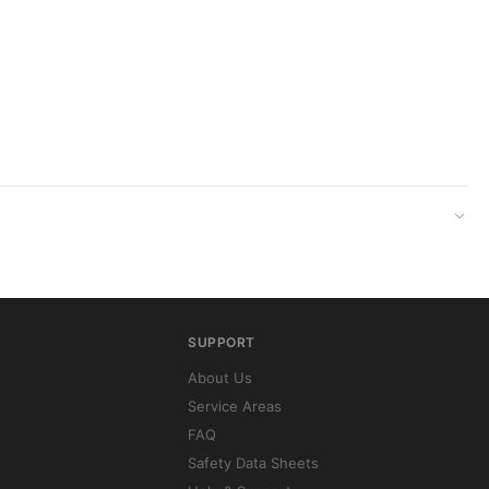
SUPPORT
About Us
Service Areas
FAQ
Safety Data Sheets