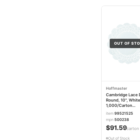
OUT OF ST
Hoffmaster
Cambridge Lace D
Round, 10", White
1,000/Carton
HFM500238
item
99521525
mpn
500238
$91.59
/carton
Out of Stock