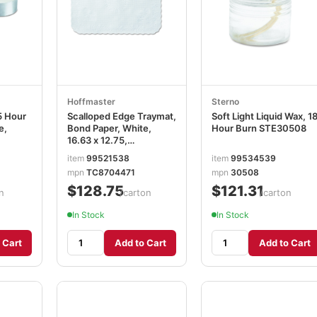
Hoffmaster
Sterno
5 Hour
Scalloped Edge Traymat,
Soft Light Liquid Wax, 1
e,
Bond Paper, White,
Hour Burn STE30508
16.63 x 12.75,
1,000/Carton
item
99521538
item
99534539
HFMTC8704471
mpn
TC8704471
mpn
30508
$128.75
$121.31
n
/carton
/carton
In Stock
In Stock
 Cart
Add to Cart
Add to Cart