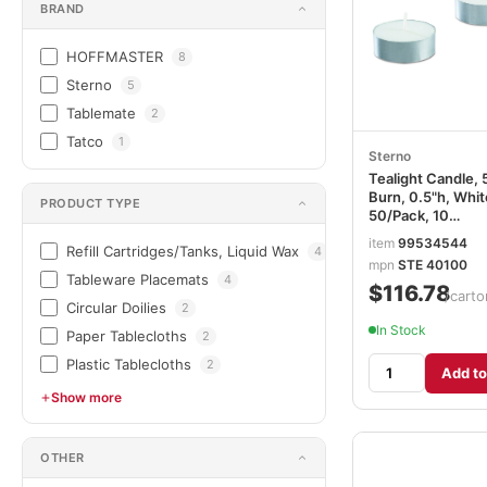
BRAND
HOFFMASTER
8
Sterno
5
Tablemate
2
Tatco
1
Sterno
Tealight Candle, 
Burn, 0.5"h, Whit
PRODUCT TYPE
50/Pack, 10
Packs/Carton
item
99534544
Refill Cartridges/Tanks, Liquid Wax
4
STE40100
mpn
STE 40100
Tableware Placemats
4
$116.78
/carto
Circular Doilies
2
In Stock
Paper Tablecloths
2
Plastic Tablecloths
2
Add to
Show more
OTHER