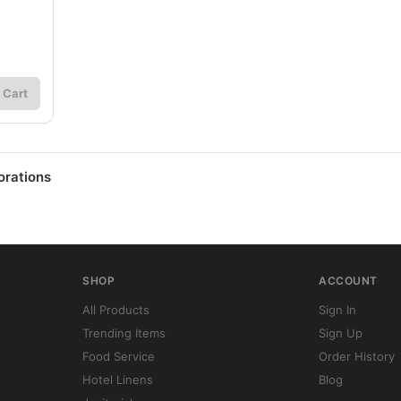
 Cart
orations
SHOP
ACCOUNT
All Products
Sign In
Trending Items
Sign Up
Food Service
Order History
Hotel Linens
Blog