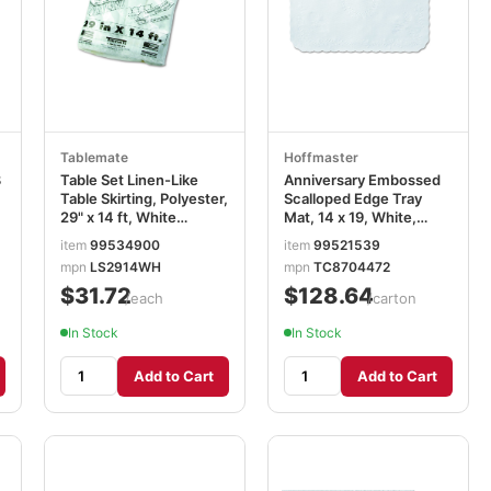
Tablemate
Hoffmaster
8
Table Set Linen-Like
Anniversary Embossed
Table Skirting, Polyester,
Scalloped Edge Tray
29" x 14 ft, White
Mat, 14 x 19, White,
TBLLS2914WH
1,000/Carton
item
99534900
item
99521539
HFMTC8704472
mpn
LS2914WH
mpn
TC8704472
$31.72
$128.64
/each
/carton
In Stock
In Stock
Add to Cart
Add to Cart