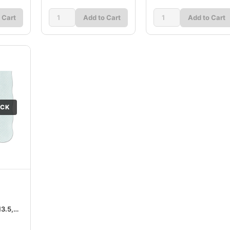
 Cart
Add to Cart
Add to Cart
OCK
13.5,
ton