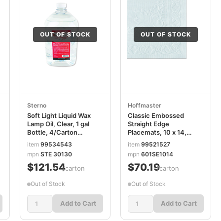
OUT OF STOCK
OUT OF STOCK
Sterno
Hoffmaster
Soft Light Liquid Wax
Classic Embossed
Lamp Oil, Clear, 1 gal
Straight Edge
Bottle, 4/Carton
Placemats, 10 x 14,
STE30644
White, 1,000/Carton
item
99534543
item
99521527
HFM601SE1014
mpn
STE 30130
mpn
601SE1014
$121.54
$70.19
/carton
/carton
Out of Stock
Out of Stock
Add to Cart
Add to Cart