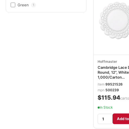
Green
1
Hoffmaster
Cambridge Lace D
Round, 12", White
1,000/Carton
HFM500239
item
99521526
mpn
500239
$115.94
/cart
In Stock
Add to