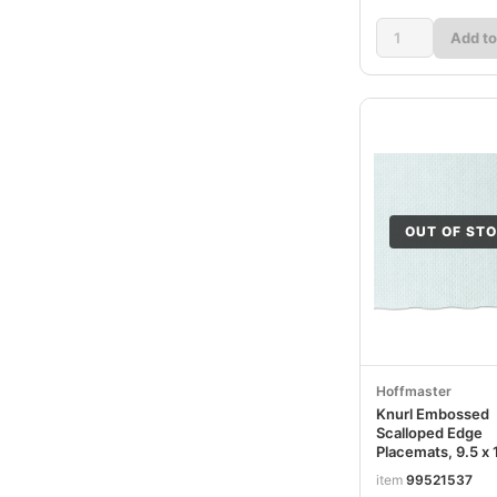
Add to
OUT OF ST
Hoffmaster
Knurl Embossed
Scalloped Edge
Placemats, 9.5 x 
White, 1,000/Car
item
99521537
HFMPM32052