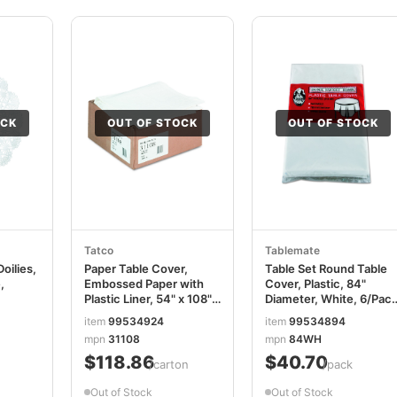
OCK
OUT OF STOCK
OUT OF STOCK
Tatco
Tablemate
oilies,
Paper Table Cover,
Table Set Round Table
,
Embossed Paper with
Cover, Plastic, 84"
Plastic Liner, 54" x 108",
Diameter, White, 6/Pac
White, 20/Carton
TBL84WH
item
99534924
item
99534894
TCO31108
mpn
31108
mpn
84WH
$118.86
$40.70
/carton
/pack
Out of Stock
Out of Stock