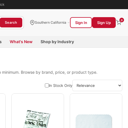
ick
0
Sign In
Sign Up
Search
Southern California
s
What's New
Shop by Industry
no minimum. Browse by brand, price, or product type.
In Stock Only