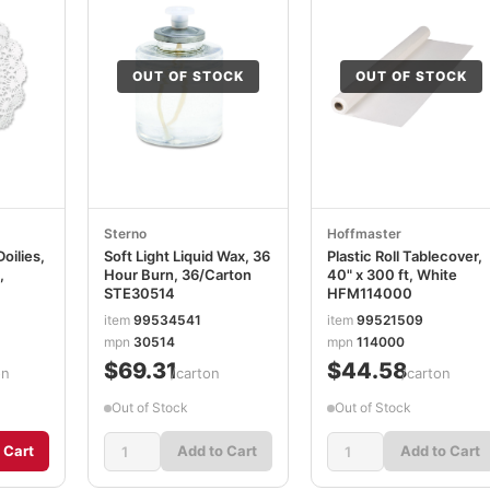
OUT OF STOCK
OUT OF STOCK
Sterno
Hoffmaster
oilies,
Soft Light Liquid Wax, 36
Plastic Roll Tablecover,
,
Hour Burn, 36/Carton
40" x 300 ft, White
STE30514
HFM114000
item
99534541
item
99521509
mpn
30514
mpn
114000
$69.31
$44.58
on
/carton
/carton
Out of Stock
Out of Stock
 Cart
Add to Cart
Add to Cart