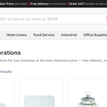
Best Price
delivered
·
Free delivery
no minimum
·
Order 24/7
reorder in one cl
Hotel Linens
Food Service
Industrial
Office Supplie
orations
ions for your business at the best delivered price — free delivery, 
results