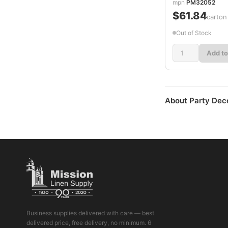
mpn
PM32052
$61.84
/carton
Out of Stock
Add to
About Party Dec
Business supplies delivered with care — best
delivered price, free delivery, no minimum. 6