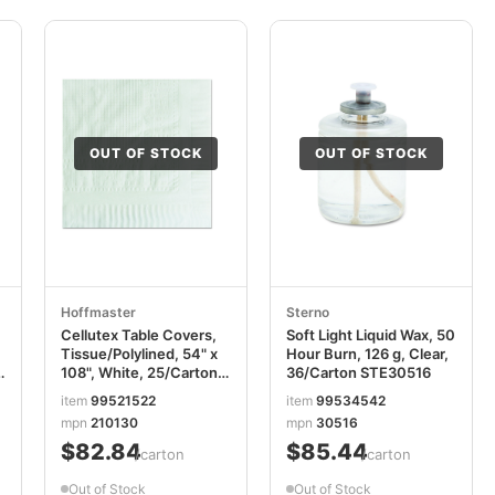
OUT OF STOCK
OUT OF STOCK
Hoffmaster
Sterno
Cellutex Table Covers,
Soft Light Liquid Wax, 50
Tissue/Polylined, 54" x
Hour Burn, 126 g, Clear,
k
108", White, 25/Carton
36/Carton STE30516
HFM210130
item
99521522
item
99534542
mpn
210130
mpn
30516
$82.84
$85.44
/carton
/carton
Out of Stock
Out of Stock