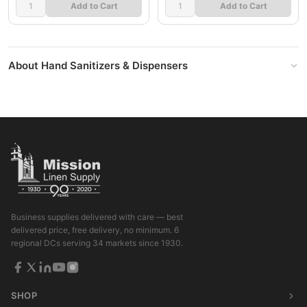
Add to Cart
Add to Cart
About Hand Sanitizers & Dispensers
Business supplies delivered with care — best
delivered price, free delivery, no minimum. 6
regional DCs serving 34 markets since 1930.
SHOP