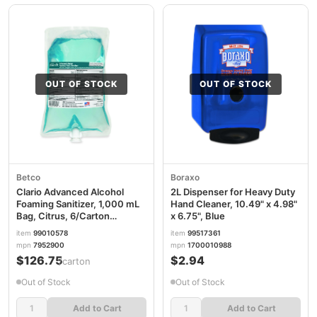
OUT OF STOCK
OUT OF STOCK
Betco
Boraxo
Clario Advanced Alcohol
2L Dispenser for Heavy Duty
Foaming Sanitizer, 1,000 mL
Hand Cleaner, 10.49" x 4.98"
Bag, Citrus, 6/Carton
x 6.75", Blue
BET7952900
item
99010578
item
99517361
mpn
7952900
mpn
1700010988
$126.75
$2.94
/carton
Out of Stock
Out of Stock
Add to Cart
Add to Cart