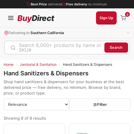
Best Price
delivered
Free delivery
no minimum
0
Buy
Direct
Sign Up
Delivering to
Southern California
Search 8,000+ products by name or
Search
SKU#
›
›
Home
Janitorial & Sanitation
Hand Sanitizers & Dispensers
Hand Sanitizers & Dispensers
Shop hand sanitizers & dispensers for your business at the best
delivered price — free delivery, no minimum. Browse by brand,
price, or product type.
Filter
Showing 8 of 8 results