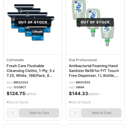
OUT OF STOCK
OUT OF STOCK
Cottonelle
Dial Professional
Fresh Care Flushable
Antibacterial Foaming Hand
Cleansing Cloths, 1-Ply, 5 x
Sanitizer Refill for FIT Touch
7.25, White, 168/Pack, 8
Free Dispenser, 1 L Bottle,
Packs/Carton KCC10358CT
Fragrance-Free, 3/Carton
item
99524303
item
99057839
DIA16694
mpn
10358CT
mpn
16694
$124.75
$144.33
/carton
/carton
Out of Stock
Out of Stock
Add to Cart
Add to Cart