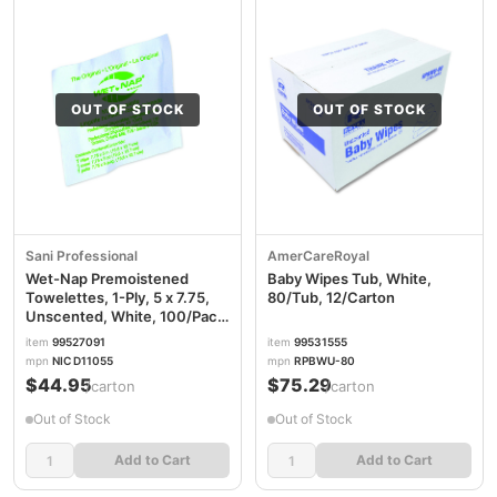
OUT OF STOCK
OUT OF STOCK
Sani Professional
AmerCareRoyal
Wet-Nap Premoistened
Baby Wipes Tub, White,
Towelettes, 1-Ply, 5 x 7.75,
80/Tub, 12/Carton
Unscented, White, 100/Pack,
10 Packs/Carton NICD11055
item
99527091
item
99531555
mpn
NIC D11055
mpn
RPBWU-80
$44.95
$75.29
/carton
/carton
Out of Stock
Out of Stock
Add to Cart
Add to Cart