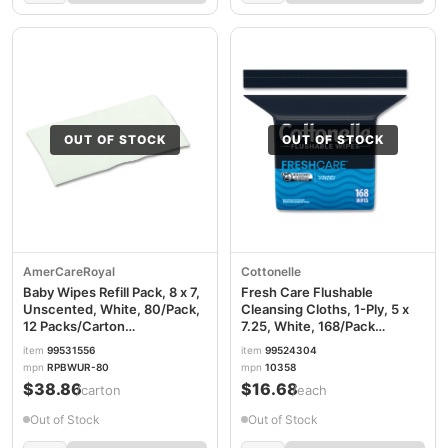
OUT OF STOCK
OUT OF STOCK
AmerCareRoyal
Cottonelle
Baby Wipes Refill Pack, 8 x 7,
Fresh Care Flushable
Unscented, White, 80/Pack,
Cleansing Cloths, 1-Ply, 5 x
12 Packs/Carton
7.25, White, 168/Pack
RPPRPBWUR80
KCC10358EA
item
99531556
item
99524304
mpn
RPBWUR-80
mpn
10358
$38.86
$16.68
/carton
/each
Out of Stock
Out of Stock