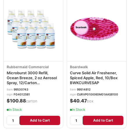
Rubbermaid Commercial
Boardwalk
Microburst 3000 Refill,
Curve Solid Air Freshener,
Ocean Breeze, 2 oz Aerosol
Spiced Apple, Red, 10/Box
Spray, 12/Carton
BWKCURVESAP
RCP4012581
item
99530743
item
99514812
mpn
FG4012581
mpn
CURVP010I060M01AAS8100
$100.88
$40.47
/carton
/box
In Stock
In Stock
Add to Cart
Add to Cart