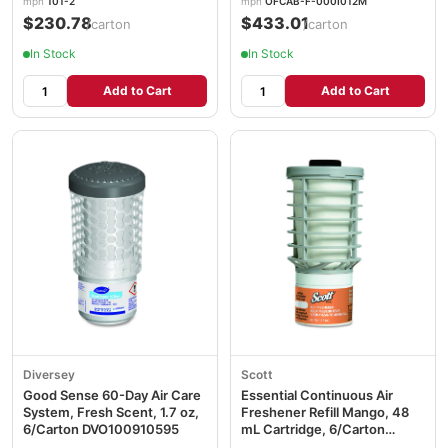
mpn
101-2
mpn
OFCAB-F-000I012M
$230.78
$433.01
/carton
/carton
In Stock
In Stock
Add to Cart
Add to Cart
Diversey
Scott
Good Sense 60-Day Air Care
Essential Continuous Air
System, Fresh Scent, 1.7 oz,
Freshener Refill Mango, 48
6/Carton DVO100910595
mL Cartridge, 6/Carton
KCC12373