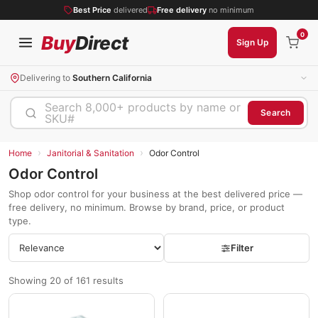
Best Price
delivered
Free delivery
no minimum
0
Buy
Direct
Sign Up
Delivering to
Southern California
Search 8,000+ products by name or
Search
SKU#
›
›
Home
Janitorial & Sanitation
Odor Control
Odor Control
Shop odor control for your business at the best delivered price —
free delivery, no minimum. Browse by brand, price, or product
type.
Filter
Showing 20 of 161 results