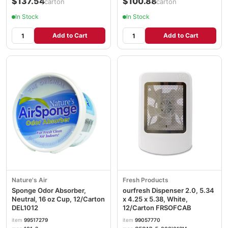
$137.54
$100.88
/carton
/carton
In Stock
In Stock
Add to Cart
Add to Cart
Nature's Air
Fresh Products
Sponge Odor Absorber,
ourfresh Dispenser 2.0, 5.34
Neutral, 16 oz Cup, 12/Carton
x 4.25 x 5.38, White,
DEL1012
12/Carton FRSOFCAB
item
99517279
item
99057770