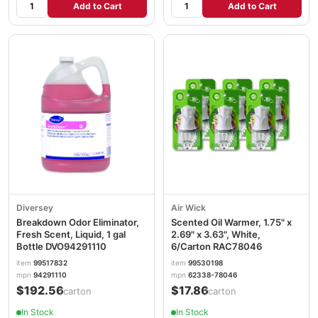
Add to Cart
Add to Cart
Diversey
Air Wick
Breakdown Odor Eliminator,
Scented Oil Warmer, 1.75" x
Fresh Scent, Liquid, 1 gal
2.69" x 3.63", White,
Bottle DVO94291110
6/Carton RAC78046
item
99517832
item
99530198
mpn
94291110
mpn
62338-78046
$192.56
$17.86
/carton
/carton
In Stock
In Stock