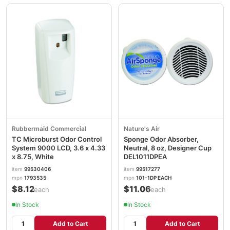
Rubbermaid Commercial
Nature's Air
TC Microburst Odor Control
Sponge Odor Absorber,
System 9000 LCD, 3.6 x 4.33
Neutral, 8 oz, Designer Cup
x 8.75, White
DEL1011DPEA
item
99530406
item
99517277
mpn
1793535
mpn
101-1DP EACH
$8.12
$11.06
/each
/each
In Stock
In Stock
Add to Cart
Add to Cart