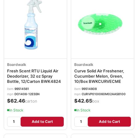
Boardwalk
Boardwalk
Fresh Scent RTU Liquid Air
Curve Solid Air Freshener,
Deodorizer, 32 oz Spray
Cucumber Melon, Green,
Bottle, 12/Carton BWK4824
10/Box BWKCURVECME
item
99514561
item
99514808
mpn
DO1406-12ESSN
mpn
CURVP010I060M02AAS8100
$62.46
$42.65
/carton
/box
In Stock
In Stock
Add to Cart
Add to Cart