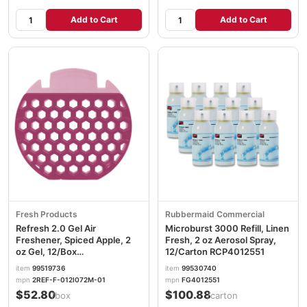
Add to Cart
Add to Cart
Fresh Products
Rubbermaid Commercial
Refresh 2.0 Gel Air
Microburst 3000 Refill, Linen
Freshener, Spiced Apple, 2
Fresh, 2 oz Aerosol Spray,
oz Gel, 12/Box
12/Carton RCP4012551
FRS2REFSPAPPLE
item
99519736
item
99530740
mpn
2REF-F-012I072M-01
mpn
FG4012551
$52.80
$100.88
/box
/carton