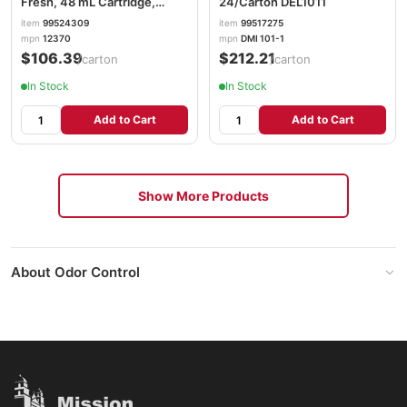
Fresh, 48 mL Cartridge,
24/Carton DEL1011
6/Carton KCC12370
item
99524309
item
99517275
mpn
12370
mpn
DMI 101-1
$106.39
$212.21
/carton
/carton
In Stock
In Stock
Add to Cart
Add to Cart
Show More Products
About Odor Control