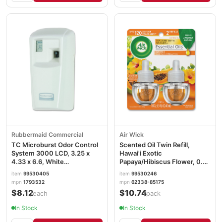
Rubbermaid Commercial
Air Wick
TC Microburst Odor Control
Scented Oil Twin Refill,
System 3000 LCD, 3.25 x
Hawai'i Exotic
4.33 x 6.6, White
Papaya/Hibiscus Flower, 0.67
RCP1793532
oz RAC85175PK
item
99530405
item
99530246
mpn
1793532
mpn
62338-85175
$8.12
$10.74
/each
/pack
In Stock
In Stock