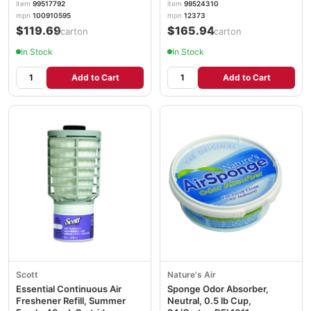
item
99517792
item
99524310
mpn
100910595
mpn
12373
$119.69
$165.94
/carton
/carton
In Stock
In Stock
Add to Cart
Add to Cart
Scott
Nature's Air
Essential Continuous Air
Sponge Odor Absorber,
Freshener Refill, Summer
Neutral, 0.5 lb Cup,