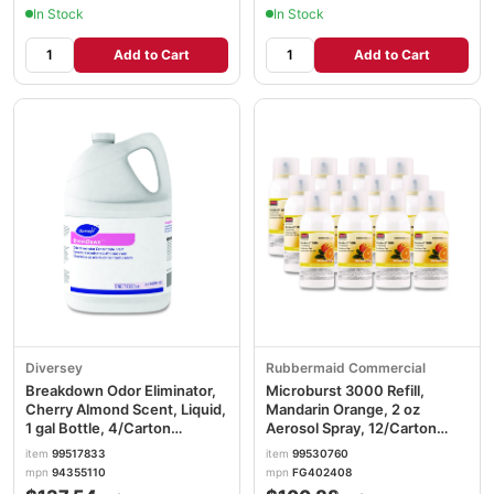
In Stock
In Stock
Add to Cart
Add to Cart
Diversey
Rubbermaid Commercial
Breakdown Odor Eliminator,
Microburst 3000 Refill,
Cherry Almond Scent, Liquid,
Mandarin Orange, 2 oz
1 gal Bottle, 4/Carton
Aerosol Spray, 12/Carton
DVO94355110
RCP402408
item
99517833
item
99530760
mpn
94355110
mpn
FG402408