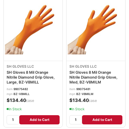
SH GLOVES LLC
SH GLOVES LLC
SH Gloves 8 Mil Orange
SH Gloves 8 Mil Orange
Nitrile Diamond Grip Glove,
Nitrile Diamond Grip Glove,
Large, BZ-V8MILL
Med, BZ-V8MILM
item
99075482
item
99075481
mpn
BZ-V8MILL
mpn
BZ-V8MILM
$134.40
$134.40
/case
/case
In Stock
In Stock
Add to Cart
Add to Cart