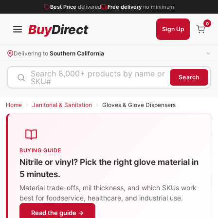
Best Price
delivered
Free delivery
no minimum
0
Buy
Direct
Sign Up
Delivering to
Southern California
Search 8,000+ products by name or
Search
SKU#
›
›
Home
Janitorial & Sanitation
Gloves & Glove Dispensers
BUYING GUIDE
Nitrile or vinyl? Pick the right glove material in
5 minutes.
Material trade-offs, mil thickness, and which SKUs work
best for foodservice, healthcare, and industrial use.
Read the guide →