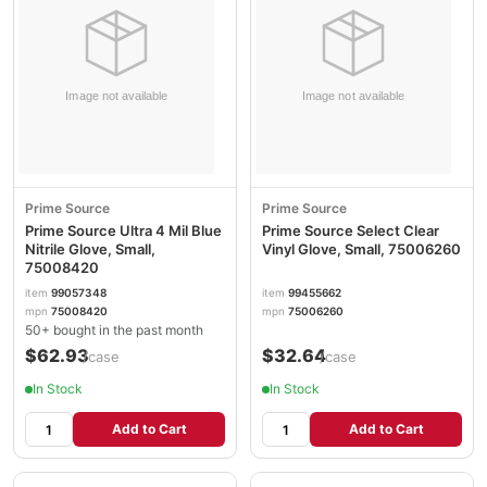
Prime Source
Prime Source
Prime Source Ultra 4 Mil Blue
Prime Source Select Clear
Nitrile Glove, Small,
Vinyl Glove, Small, 75006260
75008420
item
99057348
item
99455662
mpn
75008420
mpn
75006260
50+ bought in the past month
$62.93
$32.64
/case
/case
In Stock
In Stock
Add to Cart
Add to Cart