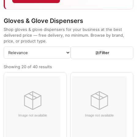
Gloves & Glove Dispensers
Shop gloves & glove dispensers for your business at the best
delivered price — free delivery, no minimum. Browse by brand,
price, or product type.
Filter
Showing 20 of 40 results