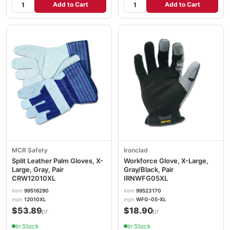
Add to Cart
Add to Cart
MCR Safety
Ironclad
Split Leather Palm Gloves, X-
Workforce Glove, X-Large,
Large, Gray, Pair
Gray/Black, Pair
CRW12010XL
IRNWFG05XL
item
99516290
item
99523170
mpn
12010XL
mpn
WFG-05-XL
$53.89
$18.90
/pr
/pr
In Stock
In Stock