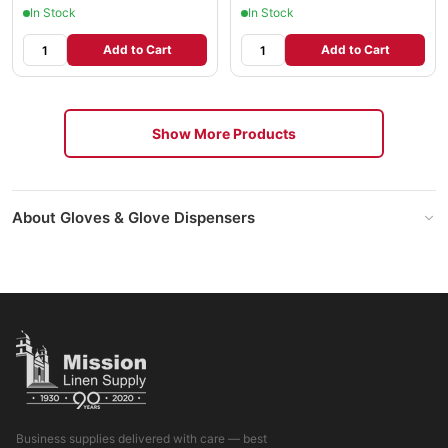
In Stock
In Stock
Add to Cart
Add to Cart
Show More Products
About Gloves & Glove Dispensers
Business supplies delivered with care — best