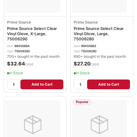
Prime Source
Prime Source
Prime Source Select Clear
Prime Source Select Clear
Vinyl Glove, X-Large,
Vinyl Glove, Large,
75006290
75006280
item
99455664
item
99455663
mpn
75006290
mpn
75006280
700+ bought in the past month
690+ bought in the past month
$32.64
$27.20
/case
/case
In Stock
In Stock
Add to Cart
Add to Cart
Popular