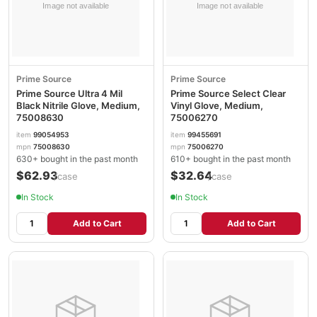
Prime Source
Prime Source
Prime Source Ultra 4 Mil
Prime Source Select Clear
Black Nitrile Glove, Medium,
Vinyl Glove, Medium,
75008630
75006270
item
99054953
item
99455691
mpn
75008630
mpn
75006270
630+ bought in the past month
610+ bought in the past month
$62.93
$32.64
/case
/case
In Stock
In Stock
Add to Cart
Add to Cart