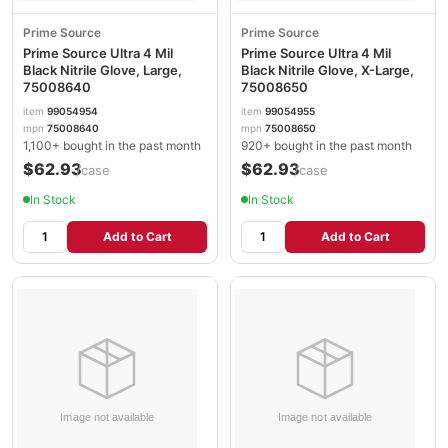
Prime Source
Prime Source
Prime Source Ultra 4 Mil
Prime Source Ultra 4 Mil
Black Nitrile Glove, Large,
Black Nitrile Glove, X-Large,
75008640
75008650
item
99054954
item
99054955
mpn
75008640
mpn
75008650
1,100+ bought in the past month
920+ bought in the past month
$62.93
$62.93
/case
/case
In Stock
In Stock
Add to Cart
Add to Cart