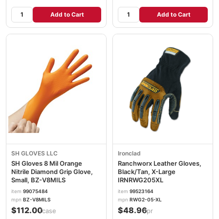
Add to Cart
Add to Cart
SH GLOVES LLC
Ironclad
SH Gloves 8 Mil Orange
Ranchworx Leather Gloves,
Nitrile Diamond Grip Glove,
Black/Tan, X-Large
Small, BZ-V8MILS
IRNRWG205XL
item
99075484
item
99523164
mpn
BZ-V8MILS
mpn
RWG2-05-XL
$112.00
$48.96
/case
/pr