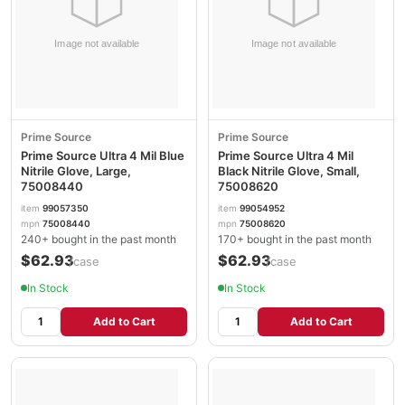
Prime Source
Prime Source
Prime Source Ultra 4 Mil Blue
Prime Source Ultra 4 Mil
Nitrile Glove, Large,
Black Nitrile Glove, Small,
75008440
75008620
item
99057350
item
99054952
mpn
75008440
mpn
75008620
240+ bought in the past month
170+ bought in the past month
$62.93
$62.93
/case
/case
In Stock
In Stock
Add to Cart
Add to Cart