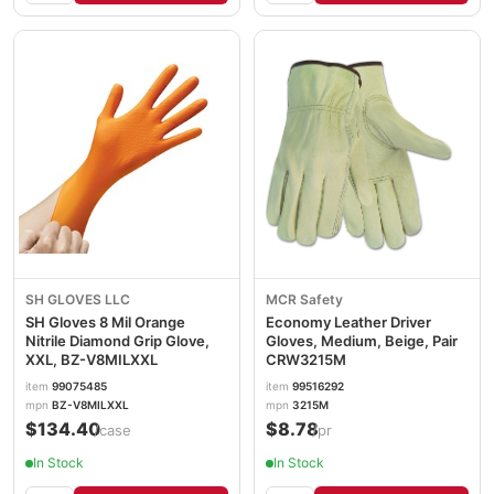
SH GLOVES LLC
MCR Safety
SH Gloves 8 Mil Orange
Economy Leather Driver
Nitrile Diamond Grip Glove,
Gloves, Medium, Beige, Pair
XXL, BZ-V8MILXXL
CRW3215M
item
99075485
item
99516292
mpn
BZ-V8MILXXL
mpn
3215M
$134.40
$8.78
/case
/pr
In Stock
In Stock