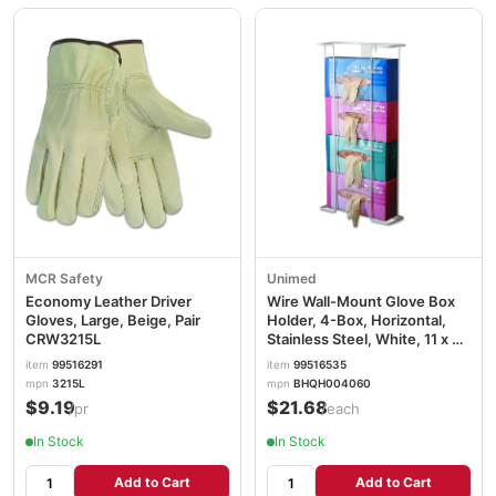
MCR Safety
Unimed
Economy Leather Driver
Wire Wall-Mount Glove Box
Gloves, Large, Beige, Pair
Holder, 4-Box, Horizontal,
CRW3215L
Stainless Steel, White, 11 x 4
x 22 CTTBHQH004060
item
99516291
item
99516535
mpn
3215L
mpn
BHQH004060
$9.19
$21.68
/pr
/each
In Stock
In Stock
Add to Cart
Add to Cart