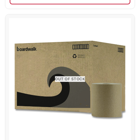
OUT OF STOCK