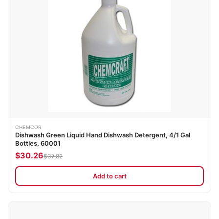
CHEMCOR
Dishwash Green Liquid Hand Dishwash Detergent, 4/1 Gal
Bottles, 60001
$30.26
$37.82
Add to cart