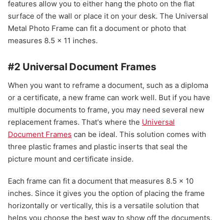
features allow you to either hang the photo on the flat
surface of the wall or place it on your desk. The Universal
Metal Photo Frame can fit a document or photo that
measures 8.5 x 11 inches.
#2 Universal Document Frames
When you want to reframe a document, such as a diploma
or a certificate, a new frame can work well. But if you have
multiple documents to frame, you may need several new
replacement frames. That's where the
Universal
Document Frames
can be ideal. This solution comes with
three plastic frames and plastic inserts that seal the
picture mount and certificate inside.
Each frame can fit a document that measures 8.5 x 10
inches. Since it gives you the option of placing the frame
horizontally or vertically, this is a versatile solution that
helps you choose the best way to show off the documents.