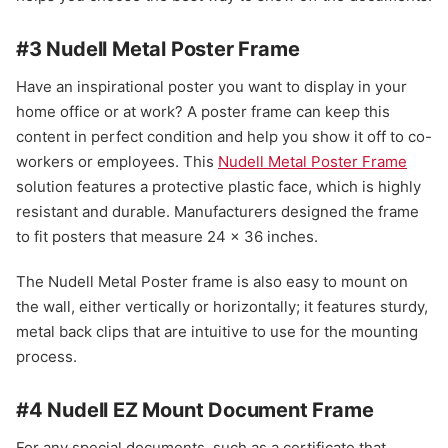
#3 Nudell Metal Poster Frame
Have an inspirational poster you want to display in your
home office or at work? A poster frame can keep this
content in perfect condition and help you show it off to co-
workers or employees. This
Nudell Metal Poster Frame
solution features a protective plastic face, which is highly
resistant and durable. Manufacturers designed the frame
to fit posters that measure 24 x 36 inches.
The Nudell Metal Poster frame is also easy to mount on
the wall, either vertically or horizontally; it features sturdy,
metal back clips that are intuitive to use for the mounting
process.
#4 Nudell EZ Mount Document Frame
For any special documents, such as a certificate that