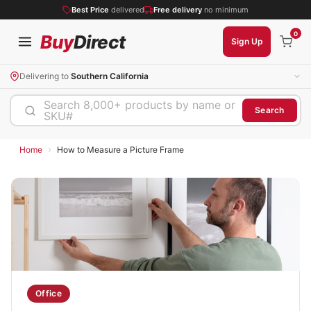
Best Price
delivered
Free delivery
no minimum
0
Buy
Direct
Sign Up
Delivering to
Southern California
Search 8,000+ products by name or
Search
SKU#
›
Home
How to Measure a Picture Frame
Office