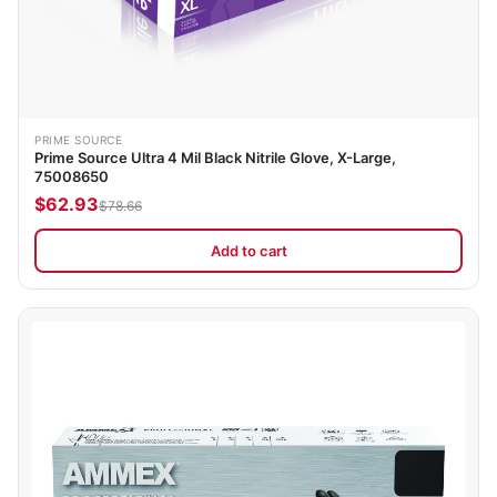
PRIME SOURCE
Prime Source Ultra 4 Mil Black Nitrile Glove, X-Large,
75008650
$62.93
$78.66
Add to cart