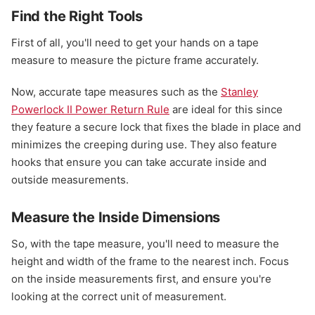
Find the Right Tools
First of all, you'll need to get your hands on a tape
measure to measure the picture frame accurately.
Now, accurate tape measures such as the
Stanley
Powerlock II Power Return Rule
are ideal for this since
they feature a secure lock that fixes the blade in place and
minimizes the creeping during use. They also feature
hooks that ensure you can take accurate inside and
outside measurements.
Measure the Inside Dimensions
So, with the tape measure, you'll need to measure the
height and width of the frame to the nearest inch. Focus
on the inside measurements first, and ensure you're
looking at the correct unit of measurement.