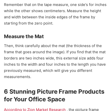
Remember that on the tape measure, one side's for inches
while the other shows centimeters. Measure the height
and width between the inside edges of the frame by
starting from the zero point.
Measure the Mat
Then, think carefully about the mat (the thickness of the
frame that goes around the image). If you find that the mat
borders are two inches wide, this external size adds four
inches to the width and four inches to the length you have
previously measured, which will give you different
measurements.
6 Stunning Picture Frame Products
for Your Office Space
According to Zion Market Research
, the picture frame