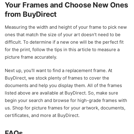
Your Frames and Choose New Ones
from BuyDirect
Measuring the width and height of your frame to pick new
ones that match the size of your art doesn't need to be
difficult. To determine if a new one will be the perfect fit
for the print, follow the tips in this article to measure a
picture frame accurately.
Next up, you'll want to find a replacement frame. At
BuyDirect, we stock plenty of frames to cover the
documents and help you display them. All of the frames
listed above are available at BuyDirect. So, make sure
begin your search and browse for high-grade frames with
us. Shop for picture frames for your artwork, documents,
certificates, and more at BuyDirect.
FAQs