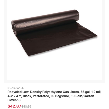
BOARDWALK
Recycled Low-Density Polyethylene Can Liners, 56 gal, 1.2 mil,
43" x 47", Black, Perforated, 10 Bags/Roll, 10 Rolls/Carton
BWK518
$42.87
$53.59