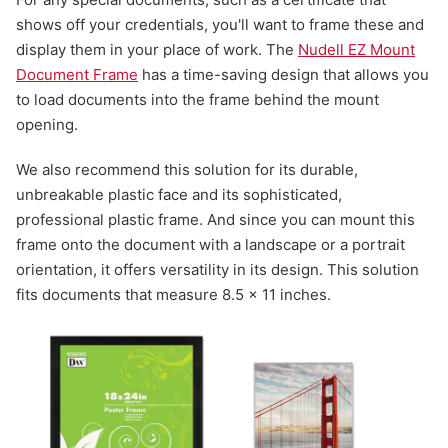
shows off your credentials, you'll want to frame these and
display them in your place of work. The
Nudell EZ Mount
Document Frame
has a time-saving design that allows you
to load documents into the frame behind the mount
opening.
We also recommend this solution for its durable,
unbreakable plastic face and its sophisticated,
professional plastic frame. And since you can mount this
frame onto the document with a landscape or a portrait
orientation, it offers versatility in its design. This solution
fits documents that measure 8.5 x 11 inches.