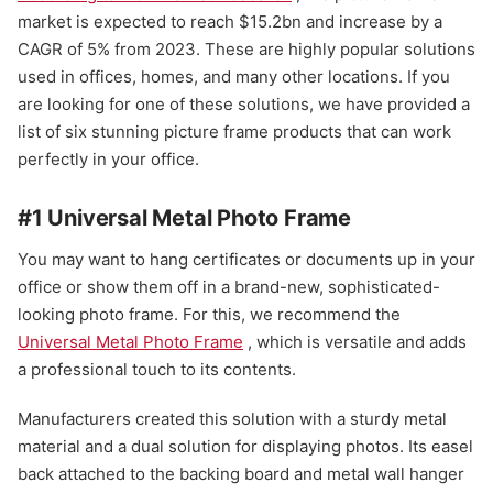
market is expected to reach $15.2bn and increase by a
CAGR of 5% from 2023. These are highly popular solutions
used in offices, homes, and many other locations. If you
are looking for one of these solutions, we have provided a
list of six stunning picture frame products that can work
perfectly in your office.
#1 Universal Metal Photo Frame
You may want to hang certificates or documents up in your
office or show them off in a brand-new, sophisticated-
looking photo frame. For this, we recommend the
Universal Metal Photo Frame
, which is versatile and adds
a professional touch to its contents.
Manufacturers created this solution with a sturdy metal
material and a dual solution for displaying photos. Its easel
back attached to the backing board and metal wall hanger