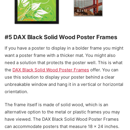
#5 DAX Black Solid Wood Poster Frames
If you have a poster to display in a bolder frame you might
want a poster frame with a thicker mat. You might also
need a solution that protects the poster well. This is what
the
DAX Black Solid Wood Poster Frames
offer. You can
use this solution to display your poster behind a clear
unbreakable window and hang it in a vertical or horizontal
orientation.
The frame itself is made of solid wood, which is an
alternative option to the metal or plastic frames you may
have viewed. The DAX Black Solid Wood Poster Frames
can accommodate posters that measure 18 x 24 inches.