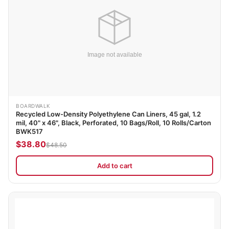
BOARDWALK
Recycled Low-Density Polyethylene Can Liners, 45 gal, 1.2
mil, 40" x 46", Black, Perforated, 10 Bags/Roll, 10 Rolls/Carton
BWK517
$38.80
$48.50
Add to cart