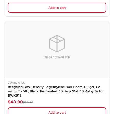
Add to cart
BOARDWALK
Recycled Low-Density Polyethylene Can Liners, 60 gal, 1.2
mil, 38" x 58", Black, Perforated, 10 Bags/Roll, 10 Rolls/Carton
BWK519
$43.90
$54.88
Add to cart