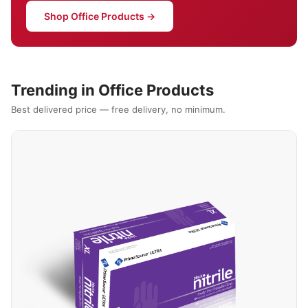
Shop Office Products →
Trending in Office Products
Best delivered price — free delivery, no minimum.