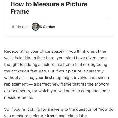
How to Measure a Picture
Frame
•
5 min read
•
K Garden
Redecorating your office space? If you think one of the
walls is looking a little bare, you might have given some
thought to adding a picture in a frame to it or upgrading
the artwork it features. But if your picture is currently
without a frame, your first step might involve choosing a
replacement — a perfect new frame that fits the artwork
or documents, for which you will need to complete some
measurements.
So if you're looking for answers to the question of “how do
you measure a picture frame and take all the