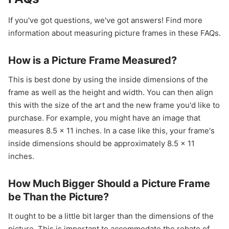
If you've got questions, we've got answers! Find more
information about measuring picture frames in these FAQs.
How is a Picture Frame Measured?
This is best done by using the inside dimensions of the
frame as well as the height and width. You can then align
this with the size of the art and the new frame you'd like to
purchase. For example, you might have an image that
measures 8.5 x 11 inches. In a case like this, your frame's
inside dimensions should be approximately 8.5 x 11
inches.
How Much Bigger Should a Picture Frame
be Than the Picture?
It ought to be a little bit larger than the dimensions of the
picture. This is important to accommodate the rebate of