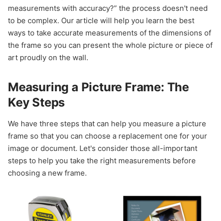
measurements with accuracy?” the process doesn't need
to be complex. Our article will help you learn the best
ways to take accurate measurements of the dimensions of
the frame so you can present the whole picture or piece of
art proudly on the wall.
Measuring a Picture Frame: The
Key Steps
We have three steps that can help you measure a picture
frame so that you can choose a replacement one for your
image or document. Let's consider those all-important
steps to help you take the right measurements before
choosing a new frame.