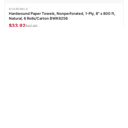
BOARDWALK
Hardwound Paper Towels, Nonperforated, 1-Ply, 8" x 800 ft,
Natural, 6 Rolls/Carton BWK6256
$33.92
$42.40
Add to cart