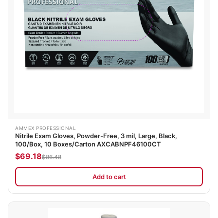
AMMEX PROFESSIONAL
Nitrile Exam Gloves, Powder-Free, 3 mil, Large, Black,
100/Box, 10 Boxes/Carton AXCABNPF46100CT
$69.18
$86.48
Add to cart