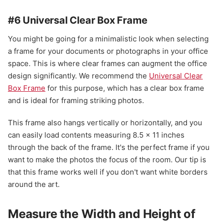
#6 Universal Clear Box Frame
You might be going for a minimalistic look when selecting
a frame for your documents or photographs in your office
space. This is where clear frames can augment the office
design significantly. We recommend the
Universal Clear
Box Frame
for this purpose, which has a clear box frame
and is ideal for framing striking photos.
This frame also hangs vertically or horizontally, and you
can easily load contents measuring 8.5 x 11 inches
through the back of the frame. It's the perfect frame if you
want to make the photos the focus of the room. Our tip is
that this frame works well if you don't want white borders
around the art.
Measure the Width and Height of