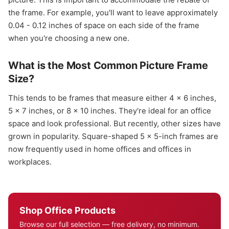
the frame. For example, you'll want to leave approximately
0.04 - 0.12 inches of space on each side of the frame
when you're choosing a new one.
What is the Most Common Picture Frame
Size?
This tends to be frames that measure either 4 x 6 inches,
5 x 7 inches, or 8 x 10 inches. They're ideal for an office
space and look professional. But recently, other sizes have
grown in popularity. Square-shaped 5 x 5-inch frames are
now frequently used in home offices and offices in
workplaces.
Shop Office Products
Browse our full selection — free delivery, no minimum.