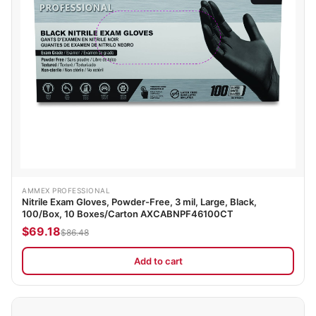
AMMEX PROFESSIONAL
Nitrile Exam Gloves, Powder-Free, 3 mil, Large, Black,
100/Box, 10 Boxes/Carton AXCABNPF46100CT
$69.18
$86.48
Add to cart