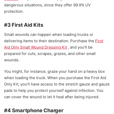
dangerous situations, since they offer 99.9% UV
protection.
#3 First Aid Kits
Small wounds can happen when loading trucks or
delivering items to their destination. Purchase the
First
Aid Only Small Wound Dressing Kit
, and you’ll be
prepared for cuts, scrapes, grazes, and other small
wounds.
You might, for instance, graze your hand on a heavy box
when loading the truck. When you purchase the First Aid
Only Kit, you’ll have access to the stretch gauze and gauze
pads to help you protect yourself against infection. You
can cover the wound to let it heal after being injured.
#4 Smartphone Charger