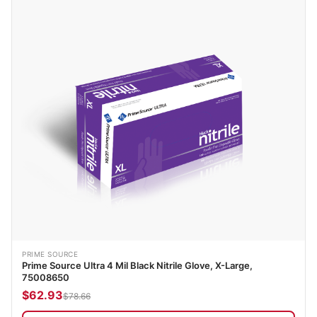
PRIME SOURCE
Prime Source Ultra 4 Mil Black Nitrile Glove, X-Large,
75008650
$62.93
$78.66