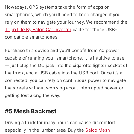
Nowadays, GPS systems take the form of apps on
smartphones, which you’ll need to keep charged if you
rely on them to navigate your journey. We recommend the
Tripp Lite By Eaton Car Inverter
cable for those USB-
compatible smartphones.
Purchase this device and you’ll benefit from AC power
capable of running your smartphone. It is intuitive to use
— just plug the DC jack into the cigarette lighter socket of
the truck, and a USB cable into the USB port. Once it’s all
connected, you can rely on continuous power to navigate
the streets without worrying about interrupted power or
getting lost along the way.
#5 Mesh Backrest
Driving a truck for many hours can cause discomfort,
especially in the lumbar area. Buy the
Safco Mesh