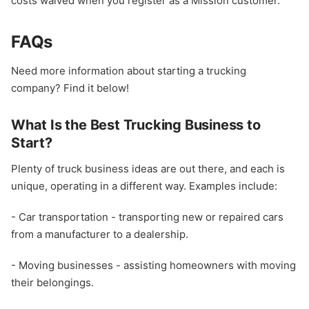
costs waived when you register as a Mission customer.
FAQs
Need more information about starting a trucking
company? Find it below!
What Is the Best Trucking Business to
Start?
Plenty of truck business ideas are out there, and each is
unique, operating in a different way. Examples include:
- Car transportation - transporting new or repaired cars
from a manufacturer to a dealership.
- Moving businesses - assisting homeowners with moving
their belongings.