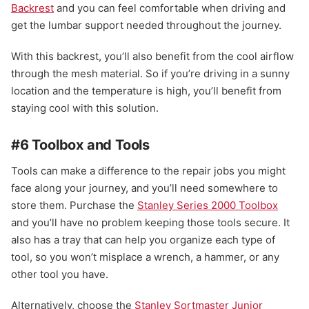
Backrest
and you can feel comfortable when driving and
get the lumbar support needed throughout the journey.
With this backrest, you’ll also benefit from the cool airflow
through the mesh material. So if you’re driving in a sunny
location and the temperature is high, you’ll benefit from
staying cool with this solution.
#6 Toolbox and Tools
Tools can make a difference to the repair jobs you might
face along your journey, and you’ll need somewhere to
store them. Purchase the
Stanley Series 2000 Toolbox
and you’ll have no problem keeping those tools secure. It
also has a tray that can help you organize each type of
tool, so you won’t misplace a wrench, a hammer, or any
other tool you have.
Alternatively, choose the
Stanley Sortmaster Junior