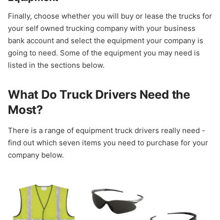
Finally, choose whether you will buy or lease the trucks for
your self owned trucking company with your business
bank account and select the equipment your company is
going to need. Some of the equipment you may need is
listed in the sections below.
What Do Truck Drivers Need the
Most?
There is a range of equipment truck drivers really need -
find out which seven items you need to purchase for your
company below.