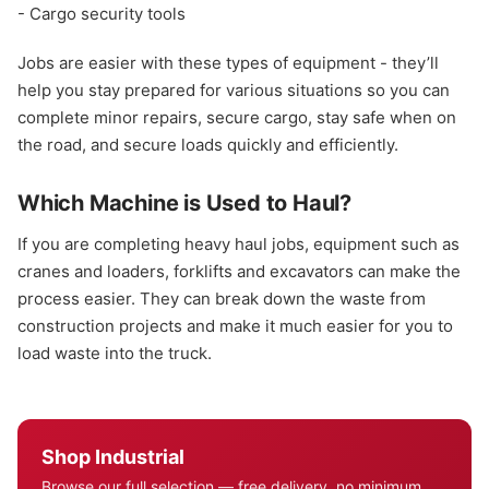
- Cargo security tools
Jobs are easier with these types of equipment - they’ll
help you stay prepared for various situations so you can
complete minor repairs, secure cargo, stay safe when on
the road, and secure loads quickly and efficiently.
Which Machine is Used to Haul?
If you are completing heavy haul jobs, equipment such as
cranes and loaders, forklifts and excavators can make the
process easier. They can break down the waste from
construction projects and make it much easier for you to
load waste into the truck.
Shop Industrial
Browse our full selection — free delivery, no minimum.