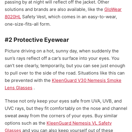
passing by at night will reflect off the jacket. Other
solutions and brands are also available, like the
GloWear
8020HL
Safety Vest, which comes in an easy-to-wear,
one-size-fits-all form.
#2 Protective Eyewear
Picture driving on a hot, sunny day, when suddenly the
sun’s rays reflect off a car’s surface into your eyes. You
can’t see clearly, temporarily, but you can see just enough
to pull over to the side of the road. Situations like this can
be prevented with the
KleenGuard V30 Nemesis Smoke
Lens Glasses
.
These not only keep your eyes safe from UVA, UVB, and
UVC rays, but they fit comfortably on the nose and channel
sweat away from the corners of your eyes. Buy similar
options such as the
KleenGuard Nemesis VL Safety
Glasses
and you can also keep yourself out of these