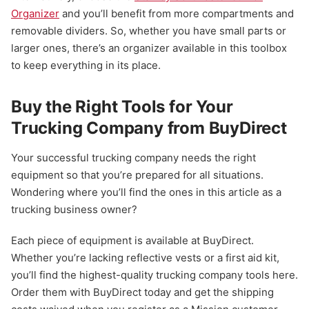
Organizer
and you’ll benefit from more compartments and
removable dividers. So, whether you have small parts or
larger ones, there’s an organizer available in this toolbox
to keep everything in its place.
Buy the Right Tools for Your
Trucking Company from BuyDirect
Your successful trucking company needs the right
equipment so that you’re prepared for all situations.
Wondering where you’ll find the ones in this article as a
trucking business owner?
Each piece of equipment is available at BuyDirect.
Whether you’re lacking reflective vests or a first aid kit,
you’ll find the highest-quality trucking company tools here.
Order them with BuyDirect today and get the shipping