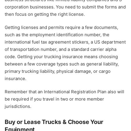
corporation businesses. You need to submit the forms and
then focus on getting the right license.
Getting licenses and permits require a few documents,
such as the employment identification number, the
international fuel tax agreement stickers, a US department
of transportation number, and a standard carrier alpha
code. Getting your trucking insurance means choosing
between a few coverage types such as general liability,
primary trucking liability, physical damage, or cargo
insurance.
Remember that an International Registration Plan also will
be required if you travel in two or more member
jurisdictions.
Buy or Lease Trucks & Choose Your
Equipment