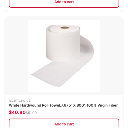
Add to cart
RIGHT CHOICE
White Hardwound Roll Towel,7.875" X 800', 100% Virgin Fiber
$40.80
$51.00
Add to cart