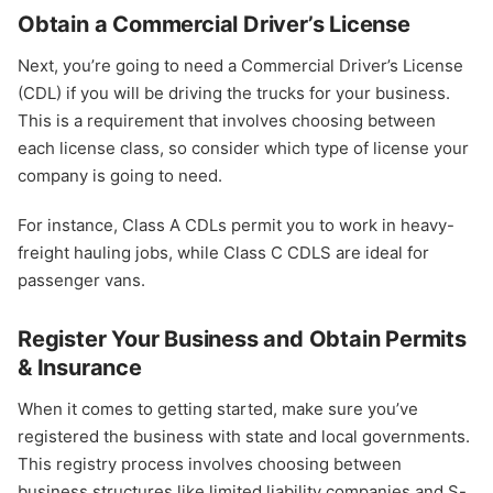
Obtain a Commercial Driver’s License
Next, you’re going to need a Commercial Driver’s License
(CDL) if you will be driving the trucks for your business.
This is a requirement that involves choosing between
each license class, so consider which type of license your
company is going to need.
For instance, Class A CDLs permit you to work in heavy-
freight hauling jobs, while Class C CDLS are ideal for
passenger vans.
Register Your Business and Obtain Permits
& Insurance
When it comes to getting started, make sure you’ve
registered the business with state and local governments.
This registry process involves choosing between
business structures like limited liability companies and S-