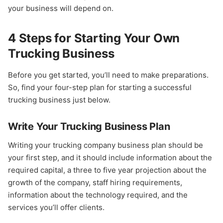
your business will depend on.
4 Steps for Starting Your Own
Trucking Business
Before you get started, you’ll need to make preparations.
So, find your four-step plan for starting a successful
trucking business just below.
Write Your Trucking Business Plan
Writing your trucking company business plan should be
your first step, and it should include information about the
required capital, a three to five year projection about the
growth of the company, staff hiring requirements,
information about the technology required, and the
services you’ll offer clients.