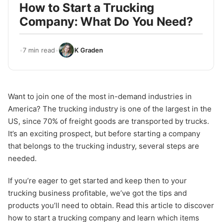
How to Start a Trucking
Company: What Do You Need?
•
7 min read
•
K Graden
Want to join one of the most in-demand industries in
America? The trucking industry is one of the largest in the
US, since 70% of freight goods are transported by trucks.
It’s an exciting prospect, but before starting a company
that belongs to the trucking industry, several steps are
needed.
If you’re eager to get started and keep then to your
trucking business profitable, we’ve got the tips and
products you’ll need to obtain. Read this article to discover
how to start a trucking company and learn which items