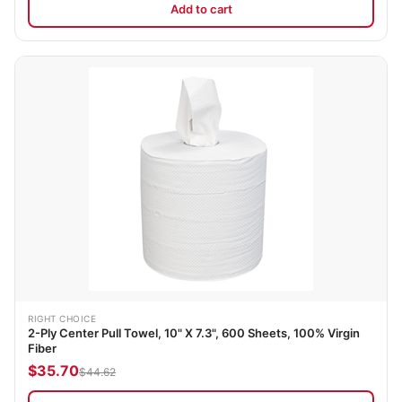
Add to cart
RIGHT CHOICE
2-Ply Center Pull Towel, 10" X 7.3", 600 Sheets, 100% Virgin
Fiber
$35.70
$44.62