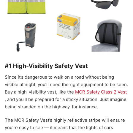
#1 High-Visibility Safety Vest
Since it’s dangerous to walk on a road without being
visible at night, you’ll need the right equipment to be seen.
Buy a high-visibility vest, like the
MCR Safety Class 2 Vest
, and you’ll be prepared for a sticky situation. Just imagine
being stranded on the highway, for instance.
The MCR Safety Vest’s highly reflective stripe will ensure
you’re easy to see — it means that the lights of cars