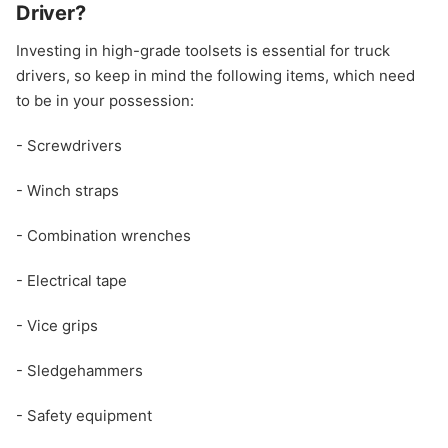
Driver?
Investing in high-grade toolsets is essential for truck
drivers, so keep in mind the following items, which need
to be in your possession:
- Screwdrivers
- Winch straps
- Combination wrenches
- Electrical tape
- Vice grips
- Sledgehammers
- Safety equipment