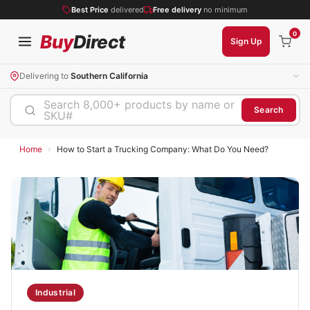
Best Price
delivered
Free delivery
no minimum
0
Buy
Direct
Sign Up
Delivering to
Southern California
Search 8,000+ products by name or
Search
SKU#
›
Home
How to Start a Trucking Company: What Do You Need?
Industrial