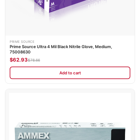
PRIME SOURCE
Prime Source Ultra 4 Mil Black Nitrile Glove, Medium,
75008630
$62.93
$78.66
Add to cart