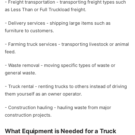
- Freight transportation - transporting freight types such
as Less Than or Full Truckload freight.
- Delivery services - shipping large items such as
furniture to customers.
- Farming truck services - transporting livestock or animal
feed.
- Waste removal - moving specific types of waste or
general waste.
- Truck rental - renting trucks to others instead of driving
them yourself as an owner operator.
- Construction hauling - hauling waste from major
construction projects.
What Equipment is Needed for a Truck