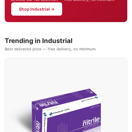
Shop Industrial →
Trending in Industrial
Best delivered price — free delivery, no minimum.