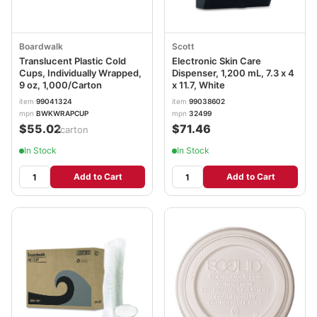
Boardwalk
Scott
Translucent Plastic Cold
Electronic Skin Care
Cups, Individually Wrapped,
Dispenser, 1,200 mL, 7.3 x 4
9 oz, 1,000/Carton
x 11.7, White
item
99041324
item
99038602
mpn
BWKWRAPCUP
mpn
32499
$55.02
$71.46
/carton
In Stock
In Stock
Add to Cart
Add to Cart