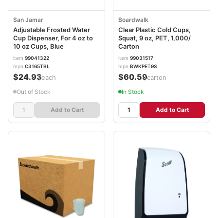
San Jamar
Boardwalk
Adjustable Frosted Water
Clear Plastic Cold Cups,
Cup Dispenser, For 4 oz to
Squat, 9 oz, PET, 1,000/
10 oz Cups, Blue
Carton
item
99041322
item
99031517
mpn
C3165TBL
mpn
BWKPET9S
$24.93
$60.59
/each
/carton
Out of Stock
In Stock
Add to Cart
Add to Cart