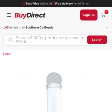
Best Price
delivered
Free delivery
no minimum
0
Buy
Direct
Sign Up
Delivering to
Southern California
Search 8,000+ products by name or
Search
SKU#
Home