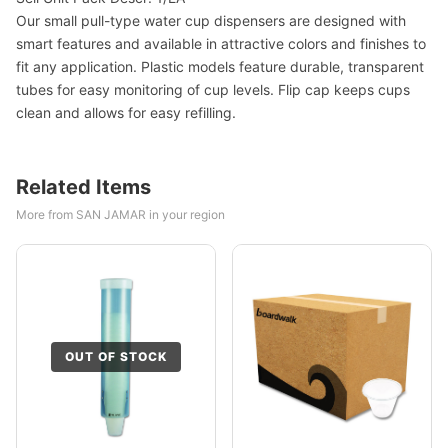
Our small pull-type water cup dispensers are designed with
smart features and available in attractive colors and finishes to
fit any application. Plastic models feature durable, transparent
tubes for easy monitoring of cup levels. Flip cap keeps cups
clean and allows for easy refilling.
Related Items
More from SAN JAMAR in your region
OUT OF STOCK