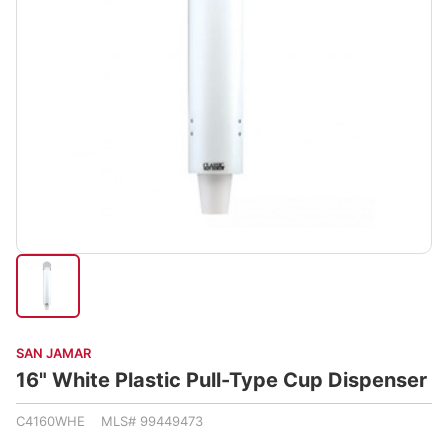
SAN JAMAR
16" White Plastic Pull-Type Cup Dispenser
C4160WHE MLS# 99449473