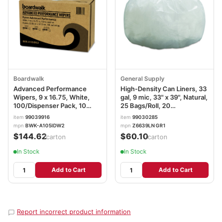
Boardwalk
General Supply
Advanced Performance
High-Density Can Liners, 33
Wipers, 9 x 16.75, White,
gal, 9 mic, 33" x 39", Natural,
100/Dispenser Pack, 10
25 Bags/Roll, 20
Dispenser Packs/Carton
Rolls/Carton
item
99039916
item
99030285
mpn
BWK-A105IDW2
mpn
Z6639LN GR1
$144.62
$60.10
/carton
/carton
In Stock
In Stock
Add to Cart
Add to Cart
Report incorrect product information