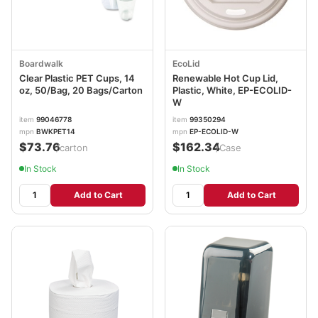
Boardwalk
EcoLid
Clear Plastic PET Cups, 14
Renewable Hot Cup Lid,
oz, 50/Bag, 20 Bags/Carton
Plastic, White, EP-ECOLID-
W
item
99046778
item
99350294
mpn
BWKPET14
mpn
EP-ECOLID-W
$73.76
$162.34
/carton
/Case
In Stock
In Stock
Add to Cart
Add to Cart