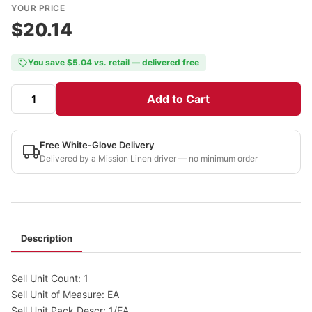
YOUR PRICE
$20.14
You save $5.04 vs. retail — delivered free
Add to Cart
Free White-Glove Delivery
Delivered by a Mission Linen driver — no minimum order
Description
Sell Unit Count: 1
Sell Unit of Measure: EA
Sell Unit Pack Descr: 1/EA