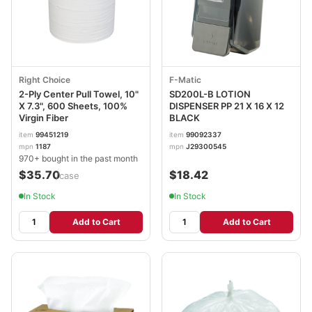
Right Choice
F-Matic
2-Ply Center Pull Towel, 10"
SD200L-B LOTION
X 7.3", 600 Sheets, 100%
DISPENSER PP 21 X 16 X 12
Virgin Fiber
BLACK
item
99451219
item
99092337
mpn
1187
mpn
J29300545
970+ bought in the past month
$35.70
$18.42
/case
In Stock
In Stock
Add to Cart
Add to Cart