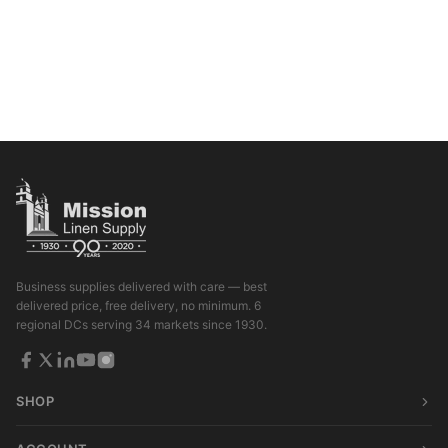
Business supplies delivered with care — best
delivered price, free delivery, no minimum. 6
regional DCs serving 34 markets since 1930.
SHOP