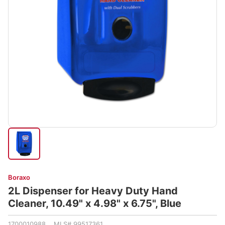
Boraxo
2L Dispenser for Heavy Duty Hand
Cleaner, 10.49" x 4.98" x 6.75", Blue
1700010988 MLS# 99517361