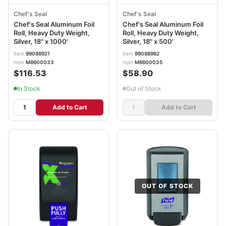
Chef's Seal
Chef's Seal
Chef's Seal Aluminum Foil
Chef's Seal Aluminum Foil
Roll, Heavy Duty Weight,
Roll, Heavy Duty Weight,
Silver, 18" x 1000'
Silver, 18" x 500'
item
99088921
item
99088962
mpn
M8600033
mpn
M8600035
$116.53
$58.90
In Stock
Out of Stock
Add to Cart
Add to Cart
OUT OF STOCK