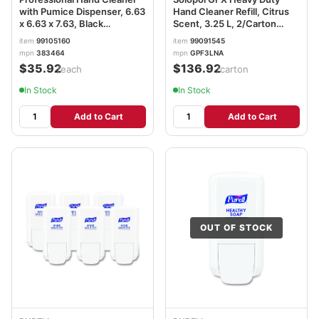
with Pumice Dispenser, 6.63
Hand Cleaner Refill, Citrus
x 6.63 x 7.63, Black
Scent, 3.25 L, 2/Carton
RST383464
SJNGPF3LNA
item
99105160
item
99091545
mpn
383464
mpn
GPF3LNA
$35.92
$136.92
/each
/carton
In Stock
In Stock
Add to Cart
Add to Cart
OUT OF STOCK