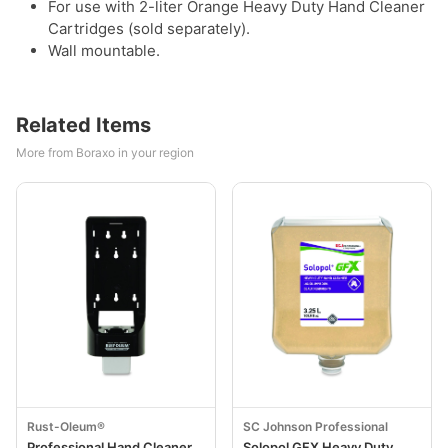
For use with 2-liter Orange Heavy Duty Hand Cleaner
Cartridges (sold separately).
Wall mountable.
Related Items
More from Boraxo in your region
Rust-Oleum®
SC Johnson Professional
Professional Hand Cleaner
Solopol GFX Heavy Duty