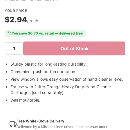
YOUR PRICE
$2.94
/each
You save $0.73 vs. retail — delivered free
Out of Stock
Sturdy plastic for long-lasting durability.
Convenient push button operation.
View window allows easy observation of hand cleaner level.
For use with 2-liter Orange Heavy Duty Hand Cleaner
Cartridges (sold separately).
Wall mountable.
Free White-Glove Delivery
Delivered by a Mission Linen driver — no minimum order