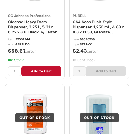
SC Johnson Professional
PURELL
Cleanse Heavy Foam
CS4 Soap Push-Style
Dispenser, 3.25 L, 5.31 x
Dispenser, 1,250 mL, 4.88 x
6.22 x 8.6, Black, 6/Carton
8.8 x 11.38, Graphite
SJNGPF3LDQ
GOJ513401
item
99091544
item
99078999
mpn
GPF3LDQ
mpn
5134-01
$58.61
$2.43
/carton
/carton
In Stock
Out of Stock
Add to Cart
Add to Cart
OUT OF STOCK
OUT OF STOCK