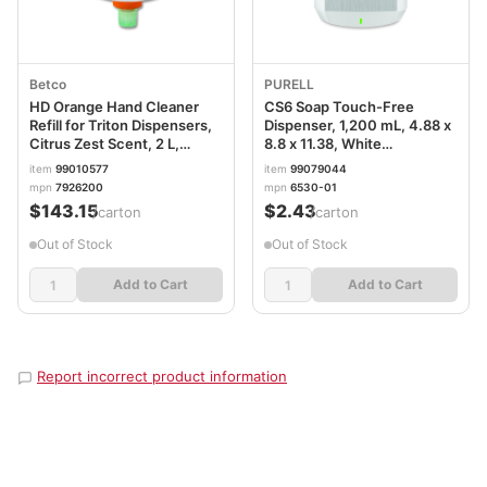
Betco
PURELL
HD Orange Hand Cleaner
CS6 Soap Touch-Free
Refill for Triton Dispensers,
Dispenser, 1,200 mL, 4.88 x
Citrus Zest Scent, 2 L,
8.8 x 11.38, White
6/Carton BET7926200
GOJ653001
item
99010577
item
99079044
mpn
7926200
mpn
6530-01
$143.15
$2.43
/carton
/carton
Out of Stock
Out of Stock
Add to Cart
Add to Cart
Report incorrect product information