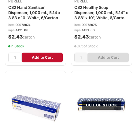
PURELL
PURELL
CS2 Hand Sanitizer
CS2 Healthy Soap
Dispenser, 1,000 mL, 5.14 x
Dispenser, 1,000 mL, 5.14" x
3.83 x 10, White, 6/Carton
3.88" x 10", White, 6/Carton
GOJ412106CT
GOJ413106CT
item
99078974
item
99078975
mpn
4121-06
mpn
4131-06
$2.43
$2.43
/carton
/carton
In Stock
Out of Stock
Add to Cart
Add to Cart
OUT OF STOCK