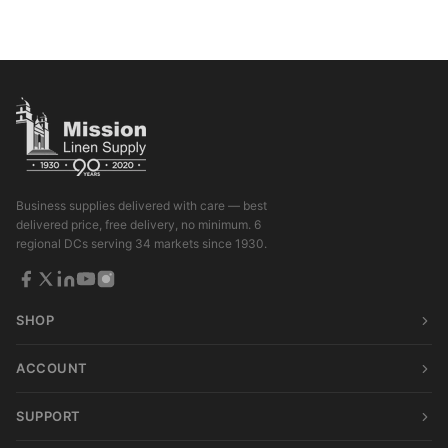
Business supplies delivered with care — best
delivered price, free delivery, no minimum. 6
regional DCs serving 34 markets since 1930.
SHOP
ACCOUNT
SUPPORT