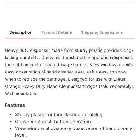
Description
Product Details
Shipping Dimensions
Heavy duty dispenser made from sturdy plastic provides long-
lasting durability. Convenient push button operation dispenses
the right amount of soap dosage for use. View window permits
easy observation of hand cleaner level, so it's easy to know
when to replace the cartridge. Designed for use with 2-liter
Orange Heavy Duty Hand Cleaner Cartridges (sold separately).
Wall mountable.
Features
Sturdy plastic for long-lasting durability.
Convenient push button operation.
View window allows easy observation of hand cleaner
level.