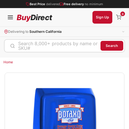
Best Price
delivered
Free delivery
no minimum
0
Buy
Direct
Sign Up
Delivering to
Southern California
Search 8,000+ products by name or
Search
SKU#
Home