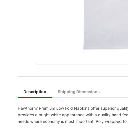
Description
Shipping Dimensions
Hawthorn? Premium Low Fold Napkins offer superior quality
provides a bright white appearance with a quality hand fee
needs where economy is most important. Poly wrapped to pr