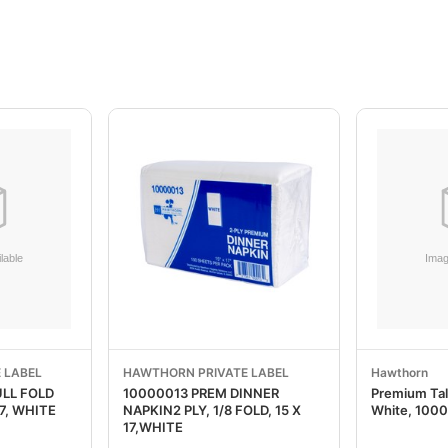
 LABEL
HAWTHORN PRIVATE LABEL
Hawthorn
ULL FOLD
10000013 PREM DINNER
Premium Tall
17, WHITE
NAPKIN2 PLY, 1/8 FOLD, 15 X
White, 100
17,WHITE