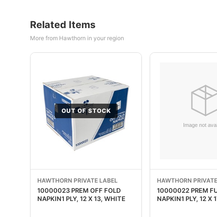
Related Items
More from Hawthorn in your region
OUT OF STOCK
HAWTHORN PRIVATE LABEL
HAWTHORN PRIVATE
10000023 PREM OFF FOLD
10000022 PREM F
NAPKIN1 PLY, 12 X 13, WHITE
NAPKIN1 PLY, 12 X 