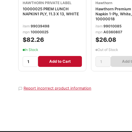
HAWTHORN PRIVATE LABEL
Hawthorn
10000025 PREM LUNCH
Hawthorn Premium
NAPKIN1 PLY, 11.3 X 13, WHITE
Napkin 1-Ply, White, 
10000018
item
99039498
item
99010085
mpn
10000025
mpn
A0360807
$82.26
$26.08
In Stock
Out of Stock
Add to Cart
Add t
Report incorrect product information