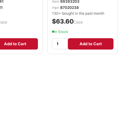
41
item
99393203
21
mpn
B7020238
130+ bought in the past month
$63.60
Case
/Case
In Stock
Add to Cart
Add to Cart