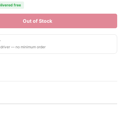
livered free
Out of Stock
y
 driver — no minimum order