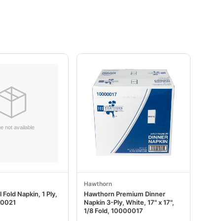
Hawthorn
 Fold Napkin, 1 Ply,
Hawthorn Premium Dinner
00021
Napkin 3-Ply, White, 17" x 17",
1/8 Fold, 10000017