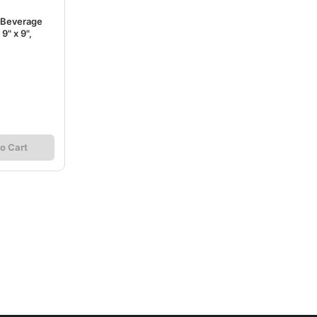
 Beverage
9" x 9",
o Cart