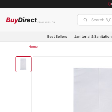
Buy
Direct
FROM MISSION
Best Sellers
Janitorial & Sanitation
Home