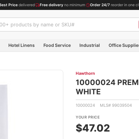
Best Price
delivered
·
Free delivery
no minimum
·
Order 24/7
reorder in one cl
Hotel Linens
Food Service
Industrial
Office Supplie
Hawthorn
10000024 PREM 
WHITE
10000024 MLS# 99039504
YOUR PRICE
$47.02