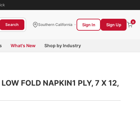
ick
0
Sign In
Sign Up
Search
Southern California
s
What's New
Shop by Industry
LOW FOLD NAPKIN1 PLY, 7 X 12,