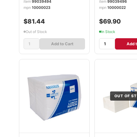
item
99039494
item
99039496
mpn
10000023
mpn
10000022
$81.44
$69.90
Out of Stock
In Stock
Add to Cart
Add t
OUT OF S