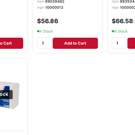
item
99039482
item
993504
mpn
10000013
mpn
100000
$56.86
$66.58
/
In Stock
In Stock
o Cart
Add to Cart
TOCK