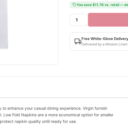
You save $11.76 vs. retail — de
Free White-Glove Deliver
Delivered by a Mission Linen
 to enhance your casual dining experience. Virgin furnish
l. Low Fold Napkins are a more economical option for smaller
otect napkin quality until ready for use.