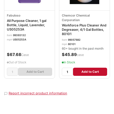
Fabuloso
Chemcor Chemical
Corporation
All Purpose Cleaner, 1 gal
Bottle, Liquid, Lavender,
Workforce Plus Cleaner And
US05253A
Degreaser, 4/1 Gal Bottles,
80101
item
99393132
mpn
US05253A
item
99057882
mpn
80101
60+ bought in the past month
$67.68
$45.89
/Case
/case
Out of Stock
In Stock
Add to Cart
Add to Cart
Report incorrect product information