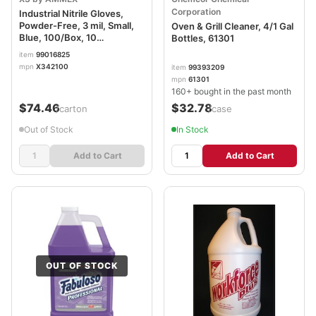
Corporation
Industrial Nitrile Gloves,
Powder-Free, 3 mil, Small,
Oven & Grill Cleaner, 4/1 Gal
Blue, 100/Box, 10
Bottles, 61301
Boxes/Carton AXCX342100
item
99016825
mpn
X342100
item
99393209
mpn
61301
160+ bought in the past month
$74.46
$32.78
/carton
/case
Out of Stock
In Stock
Add to Cart
Add to Cart
OUT OF STOCK