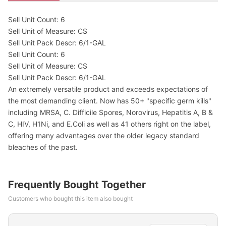
Sell Unit Count: 6
Sell Unit of Measure: CS
Sell Unit Pack Descr: 6/1-GAL
Sell Unit Count: 6
Sell Unit of Measure: CS
Sell Unit Pack Descr: 6/1-GAL
An extremely versatile product and exceeds expectations of
the most demanding client. Now has 50+ "specific germ kills"
including MRSA, C. Difficile Spores, Norovirus, Hepatitis A, B &
C, HIV, H1Ni, and E.Coli as well as 41 others right on the label,
offering many advantages over the older legacy standard
bleaches of the past.
Frequently Bought Together
Customers who bought this item also bought