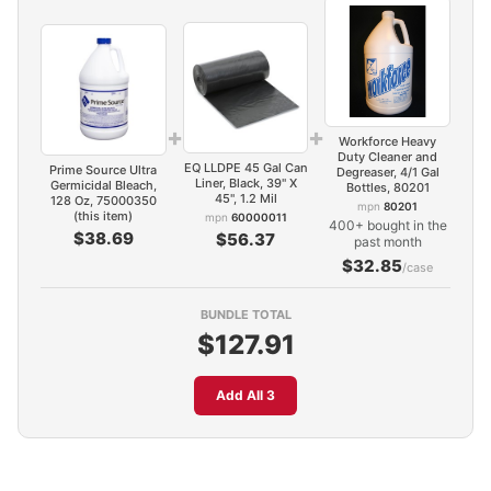
+
+
Workforce Heavy
Duty Cleaner and
EQ LLDPE 45 Gal Can
Prime Source Ultra
Degreaser, 4/1 Gal
Liner, Black, 39" X
Germicidal Bleach,
Bottles, 80201
45", 1.2 Mil
128 Oz, 75000350
mpn
80201
(this item)
mpn
60000011
400+ bought in the
$38.69
$56.37
past month
$32.85
/case
BUNDLE TOTAL
$127.91
Add All 3