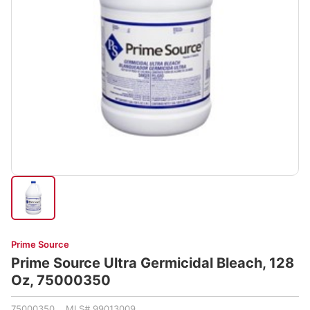
Prime Source
Prime Source Ultra Germicidal Bleach, 128
Oz, 75000350
75000350 MLS# 99013009