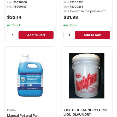
item
99030950
item
99030965
mpn
78000183
mpn
78000255
90+ bought in the past month
$32.14
$31.98
In Stock
In Stock
Add to Cart
Add to Cart
71501 1GL LAUNDRYFORCE
Dawn
LIQUIDLAUNDRY
Manual Pot and Pan