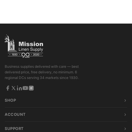
Business supplies delivered with care — best
delivered price, free delivery, no minimum. 6
regional DCs serving 34 markets since 1930.
SHOP
ACCOUNT
SUPPORT