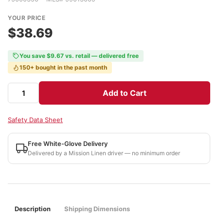
YOUR PRICE
$38.69
You save $9.67 vs. retail — delivered free
150+ bought in the past month
Add to Cart
Safety Data Sheet
Free White-Glove Delivery
Delivered by a Mission Linen driver — no minimum order
Description
Shipping Dimensions