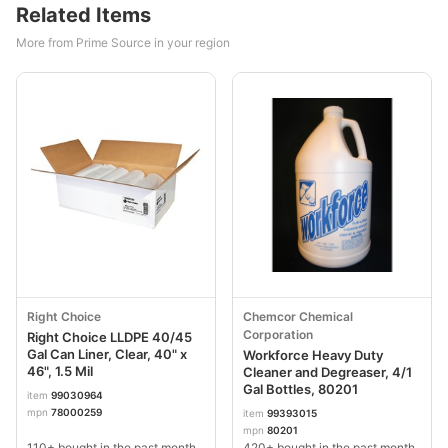
Related Items
More from Prime Source in your region
Right Choice
Chemcor Chemical
Corporation
Right Choice LLDPE 40/45
Gal Can Liner, Clear, 40" x
Workforce Heavy Duty
46", 1.5 Mil
Cleaner and Degreaser, 4/1
Gal Bottles, 80201
item
99030964
mpn
78000259
item
99393015
mpn
80201
110+ bought in the past month
420+ bought in the past month