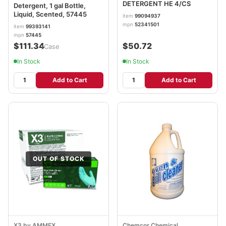
DETERGENT HE 4/CS
Detergent, 1 gal Bottle,
Liquid, Scented, 57445
item
99094937
mpn
52341501
item
99393141
mpn
57445
$111.34
$50.72
/Case
In Stock
In Stock
Add to Cart
Add to Cart
OUT OF STOCK
X3 by AMMEX
Chemcor Chemical