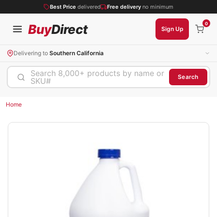
Best Price
delivered
Free delivery
no minimum
0
Buy
Direct
Sign Up
Delivering to
Southern California
Search 8,000+ products by name or
Search
SKU#
Home