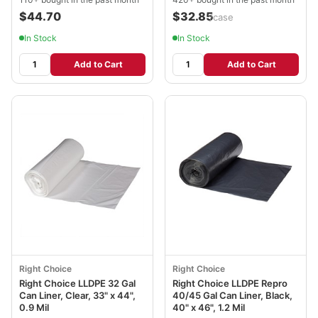
$44.70
$32.85
/case
In Stock
In Stock
Add to Cart
Add to Cart
Right Choice
Right Choice
Right Choice LLDPE 32 Gal
Right Choice LLDPE Repro
Can Liner, Clear, 33" x 44",
40/45 Gal Can Liner, Black,
0.9 Mil
40" x 46", 1.2 Mil