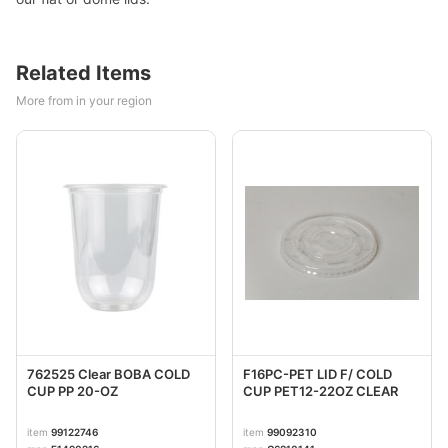
Related Items
More from in your region
762525 Clear BOBA COLD
F16PC-PET LID F/ COLD
CUP PP 20-OZ
CUP PET12-22OZ CLEAR
item
99122746
item
99092310