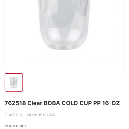
762518 Clear BOBA COLD CUP PP 16-OZ
F1490215 MLS# 99122745
YOUR PRICE