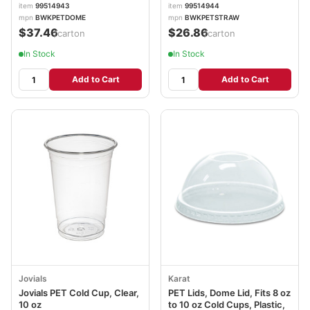
100/Sleeve, 10
10 Sleeves/Carton
item
99514943
item
99514944
Sleeves/Carton
BWKPETSTRAW
mpn
BWKPETDOME
mpn
BWKPETSTRAW
BWKPETDOME
$37.46
$26.86
/carton
/carton
In Stock
In Stock
Add to Cart
Add to Cart
Jovials
Karat
Jovials PET Cold Cup, Clear,
PET Lids, Dome Lid, Fits 8 oz
10 oz
to 10 oz Cold Cups, Plastic,