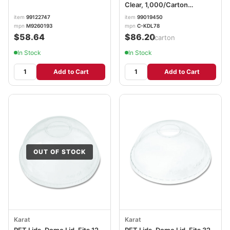
Clear, 1,000/Carton
KRTCKDL78
item
99122747
item
99019450
mpn
M9260193
mpn
C-KDL78
$58.64
$86.20
/carton
In Stock
In Stock
Add to Cart
Add to Cart
OUT OF STOCK
Karat
Karat
PET Lids, Dome Lid, Fits 12
PET Lids, Dome Lid, Fits 32