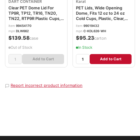
DART CONTAINER
Karat
Clear PET Dome Lid For
PET Lids, Wide Opening
TP9R, TP12, TR16, TN20,
Dome, Fits 12 oz to 24 oz
TN22, RTP9R Plastic Cups,
Cold Cups, Plastic, Clear,
DLW662
1,000/Carton
item
99454170
item
99019432
KRTCKDL626WH
mpn
DLW662
mpn
C-KDL626-WH
$139.58
$95.23
/case
/carton
Out of Stock
In Stock
Add to Cart
Add to Cart
Report incorrect product information