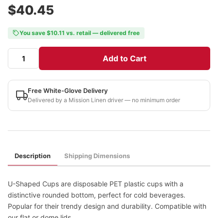
$40.45
You save $10.11 vs. retail — delivered free
Add to Cart
Free White-Glove Delivery
Delivered by a Mission Linen driver — no minimum order
Description
Shipping Dimensions
U-Shaped Cups are disposable PET plastic cups with a
distinctive rounded bottom, perfect for cold beverages.
Popular for their trendy design and durability. Compatible with
our flat or dome lids.