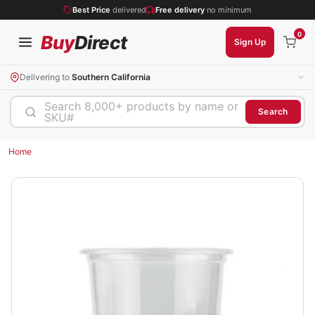
Best Price
delivered
Free delivery
no minimum
0
Buy
Direct
Sign Up
Delivering to
Southern California
Search 8,000+ products by name or
Search
SKU#
Home