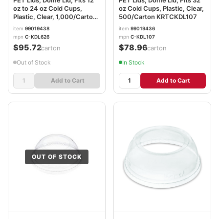
oz to 24 oz Cold Cups,
oz Cold Cups, Plastic, Clear,
Plastic, Clear, 1,000/Carton
500/Carton KRTCKDL107
KRTCKDL626
item
99019438
item
99019436
mpn
C-KDL626
mpn
C-KDL107
$95.72
$78.96
/carton
/carton
Out of Stock
In Stock
Add to Cart
Add to Cart
OUT OF STOCK