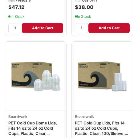
mpn
F1490216
mpn
C6810141
$47.12
$38.00
In Stock
In Stock
Add to Cart
Add to Cart
Boardwalk
Boardwalk
PET Cold Cup Dome Lids,
PET Cold Cup Lids, Fits 14
Fits 14 oz to 24 oz Cold
oz to 24 oz Cold Cups,
Cups, Plastic, Clear,
Plastic, Clear, 100/Sleeve,