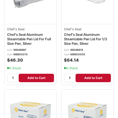
Chef's Seal
Chef's Seal
Chef's Seal Aluminum
Chef's Seal Aluminum
Steamtable Pan Lid For Full
Steamtable Pan Lid For 1/3
Size Pan, Silver
Size Pan, Silver
item
99088987
item
99088918
mpn
M8600010
mpn
M8600009
$46.30
$64.14
In Stock
In Stock
Add to Cart
Add to Cart