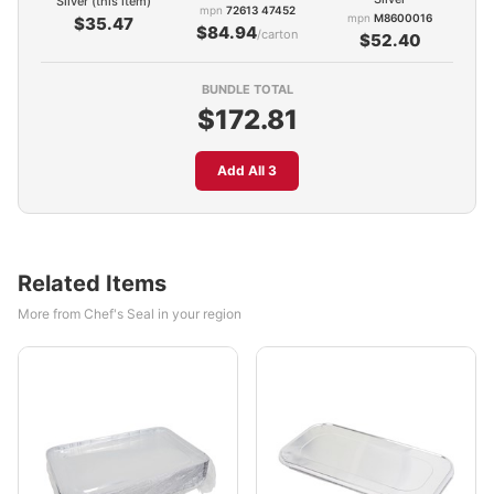
Silver (this item)
mpn
72613 47452
mpn
M8600016
$35.47
$84.94
/carton
$52.40
BUNDLE TOTAL
$172.81
Add All 3
Related Items
More from Chef's Seal in your region