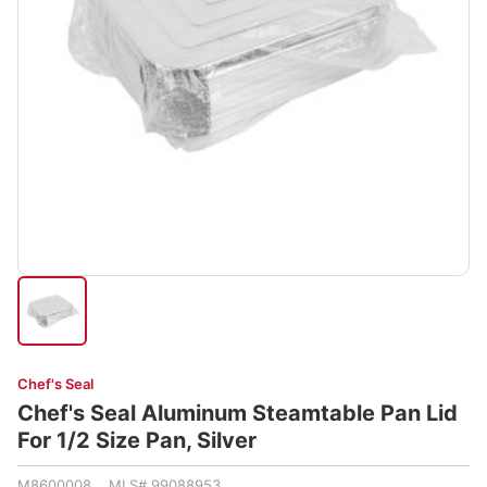
Chef's Seal
Chef's Seal Aluminum Steamtable Pan Lid
For 1/2 Size Pan, Silver
M8600008 MLS# 99088953