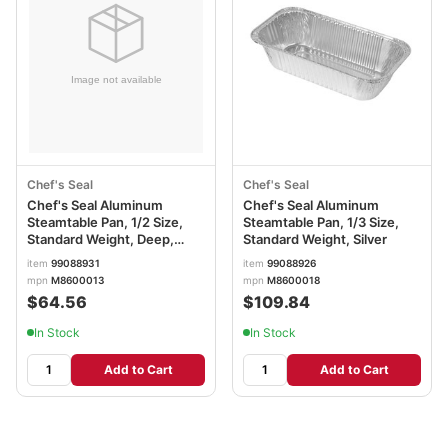
Chef's Seal
Chef's Seal
Chef's Seal Aluminum
Chef's Seal Aluminum
Steamtable Pan, 1/2 Size,
Steamtable Pan, 1/3 Size,
Standard Weight, Deep,
Standard Weight, Silver
Silver
item
99088931
item
99088926
mpn
M8600013
mpn
M8600018
$64.56
$109.84
In Stock
In Stock
Add to Cart
Add to Cart