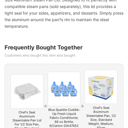
compatible steam pans (sold separately), this lid provides a
tight seal for your sides, appetizers, and desserts. Simply press
the aluminum around the pan?s rim to maintain the ideal
temperature.
Frequently Bought Together
Customers who bought this item also bought
+
+
Chef's Seal
Blue Sparkle Cuddle-
Aluminum
Chef's Seal
Up Fresh Liquid
Steamtable Pan, 1/2
Aluminum
Fabric Conditioner,
Size, Standard
Steamtable Pan Lid
66 oz Bottle,
Weight, Medium,
For 1/2 Size Pan,
6/Carton DIA47452
Silver