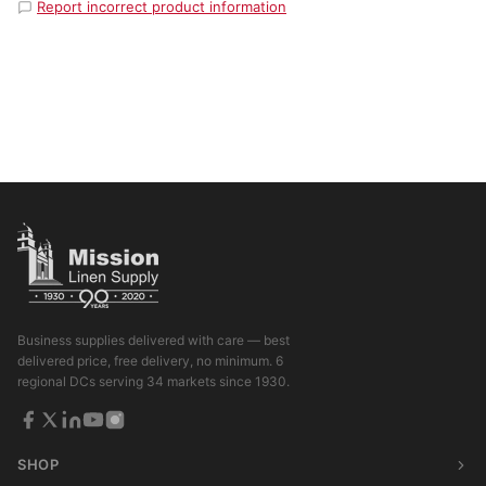
Report incorrect product information
Business supplies delivered with care — best
delivered price, free delivery, no minimum. 6
regional DCs serving 34 markets since 1930.
SHOP