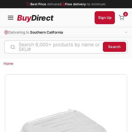
Best Price
delivered
Free delivery
no minimum
0
Buy
Direct
Sign Up
Delivering to
Southern California
Search 8,000+ products by name or
Search
SKU#
Home