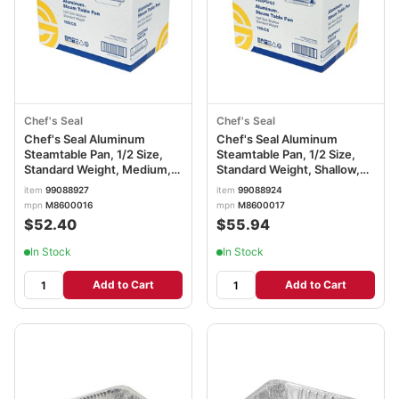
Chef's Seal
Chef's Seal
Chef's Seal Aluminum
Chef's Seal Aluminum
Steamtable Pan, 1/2 Size,
Steamtable Pan, 1/2 Size,
Standard Weight, Medium,
Standard Weight, Shallow,
Silver
Silver
item
99088927
item
99088924
mpn
M8600016
mpn
M8600017
$52.40
$55.94
In Stock
In Stock
Add to Cart
Add to Cart