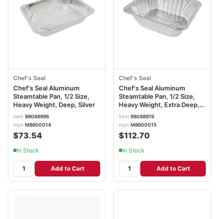
Chef's Seal
Chef's Seal
Chef's Seal Aluminum
Chef's Seal Aluminum
Steamtable Pan, 1/2 Size,
Steamtable Pan, 1/2 Size,
Heavy Weight, Deep, Silver
Heavy Weight, Extra Deep,
Silver
item
99088996
item
99088919
mpn
M8600014
mpn
M8600015
$73.54
$112.70
In Stock
In Stock
Add to Cart
Add to Cart