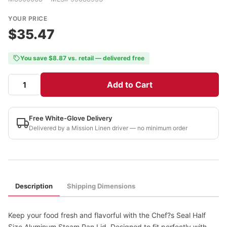
YOUR PRICE
$35.47
You save $8.87 vs. retail — delivered free
Add to Cart
Free White-Glove Delivery
Delivered by a Mission Linen driver — no minimum order
Description
Shipping Dimensions
Keep your food fresh and flavorful with the Chef?s Seal Half
Size Aluminum Steam Pan Lid. Designed to fit perfectly with