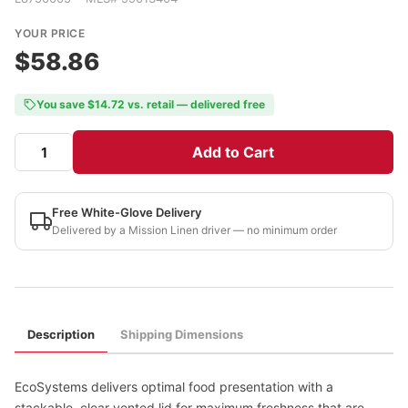
YOUR PRICE
$58.86
You save $14.72 vs. retail — delivered free
Add to Cart
Free White-Glove Delivery
Delivered by a Mission Linen driver — no minimum order
Description
Shipping Dimensions
EcoSystems delivers optimal food presentation with a
stackable, clear vented lid for maximum freshness that are