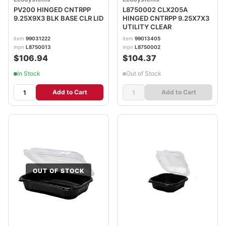
PV200 HINGED CNTRPP
L8750002 CLX205A
9.25X9X3 BLK BASE CLR LID
HINGED CNTRPP 9.25X7X3
UTILITY CLEAR
item
99031222
item
99013405
mpn
L8750013
mpn
L8750002
$106.94
$104.37
In Stock
Out of Stock
Add to Cart
Add to Cart
OUT OF STOCK