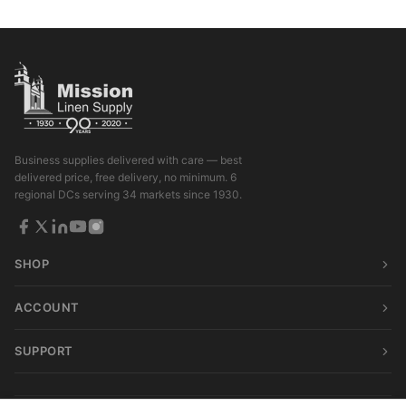
Business supplies delivered with care — best
delivered price, free delivery, no minimum. 6
regional DCs serving 34 markets since 1930.
SHOP
ACCOUNT
SUPPORT