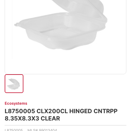
Ecosystems
L8750005 CLX200CL HINGED CNTRPP
8.35X8.3X3 CLEAR
L8750005 MLS# 99013404