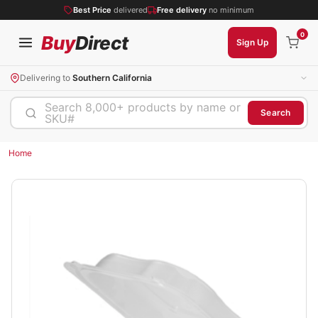
Best Price
delivered
Free delivery
no minimum
0
Buy
Direct
Sign Up
Delivering to
Southern California
Search 8,000+ products by name or
Search
SKU#
Home