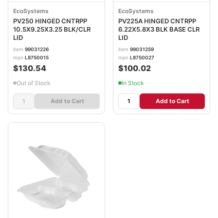
EcoSystems
EcoSystems
PV250 HINGED CNTRPP
PV225A HINGED CNTRPP
10.5X9.25X3.25 BLK/CLR
6.22X5.8X3 BLK BASE CLR
LID
LID
item
99031226
item
99031259
mpn
L8750015
mpn
L8750027
$130.54
$100.02
Out of Stock
In Stock
Add to Cart
Add to Cart