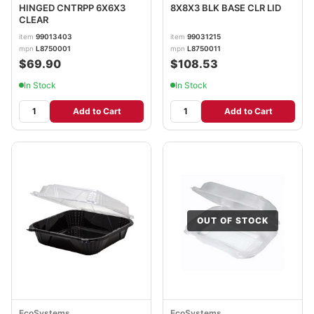
HINGED CNTRPP 6X6X3
8X8X3 BLK BASE CLR LID
CLEAR
item
99013403
item
99031215
mpn
L8750001
mpn
L8750011
$69.90
$108.53
In Stock
In Stock
Add to Cart
Add to Cart
OUT OF STOCK
EcoSystems
EcoSystems