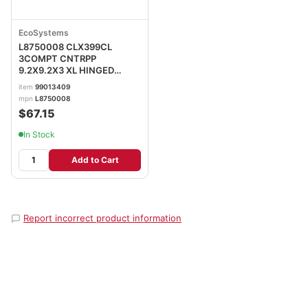
EcoSystems
L8750008 CLX399CL
3COMPT CNTRPP
9.2X9.2X3 XL HINGED
CLEAR
item
99013409
mpn
L8750008
$67.15
In Stock
Add to Cart
Report incorrect product information