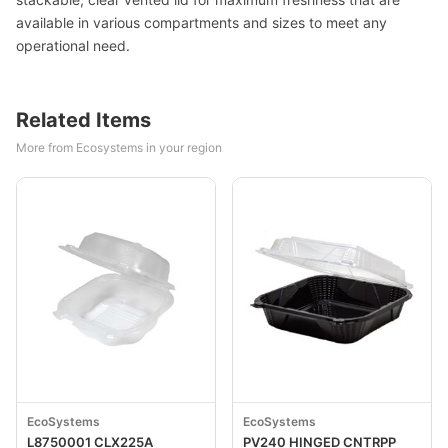
available in various compartments and sizes to meet any
operational need.
Related Items
More from Ecosystems in your region
EcoSystems
EcoSystems
L8750001 CLX225A
PV240 HINGED CNTRPP