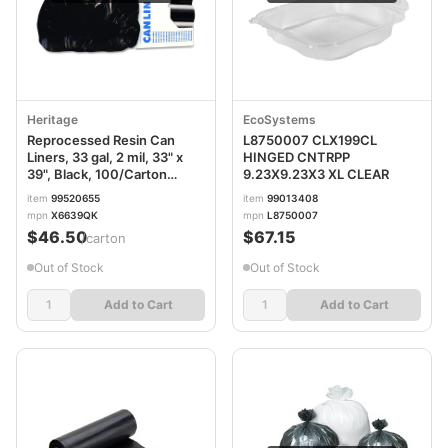
Heritage
EcoSystems
Reprocessed Resin Can
L8750007 CLX199CL
Liners, 33 gal, 2 mil, 33" x
HINGED CNTRPP
39", Black, 100/Carton
9.23X9.23X3 XL CLEAR
HERX6639QK
item
99520655
item
99013408
mpn
X6639QK
mpn
L8750007
$46.50
$67.15
/carton
Out of Stock
Out of Stock
Add to Cart
Add to Cart