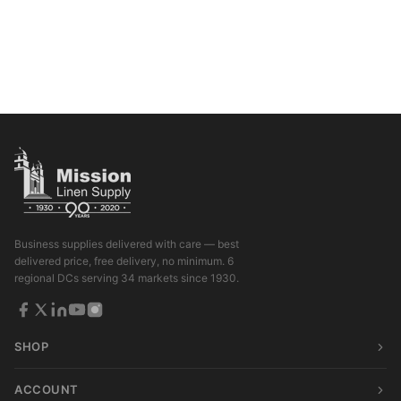
Business supplies delivered with care — best
delivered price, free delivery, no minimum. 6
regional DCs serving 34 markets since 1930.
SHOP
ACCOUNT