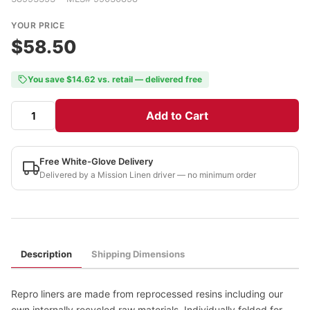
YOUR PRICE
$58.50
You save $14.62 vs. retail — delivered free
Add to Cart
Free White-Glove Delivery
Delivered by a Mission Linen driver — no minimum order
Description
Shipping Dimensions
Repro liners are made from reprocessed resins including our
own internally recycled raw materials. Individually folded for