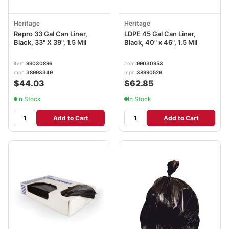
Heritage
Heritage
Repro 33 Gal Can Liner,
LDPE 45 Gal Can Liner,
Black, 33" X 39", 1.5 Mil
Black, 40" x 46", 1.5 Mil
item
99030896
item
99030953
mpn
38993349
mpn
38990529
$44.03
$62.85
In Stock
In Stock
Add to Cart
Add to Cart