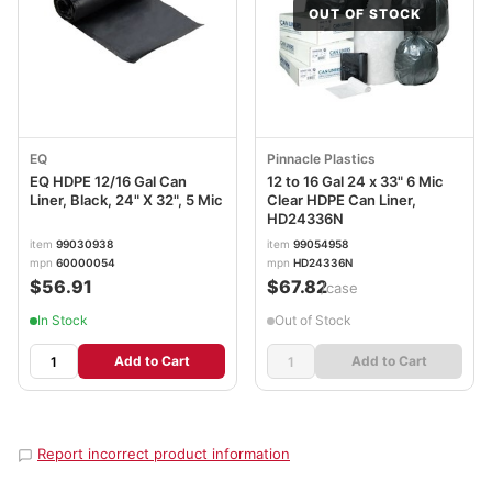
OUT OF STOCK
EQ
Pinnacle Plastics
EQ HDPE 12/16 Gal Can
12 to 16 Gal 24 x 33" 6 Mic
Liner, Black, 24" X 32", 5 Mic
Clear HDPE Can Liner,
HD24336N
item
99030938
item
99054958
mpn
60000054
mpn
HD24336N
$56.91
$67.82
/case
In Stock
Out of Stock
Add to Cart
Add to Cart
Report incorrect product information