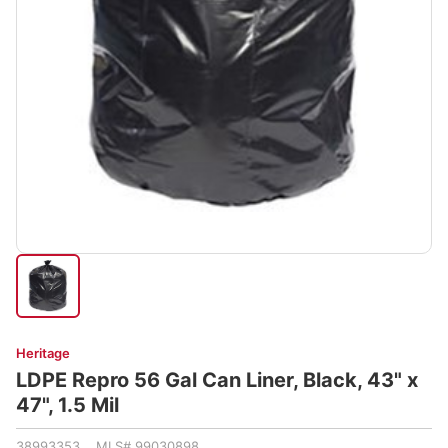
Heritage
LDPE Repro 56 Gal Can Liner, Black, 43" x
47", 1.5 Mil
38993353 MLS# 99030898