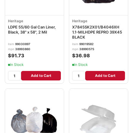
Heritage
Heritage
LDPE 55/60 Gal Can Liner,
X7845SK2X01/B4046XH
Black, 38" x 58", 2 Mil
1.1-MILHDPE REPRO 39X45
BLACK
item
99030897
item
99019582
mpn
38993860
mpn
38990575
$91.73
$36.98
In Stock
In Stock
Add to Cart
Add to Cart