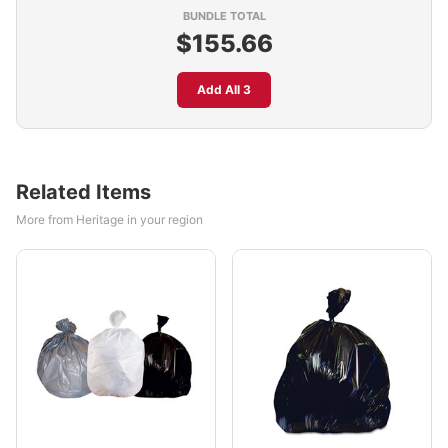
BUNDLE TOTAL
$155.66
Add All 3
Related Items
More from Heritage in your region