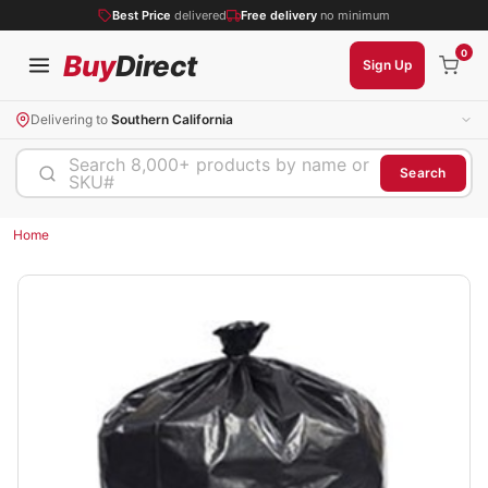
Best Price
delivered
Free delivery
no minimum
0
Buy
Direct
Sign Up
Delivering to
Southern California
Search 8,000+ products by name or
Search
SKU#
Home