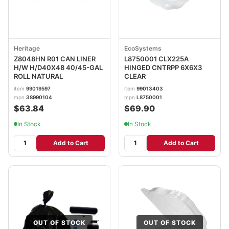
Heritage
EcoSystems
Z8048HN R01 CAN LINER
L8750001 CLX225A
H/W H/D40X48 40/45-GAL
HINGED CNTRPP 6X6X3
ROLL NATURAL
CLEAR
item
99019597
item
99013403
mpn
38990104
mpn
L8750001
$63.84
$69.90
In Stock
In Stock
Add to Cart
Add to Cart
OUT OF STOCK
OUT OF STOCK