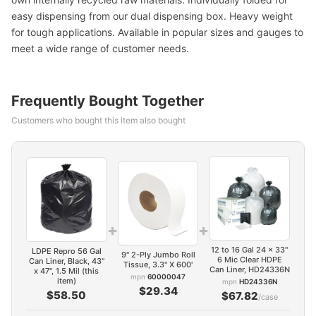
easy dispensing from our dual dispensing box. Heavy weight
for tough applications. Available in popular sizes and gauges to
meet a wide range of customer needs.
Frequently Bought Together
Customers who bought this item also bought
+
+
12 to 16 Gal 24 x 33"
LDPE Repro 56 Gal
9" 2-Ply Jumbo Roll
6 Mic Clear HDPE
Can Liner, Black, 43"
Tissue, 3.3" X 600'
Can Liner, HD24336N
x 47", 1.5 Mil (this
mpn
60000047
item)
mpn
HD24336N
$29.34
$58.50
$67.82
/case