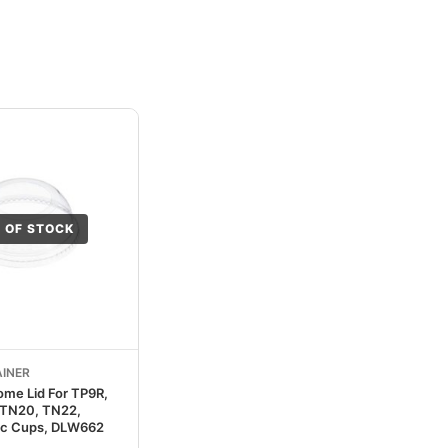
 OF STOCK
INER
ome Lid For TP9R,
 TN20, TN22,
ic Cups, DLW662