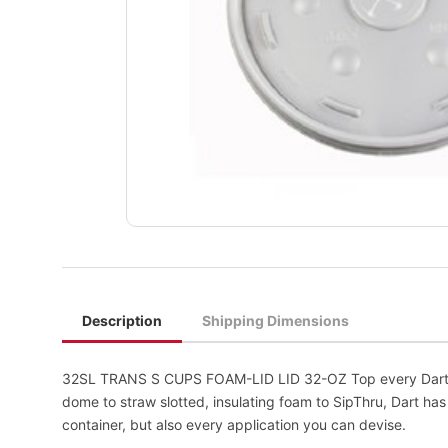
Description
Shipping Dimensions
32SL TRANS S CUPS FOAM-LID LID 32-OZ Top every Dart foa
dome to straw slotted, insulating foam to SipThru, Dart ha
container, but also every application you can devise.