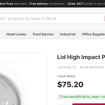
Best Price
delivered
·
Free delivery
no minimum
·
Order 24/7
reorder in one cl
Hotel Linens
Food Service
Industrial
Office Supplie
Lid High Impact 
12500192_T3 MLS# 99010003
YOUR PRICE
$75.20
You save $18.80 vs. retail — d