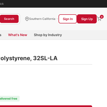
ick
0
Sign In
Sign Up
Search
Southern California
s
What's New
Shop by Industry
Polystyrene, 32SL-LA
elivered free