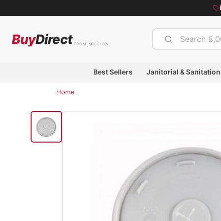
Buy
Direct
FROM MISSION
Best Sellers
Janitorial & Sanitation
Home