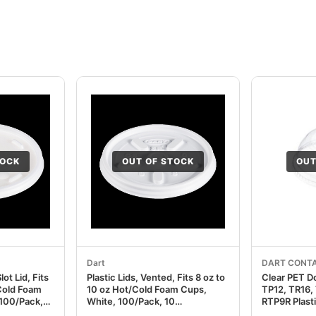
TOCK
OUT OF STOCK
OUT
Dart
DART CONTA
lot Lid, Fits
Plastic Lids, Vented, Fits 8 oz to
Clear PET D
/Cold Foam
10 oz Hot/Cold Foam Cups,
TP12, TR16,
 100/Pack,
White, 100/Pack, 10
RTP9R Plast
CC16SL
Packs/Carton DCC8JL