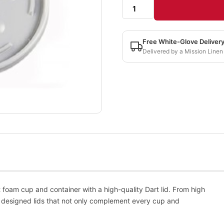
Free White-Glove Deliver
Delivered by a Mission Linen
m cup and container with a high-quality Dart lid. From high
s designed lids that not only complement every cup and