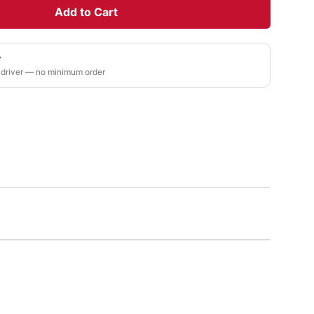
Add to Cart
y
 driver — no minimum order