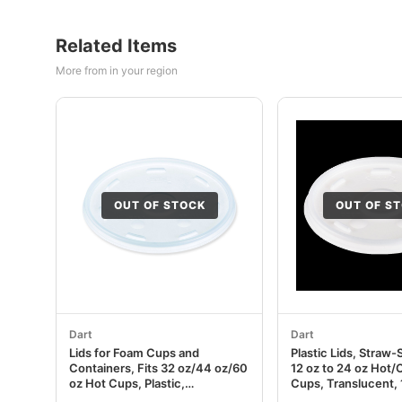
Related Items
More from in your region
OUT OF STOCK
OUT OF S
Dart
Dart
Lids for Foam Cups and
Plastic Lids, Straw-S
Containers, Fits 32 oz/44 oz/60
12 oz to 24 oz Hot
oz Hot Cups, Plastic,
Cups, Translucent,
Translucent, 1,000/Carton
10 Packs/Carton D