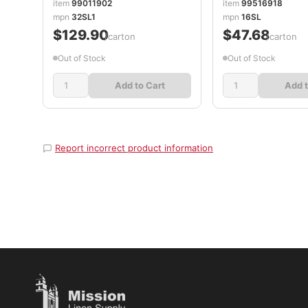
item
99011902
item
99516918
DCC32SL1
mpn
32SL1
mpn
16SL
$129.90
$47.68
/carton
/carton
Out of Stock
Out of Stock
Add to Cart
Add t
Report incorrect product information