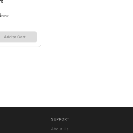
70
2
8
/case
Add to Cart
SUPPORT
About Us