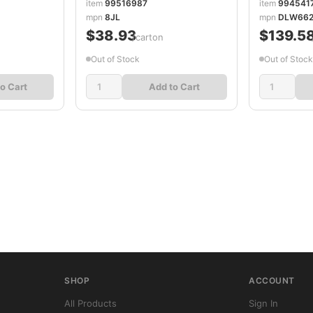
item
99516987
item
994541
mpn
8JL
mpn
DLW66
$38.93
$139.5
/carton
Out of Stock
Out of Stock
o Cart
Add to Cart
SHOP
ACCOUNT
All Products
Sign In