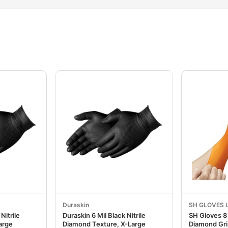
Duraskin
SH GLOVES 
Nitrile
Duraskin 6 Mil Black Nitrile
SH Gloves 8 
arge
Diamond Texture, X-Large
Diamond Gri