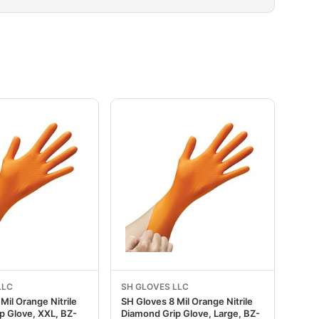
LLC
SH GLOVES LLC
Mil Orange Nitrile
SH Gloves 8 Mil Orange Nitrile
p Glove, XXL, BZ-
Diamond Grip Glove, Large, BZ-