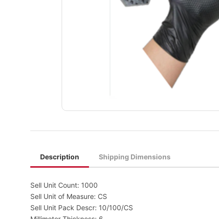
Description
Shipping Dimensions
Sell Unit Count: 1000
Sell Unit of Measure: CS
Sell Unit Pack Descr: 10/100/CS
Millimeter Thickness: 6