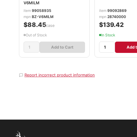
V6MILM
item
99058935
item
99092869
mpn
BZ-V6MILM
mpn
28740000
$88.45
$139.42
/case
Out of Stock
In Stock
Add to Cart
Add t
Report incorrect product information