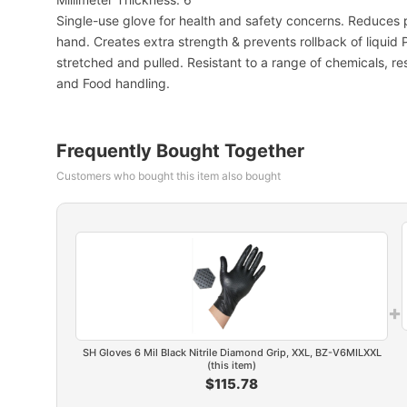
Single-use glove for health and safety concerns. Reduces p
hand. Creates extra strength & prevents rollback of liquid 
stretched and pulled. Resistant to a range of chemicals, res
and Food handling.
Frequently Bought Together
Customers who bought this item also bought
+
SH Gloves 6 Mil Black Nitrile Diamond Grip, XXL, BZ-V6MILXXL
(this item)
$115.78