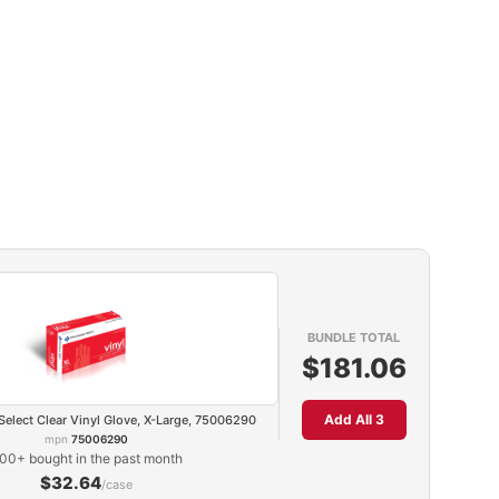
BUNDLE TOTAL
$181.06
Add All 3
Select Clear Vinyl Glove, X-Large, 75006290
mpn
75006290
00+ bought in the past month
$32.64
/case