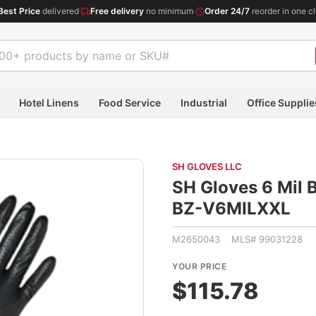
Best Price
delivered
·
Free delivery
no minimum
·
Order 24/7
reorder in one cl
Hotel Linens
Food Service
Industrial
Office Supplie
SH GLOVES LLC
SH Gloves 6 Mil B
BZ-V6MILXXL
M2650043 MLS# 99031228
YOUR PRICE
$115.78