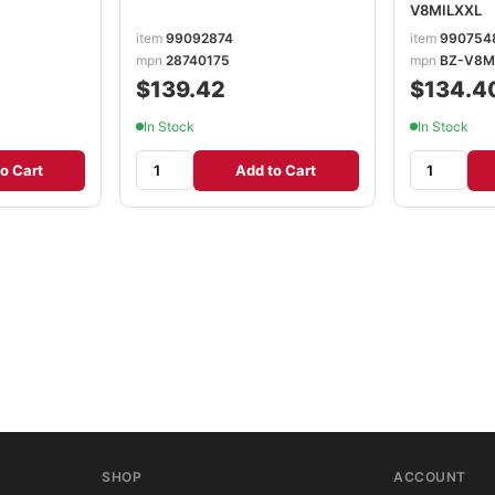
V8MILXXL
item
99092874
item
990754
mpn
28740175
mpn
BZ-V8M
$139.42
$134.4
In Stock
In Stock
o Cart
Add to Cart
SHOP
ACCOUNT