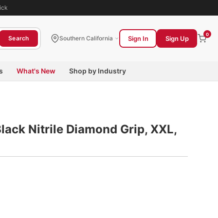
ick
0
Sign In
Sign Up
Search
Southern California
s
What's New
Shop by Industry
lack Nitrile Diamond Grip, XXL,