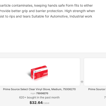
article contaminates, keeping hands safe Form fits to either
Provide better grip and barrier protection. High strength when
ist to rips and tears Suitable for Automotive, Industrial work
+
Prime Source Select Clear Vinyl Glove, Medium, 75006270
Prime Source 
mpn
75006270
620+ bought in the past month
7
$32.64
/case