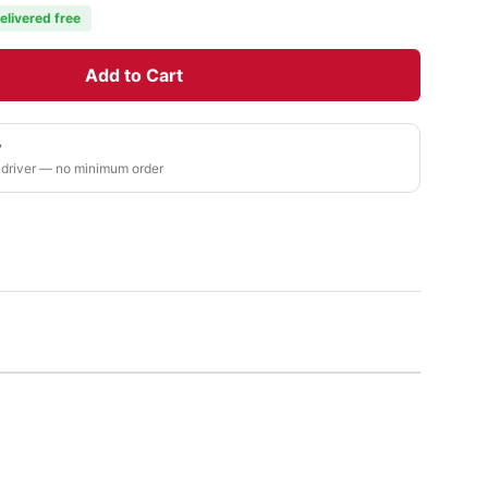
elivered free
Add to Cart
y
 driver — no minimum order