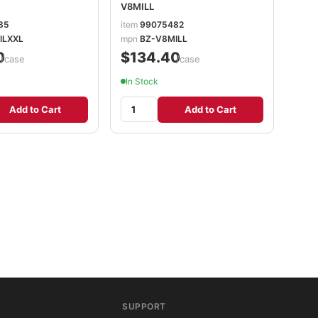
V8MILL
85
item
99075482
ILXXL
mpn
BZ-V8MILL
0
$134.40
/case
/case
In Stock
Add to Cart
Add to Cart
SUPPORT