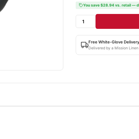
You save $28.94 vs. retail — d
Free White-Glove Deliver
Delivered by a Mission Linen