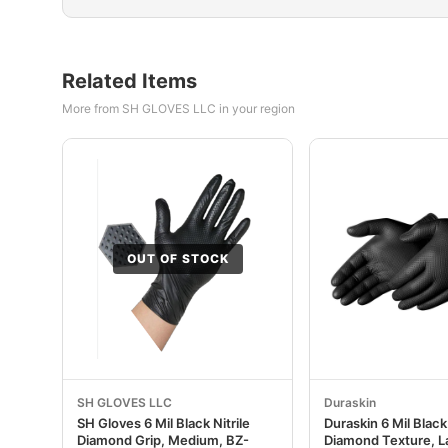
Related Items
More from SH GLOVES LLC in your region
OUT OF STOCK
SH GLOVES LLC
Duraskin
SH Gloves 6 Mil Black Nitrile
Duraskin 6 Mil Black 
Diamond Grip, Medium, BZ-
Diamond Texture, L