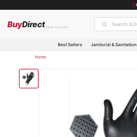
Buy
Direct
FROM MISSION
Best Sellers
Janitorial & Sanitation
Home