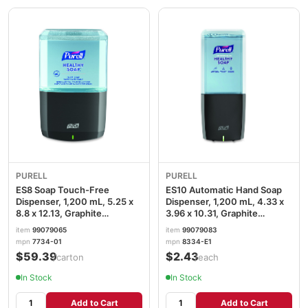
PURELL
PURELL
ES8 Soap Touch-Free
ES10 Automatic Hand Soap
Dispenser, 1,200 mL, 5.25 x
Dispenser, 1,200 mL, 4.33 x
8.8 x 12.13, Graphite
3.96 x 10.31, Graphite
GOJ773401
GOJ8334E1
item
99079065
item
99079083
mpn
7734-01
mpn
8334-E1
$59.39
$2.43
/carton
/each
In Stock
In Stock
Add to Cart
Add to Cart