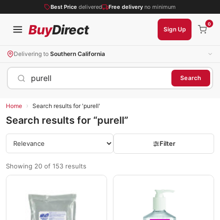
Best Price
delivered
Free delivery
no minimum
0
Buy
Direct
Sign Up
Delivering to
Southern California
purell
Search
›
Home
Search results for 'purell'
Search results for “purell”
Filter
Showing 20 of 153 results