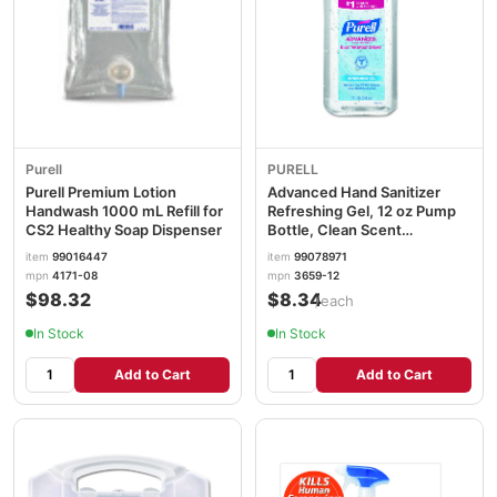
Purell
PURELL
Purell Premium Lotion
Advanced Hand Sanitizer
Handwash 1000 mL Refill for
Refreshing Gel, 12 oz Pump
CS2 Healthy Soap Dispenser
Bottle, Clean Scent
GOJ365912EA
item
99016447
item
99078971
mpn
4171-08
mpn
3659-12
$98.32
$8.34
/each
In Stock
In Stock
Add to Cart
Add to Cart