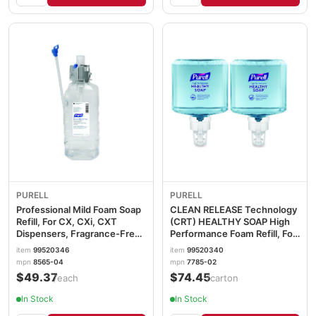
PURELL
PURELL
Professional Mild Foam Soap
CLEAN RELEASE Technology
Refill, For CX, CXi, CXT
(CRT) HEALTHY SOAP High
Dispensers, Fragrance-Free,
Performance Foam Refill, For
1,500 mL GOJ856504EA
ES8 Dispensers, Fragrance-
item
99520346
item
99520340
Free, 1,200 mL, 2/CT
mpn
8565-04
mpn
7785-02
GOJ778502
$49.37
$74.45
/each
/carton
In Stock
In Stock