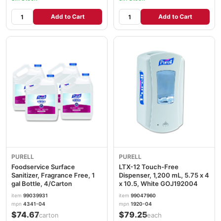
Add to Cart
Add to Cart
PURELL
PURELL
Foodservice Surface
LTX-12 Touch-Free
Sanitizer, Fragrance Free, 1
Dispenser, 1,200 mL, 5.75 x 4
gal Bottle, 4/Carton
x 10.5, White GOJ192004
item
99039931
item
99047960
mpn
4341-04
mpn
1920-04
$74.67
$79.25
/carton
/each