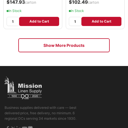
$147.93
$102.49
/carton
/carton
In Stock
In Stock
Add to Cart
Add to Cart
Show More Products
Business supplies delivered with care — best
delivered price, free delivery, no minimum. 6
regional DCs serving 34 markets since 1930.