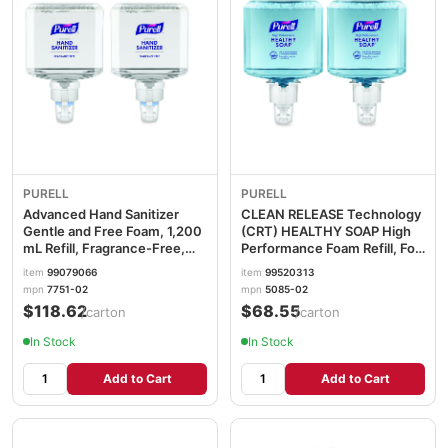
PURELL
PURELL
Advanced Hand Sanitizer
CLEAN RELEASE Technology
Gentle and Free Foam, 1,200
(CRT) HEALTHY SOAP High
mL Refill, Fragrance-Free,
Performance Foam Refill, For
For ES8 Dispensers, 2/Carton
ES4 Dispensers, Fragrance-
item
99079066
item
99520313
GOJ775102
Free, 1,200 mL, 2/CT
mpn
7751-02
mpn
5085-02
GOJ508502
$118.62
$68.55
/carton
/carton
In Stock
In Stock
Add to Cart
Add to Cart