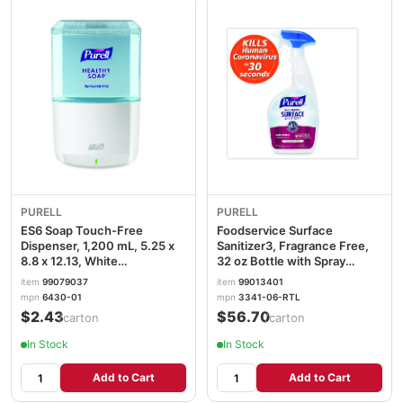
PURELL
PURELL
ES6 Soap Touch-Free
Foodservice Surface
Dispenser, 1,200 mL, 5.25 x
Sanitizer3, Fragrance Free,
8.8 x 12.13, White
32 oz Bottle with Spray
GOJ643001
Trigger Attached, 6/Carton
item
99079037
item
99013401
GOJ334106RTL
mpn
6430-01
mpn
3341-06-RTL
$2.43
$56.70
/carton
/carton
In Stock
In Stock
Add to Cart
Add to Cart