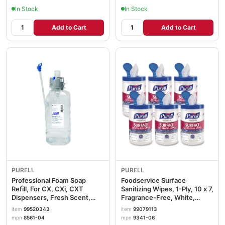
In Stock
In Stock
Add to Cart
Add to Cart
PURELL
PURELL
Professional Foam Soap
Foodservice Surface
Refill, For CX, CXi, CXT
Sanitizing Wipes, 1-Ply, 10 x 7,
Dispensers, Fresh Scent,
Fragrance-Free, White,
1,500 mL, 4/Carton
110/Canister, 6
item
99520343
item
99079113
GOJ856104
Canisters/Carton
mpn
8561-04
mpn
9341-06
GOJ934106CT