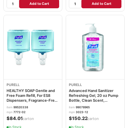
Add to Cart
Add to Cart
PURELL
PURELL
HEALTHY SOAP Gentle and
Advanced Hand Sanitizer
Free Foam Refill, For ES8
Refreshing Gel, 20 oz Pump
Dispensers, Fragrance-Free,
Bottle, Clean Scent,
1,200 mL, 2/Carton
12/Carton GOJ302312
item
99520338
item
99078965
GOJ777202
mpn
7772-02
mpn
3023-12
$84.01
$150.22
/carton
/carton
In Stock
In Stock