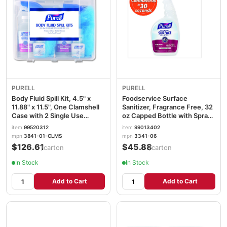
PURELL
PURELL
Body Fluid Spill Kit, 4.5" x
Foodservice Surface
11.88" x 11.5", One Clamshell
Sanitizer, Fragrance Free, 32
Case with 2 Single Use
oz Capped Bottle with Spray
Refills/Carton
Trigger Included in Carton,
item
99520312
item
99013402
6/Carton GOJ334106CT
mpn
3841-01-CLMS
mpn
3341-06
$126.61
$45.88
/carton
/carton
In Stock
In Stock
Add to Cart
Add to Cart