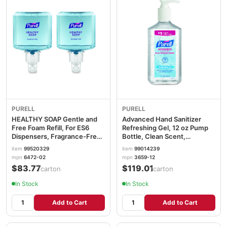
PURELL
PURELL
HEALTHY SOAP Gentle and
Advanced Hand Sanitizer
Free Foam Refill, For ES6
Refreshing Gel, 12 oz Pump
Dispensers, Fragrance-Free,
Bottle, Clean Scent,
1,200 mL, 2/Carton
12/Carton GOJ365912CT
item
99520329
item
99014239
GOJ647202
mpn
6472-02
mpn
3659-12
$83.77
$119.01
/carton
/carton
In Stock
In Stock
Add to Cart
Add to Cart