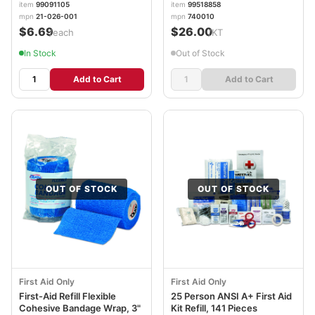
item
99091105
item
99518858
mpn
21-026-001
mpn
740010
$6.69
$26.00
/each
/KT
In Stock
Out of Stock
Add to Cart
Add to Cart
OUT OF STOCK
OUT OF STOCK
First Aid Only
First Aid Only
First-Aid Refill Flexible
25 Person ANSI A+ First Aid
Cohesive Bandage Wrap, 3"
Kit Refill, 141 Pieces