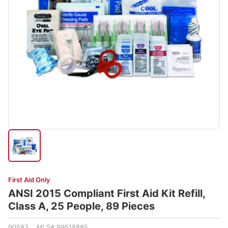
First Aid Only
ANSI 2015 Compliant First Aid Kit Refill,
Class A, 25 People, 89 Pieces
90583 MLS# 99518885