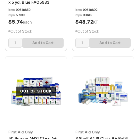
x 5 yd, Blue FAO5933
item
99518850
item
99518892
mpn
5-933
mpn
90615
$5.74
$48.72
/each
/KT
Out of Stock
Out of Stock
Add to Cart
Add to Cart
OUT OF STOCK
First Aid Only
First Aid Only
50 Person ANSI Class A+
3 Shelf ANSI Class B+ Refill