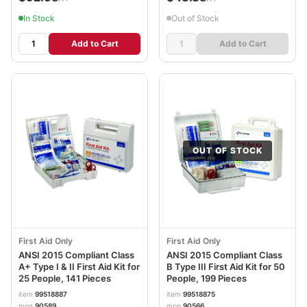
In Stock
Out of Stock
Add to Cart
Add to Cart
OUT OF STOCK
First Aid Only
First Aid Only
ANSI 2015 Compliant Class
ANSI 2015 Compliant Class
A+ Type I & II First Aid Kit for
B Type III First Aid Kit for 50
25 People, 141 Pieces
People, 199 Pieces
item
99518887
item
99518875
mpn
90589
mpn
90566