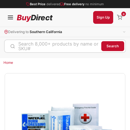
Best Price
delivered
Free delivery
no minimum
0
Buy
Direct
Sign Up
Delivering to
Southern California
Search 8,000+ products by name or
Search
SKU#
Home