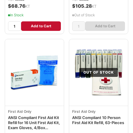
$68.76
$105.28
/KT
/KT
In Stock
Out of Stock
Add to Cart
Add to Cart
OUT OF STOCK
First Aid Only
First Aid Only
ANSI Compliant First Aid Kit
ANSI Compliant 10 Person
Refill for 16 Unit First Aid Kit,
First Aid Kit Refill, 63-Pieces
Exam Gloves, 4/Box
FAO21026