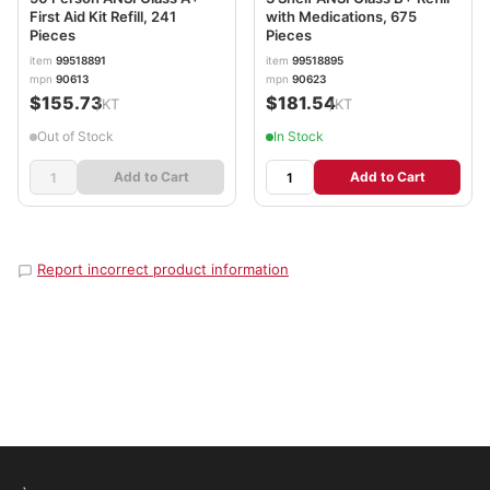
First Aid Kit Refill, 241
with Medications, 675
Pieces
Pieces
item
99518891
item
99518895
mpn
90613
mpn
90623
$155.73
$181.54
/KT
/KT
Out of Stock
In Stock
Add to Cart
Add to Cart
Report incorrect product information