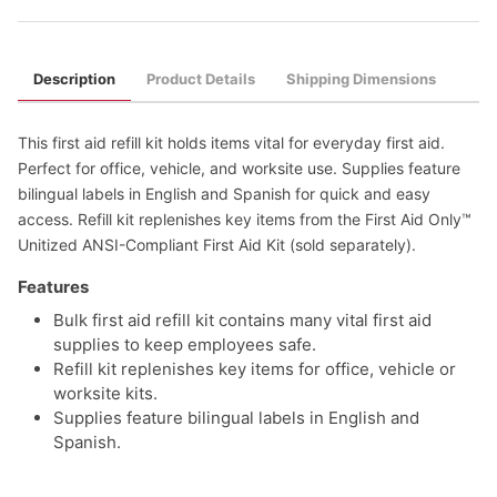
Description
Product Details
Shipping Dimensions
This first aid refill kit holds items vital for everyday first aid.
Perfect for office, vehicle, and worksite use. Supplies feature
bilingual labels in English and Spanish for quick and easy
access. Refill kit replenishes key items from the First Aid Only™
Unitized ANSI-Compliant First Aid Kit (sold separately).
Features
Bulk first aid refill kit contains many vital first aid
supplies to keep employees safe.
Refill kit replenishes key items for office, vehicle or
worksite kits.
Supplies feature bilingual labels in English and
Spanish.