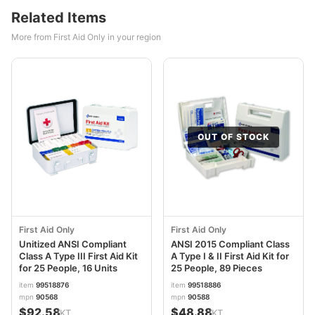
Related Items
More from First Aid Only in your region
OUT OF STOCK
First Aid Only
First Aid Only
Unitized ANSI Compliant
ANSI 2015 Compliant Class
Class A Type III First Aid Kit
A Type I & II First Aid Kit for
for 25 People, 16 Units
25 People, 89 Pieces
item
99518876
item
99518886
mpn
90568
mpn
90588
$92.58
$48.88
/KT
/KT