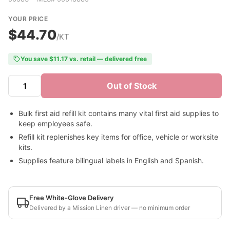
YOUR PRICE
$44.70
/KT
You save $11.17 vs. retail — delivered free
Out of Stock
Bulk first aid refill kit contains many vital first aid supplies to
keep employees safe.
Refill kit replenishes key items for office, vehicle or worksite
kits.
Supplies feature bilingual labels in English and Spanish.
Free White-Glove Delivery
Delivered by a Mission Linen driver — no minimum order