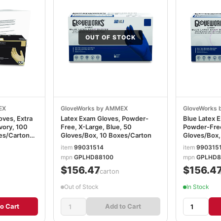
OUT OF STOCK
EX
GloveWorks by AMMEX
GloveWorks
oves, Extra
Latex Exam Gloves, Powder-
Blue Latex 
Ivory, 100
Free, X-Large, Blue, 50
Powder-Free
es/Carton
Gloves/Box, 10 Boxes/Carton
Gloves/Box,
item
99031514
item
990315
mpn
GPLHD88100
mpn
GPLHD8
$156.47
$156.4
/carton
Out of Stock
In Stock
o Cart
Add to Cart