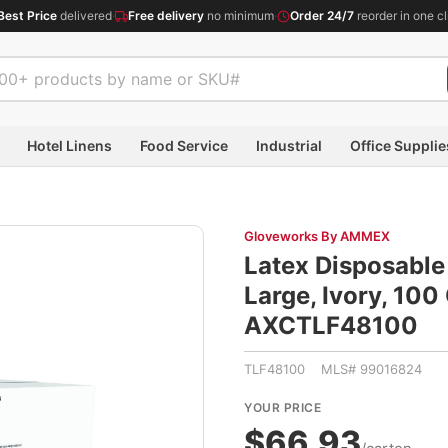
Best Price
delivered
·
Free delivery
no minimum
·
Order 24/7
reorder in one cl
Hotel Linens
Food Service
Industrial
Office Supplie
Gloveworks By AMMEX
Latex Disposable 
Large, Ivory, 10
AXCTLF48100
TLF48100 MLS# 99016824
YOUR PRICE
$66.93