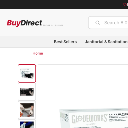
Buy
Direct
FROM MISSION
Best Sellers
Janitorial & Sanitation
Home