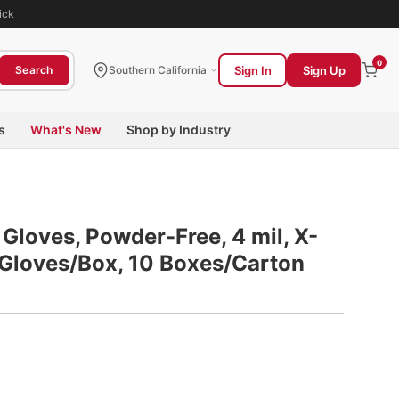
ick
0
Sign In
Sign Up
Search
Southern California
s
What's New
Shop by Industry
Gloves, Powder-Free, 4 mil, X-
0 Gloves/Box, 10 Boxes/Carton