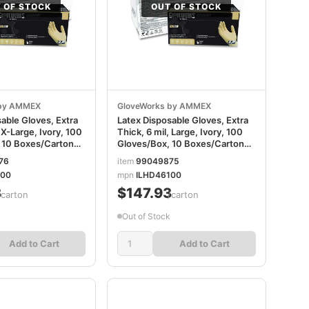
 OF STOCK
OUT OF STOCK
 by AMMEX
GloveWorks by AMMEX
able Gloves, Extra
Latex Disposable Gloves, Extra
 X-Large, Ivory, 100
Thick, 6 mil, Large, Ivory, 100
 10 Boxes/Carton
Gloves/Box, 10 Boxes/Carton
100
AXCILHD46100
76
item
99049875
100
mpn
ILHD46100
3
$147.93
/carton
/carton
Out of Stock
Add to Cart
Add to Cart