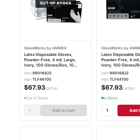
OUT OF STOCK
GloveWorks by AMMEX
GloveWorks by AMM
Latex Disposable Gloves,
Latex Disposable Gl
Powder-Free, 4 mil, Large,
Powder-Free, 4 mil
Ivory, 100 Gloves/Box, 10
Ivory, 100 Gloves/B
Boxes/Carton AXCTLF46100
Boxes/Carton AXC
item
99016823
item
99016822
mpn
TLF46100
mpn
TLF44100
$67.93
$67.93
/carton
/carton
Out of Stock
In Stock
Add to Cart
Add t