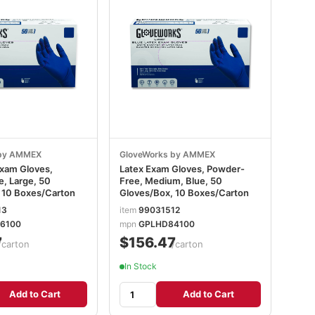
 by AMMEX
GloveWorks by AMMEX
Exam Gloves,
Latex Exam Gloves, Powder-
, Large, 50
Free, Medium, Blue, 50
 10 Boxes/Carton
Gloves/Box, 10 Boxes/Carton
13
item
99031512
6100
mpn
GPLHD84100
7
$156.47
/carton
/carton
In Stock
Add to Cart
Add to Cart