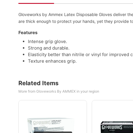
Gloveworks by Ammex Latex Disposable Gloves deliver the ri
are thick enough to protect your hands, yet they provide to
Features
Intense grip glove.
Strong and durable.
Elasticity better than nitrile or vinyl for improved 
Texture enhances grip.
Related Items
More from Gloveworks By AMMEX in your region