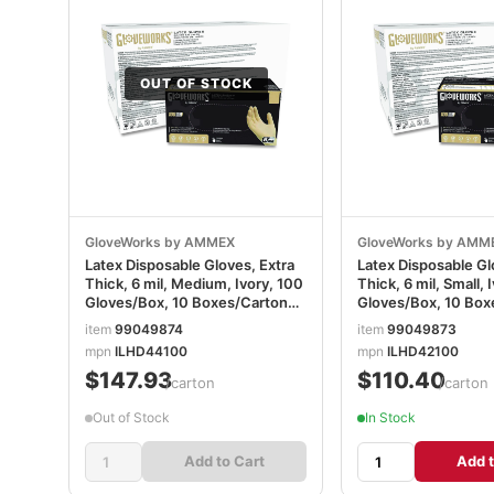
OUT OF STOCK
GloveWorks by AMMEX
GloveWorks by AMM
Latex Disposable Gloves, Extra
Latex Disposable Gl
Thick, 6 mil, Medium, Ivory, 100
Thick, 6 mil, Small, 
Gloves/Box, 10 Boxes/Carton
Gloves/Box, 10 Box
AXCILHD44100
AXCILHD42100
item
99049874
item
99049873
mpn
ILHD44100
mpn
ILHD42100
$147.93
$110.40
/carton
/carton
Out of Stock
In Stock
Add to Cart
Add t