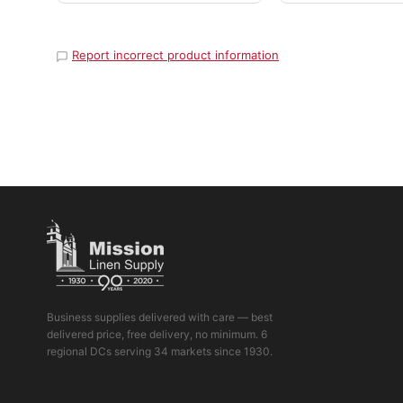
Report incorrect product information
Business supplies delivered with care — best
delivered price, free delivery, no minimum. 6
regional DCs serving 34 markets since 1930.