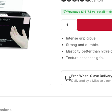
/carton
You save $16.73 vs. retail — d
Intense grip glove.
Strong and durable.
Elasticity better than nitrile
Texture enhances grip.
Free White-Glove Deliver
Delivered by a Mission Linen
nsions