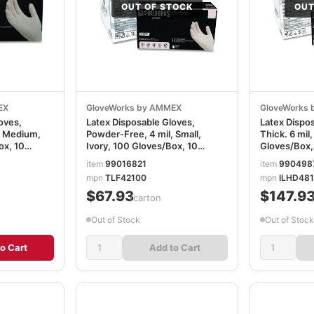
OUT OF STOCK
OUT
EX
GloveWorks by AMMEX
GloveWorks
oves,
Latex Disposable Gloves,
Latex Dispos
, Medium,
Powder-Free, 4 mil, Small,
Thick. 6 mil,
ox, 10
Ivory, 100 Gloves/Box, 10
Gloves/Box,
TLF44100
Boxes/Carton AXCTLF42100
AXCILHD48
item
99016821
item
990498
mpn
TLF42100
mpn
ILHD48
$67.93
$147.9
/carton
Out of Stock
Out of Stock
o Cart
Add to Cart