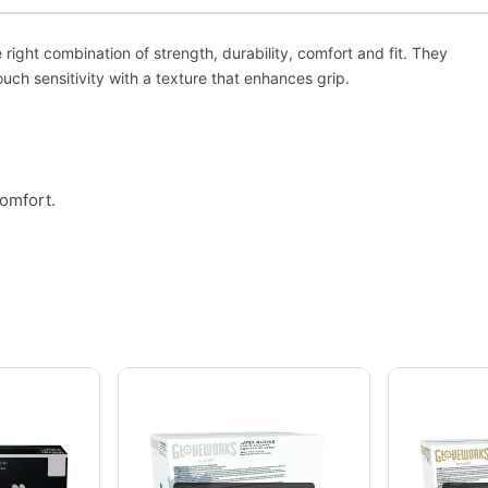
ght combination of strength, durability, comfort and fit. They
uch sensitivity with a texture that enhances grip.
comfort.