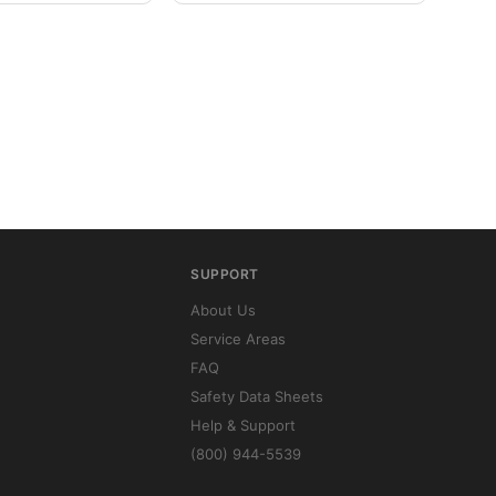
SUPPORT
About Us
Service Areas
FAQ
Safety Data Sheets
Help & Support
(800) 944-5539