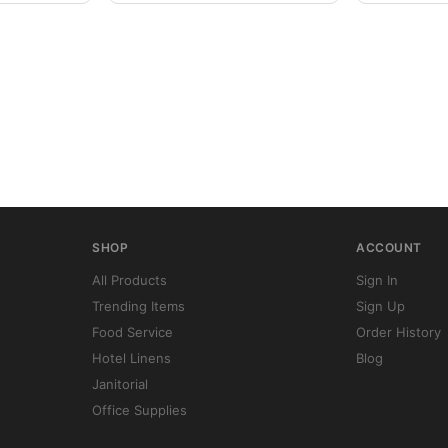
SHOP
ACCOUNT
All Products
Sign In
Trending Items
Sign Up
Food Service
Order History
Hotel Linens
Blog
Janitorial
Office Supplies