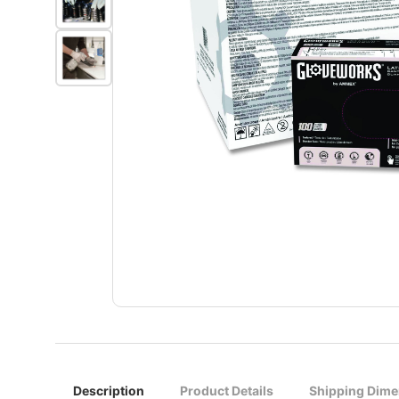
Description
Product Details
Shipping Dime