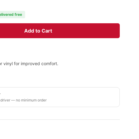
elivered free
Add to Cart
 or vinyl for improved comfort.
y
 driver — no minimum order