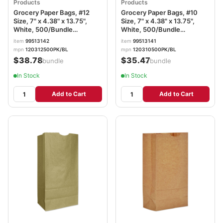
Products
Products
Grocery Paper Bags, #12
Grocery Paper Bags, #10
Size, 7" x 4.38" x 13.75",
Size, 7" x 4.38" x 13.75",
White, 500/Bundle
White, 500/Bundle
BAGGW12500
BAGGW10500
item
99513142
item
99513141
mpn
120312500PK/BL
mpn
120310500PK/BL
$38.78
$35.47
/bundle
/bundle
In Stock
In Stock
Add to Cart
Add to Cart