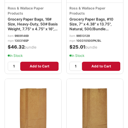
Ross & Wallace Paper
Ross & Wallace Paper
Products
Products
Grocery Paper Bags, 16#
Grocery Paper Bags, #10
Size, Heavy-Duty, 50# Basis
Size, 7" x 4.38" x 13.75",
Weight, 7.75" x 4.75" x 16",
Natural, 500/Bundle
Kraft, 500/Bundle BAGGH16
BAGGK10500
item
99091469
item
99513129
mpn
130316SP
mpn
100310500PK/BL
$46.32
$25.01
/bundle
/bundle
In Stock
In Stock
Add to Cart
Add to Cart