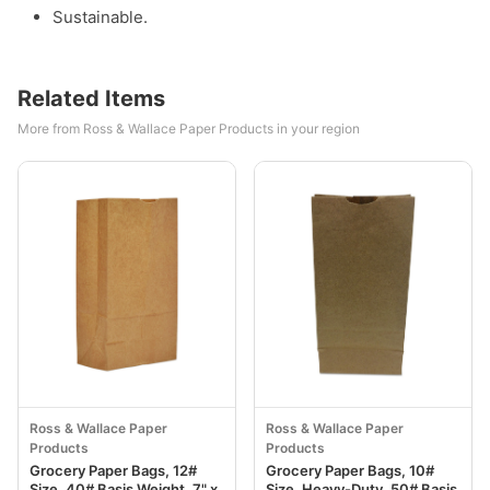
Sustainable.
Related Items
More from Ross & Wallace Paper Products in your region
Ross & Wallace Paper
Ross & Wallace Paper
Products
Products
Grocery Paper Bags, 12#
Grocery Paper Bags, 10#
Size, 40# Basis Weight, 7" x
Size, Heavy-Duty, 50# Basis