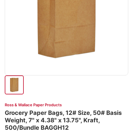
Ross & Wallace Paper Products
Grocery Paper Bags, 12# Size, 50# Basis
Weight, 7" x 4.38" x 13.75", Kraft,
500/Bundle BAGGH12