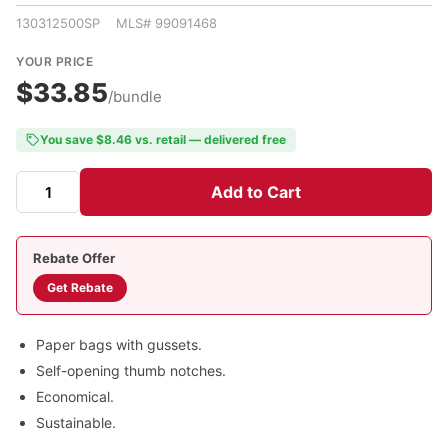
130312500SP MLS# 99091468
YOUR PRICE
$33.85
/bundle
You save $8.46 vs. retail — delivered free
Add to Cart
Rebate Offer
Get Rebate
Paper bags with gussets.
Self-opening thumb notches.
Economical.
Sustainable.