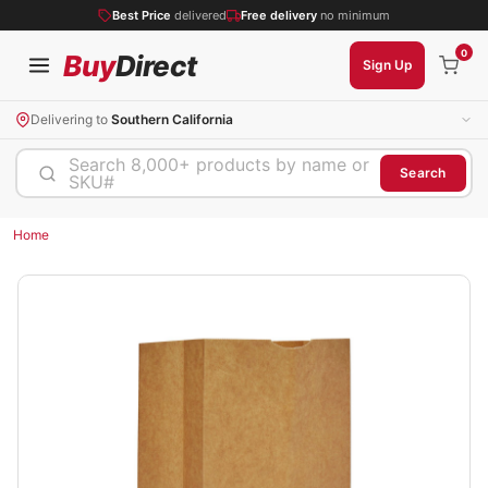
Best Price
delivered
Free delivery
no minimum
0
Buy
Direct
Sign Up
Delivering to
Southern California
Search 8,000+ products by name or
Search
SKU#
Home