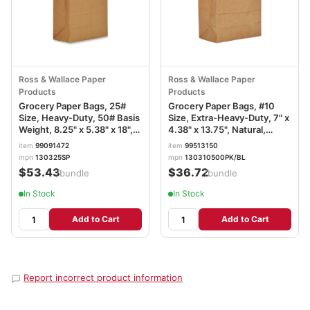
Ross & Wallace Paper
Ross & Wallace Paper
Products
Products
Grocery Paper Bags, 25#
Grocery Paper Bags, #10
Size, Heavy-Duty, 50# Basis
Size, Extra-Heavy-Duty, 7" x
Weight, 8.25" x 5.38" x 18",
4.38" x 13.75", Natural,
Kraft, 500/Bundle
500/Bundle BAGGX10500
item
99091472
item
99513150
BAGGH25
mpn
130325SP
mpn
130310500PK/BL
$53.43
$36.72
/bundle
/bundle
In Stock
In Stock
Add to Cart
Add to Cart
Report incorrect product information