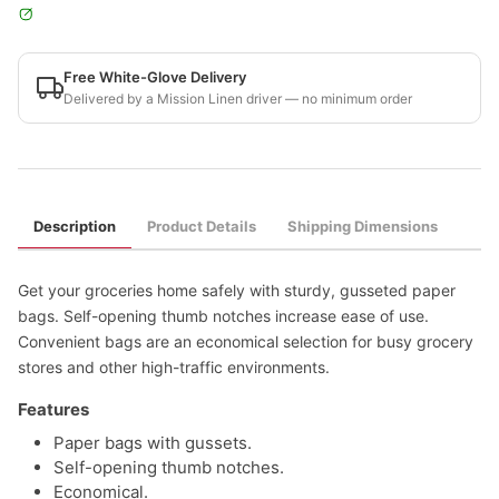
Free White-Glove Delivery
Delivered by a Mission Linen driver — no minimum order
Description
Product Details
Shipping Dimensions
Get your groceries home safely with sturdy, gusseted paper
bags. Self-opening thumb notches increase ease of use.
Convenient bags are an economical selection for busy grocery
stores and other high-traffic environments.
Features
Paper bags with gussets.
Self-opening thumb notches.
Economical.