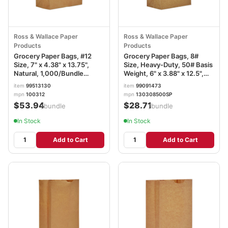
Ross & Wallace Paper
Ross & Wallace Paper
Products
Products
Grocery Paper Bags, #12
Grocery Paper Bags, 8#
Size, 7" x 4.38" x 13.75",
Size, Heavy-Duty, 50# Basis
Natural, 1,000/Bundle
Weight, 6" x 3.88" x 12.5",
BAGGK12
Kraft, 500/Bundle
item
99513130
item
99091473
BAGGH8500
mpn
100312
mpn
130308500SP
$53.94
$28.71
/bundle
/bundle
In Stock
In Stock
Add to Cart
Add to Cart