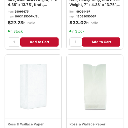
4.38" x 13.75", Kraft,
Weight, 7" x 4.38" x 13.75",
500/Bundle BAGGK12500
Kraft, 500/Bundle
item
99091475
item
99091467
BAGGH10500
mpn
100312500PK/BL
mpn
130310500SP
$27.23
$33.02
/bundle
/bundle
In Stock
In Stock
Add to Cart
Add to Cart
Ross & Wallace Paper
Ross & Wallace Paper