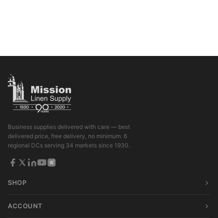
Business supplies delivered with care — best
delivered price, free delivery, no minimum. 6
regional DCs serving 34 markets since 1930.
SHOP
ACCOUNT