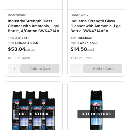
Boardwalk
Boardwalk
Industrial Strength Glass
Industrial Strength Glass
Cleaner with Ammonia, 1 gal
Cleaner with Ammonia, 1 gal
Bottle, 4/Carton BWK4714A
Bottle BWK4714AEA
item
99514531
item
99514532
mpn
585600-41ESSN
mpn
BWK4714AEA
$53.04
$14.50
/carton
/each
Out of Stock
Out of Stock
Add to Cart
Add to Cart
OUT OF STOCK
OUT OF STOCK