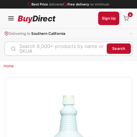
Best Price
delivered
Free delivery
no minimum
0
Buy
Direct
Sign Up
Delivering to
Southern California
Search 8,000+ products by name or
Search
SKU#
Home