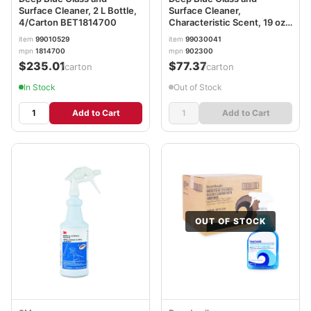
Surface Cleaner, 2 L Bottle,
Surface Cleaner,
4/Carton BET1814700
Characteristic Scent, 19 oz
Aerosol Can, 12/Carton
item
99010529
item
99030041
mpn
1814700
mpn
902300
$235.01
$77.37
/carton
/carton
In Stock
Out of Stock
Add to Cart
Add to Cart
OUT OF STOCK