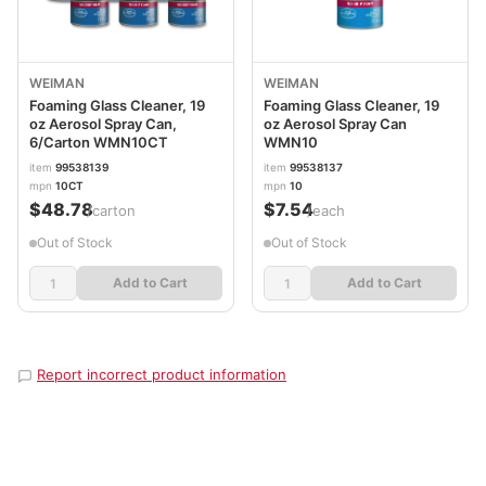
WEIMAN
WEIMAN
Foaming Glass Cleaner, 19
Foaming Glass Cleaner, 19
oz Aerosol Spray Can,
oz Aerosol Spray Can
6/Carton WMN10CT
WMN10
item
99538139
item
99538137
mpn
10CT
mpn
10
$48.78
$7.54
/carton
/each
Out of Stock
Out of Stock
Add to Cart
Add to Cart
Report incorrect product information