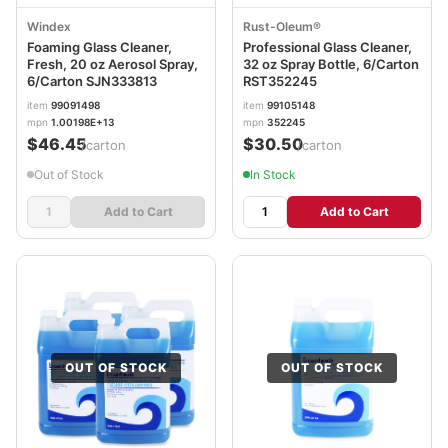
Windex
Rust-Oleum®
Foaming Glass Cleaner,
Professional Glass Cleaner,
Fresh, 20 oz Aerosol Spray,
32 oz Spray Bottle, 6/Carton
6/Carton SJN333813
RST352245
item
99091498
item
99105148
mpn
1.00198E+13
mpn
352245
$46.45
$30.50
/carton
/carton
Out of Stock
In Stock
Add to Cart
Add to Cart
OUT OF STOCK
OUT OF STOCK