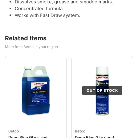
Dissolves smoke, grease and smudge marks.
Concentrated formula.
Works with Fast Draw system.
Related Items
More from Betco in your region
OUT OF STOCK
Betco
Betco
Deep Blue Glass and
Deep Blue Glass and