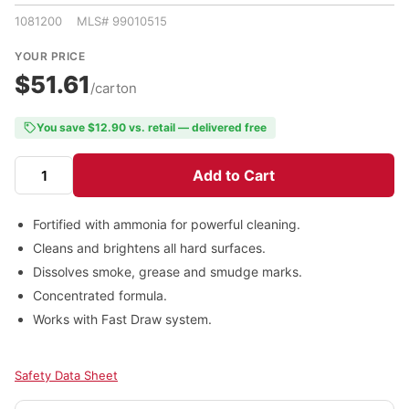
1081200 MLS# 99010515
YOUR PRICE
$51.61
/carton
You save $12.90 vs. retail — delivered free
Add to Cart
Fortified with ammonia for powerful cleaning.
Cleans and brightens all hard surfaces.
Dissolves smoke, grease and smudge marks.
Concentrated formula.
Works with Fast Draw system.
Safety Data Sheet