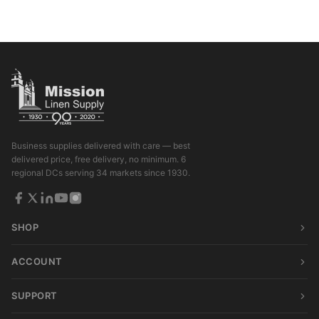
Business supplies delivered with care — best
delivered price, free delivery, no minimum. 6
regional DCs serving 34 markets since 1930.
SHOP
ACCOUNT
SUPPORT