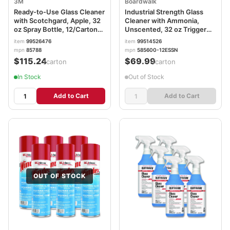
3M
Boardwalk
Ready-to-Use Glass Cleaner
Industrial Strength Glass
with Scotchgard, Apple, 32
Cleaner with Ammonia,
oz Spray Bottle, 12/Carton
Unscented, 32 oz Trigger
MMM85788CT
Spray Bottle, 12/Carton
item
99526476
item
99514526
BWK47112A
mpn
85788
mpn
585600-12ESSN
$115.24
$69.99
/carton
/carton
In Stock
Out of Stock
Add to Cart
Add to Cart
OUT OF STOCK