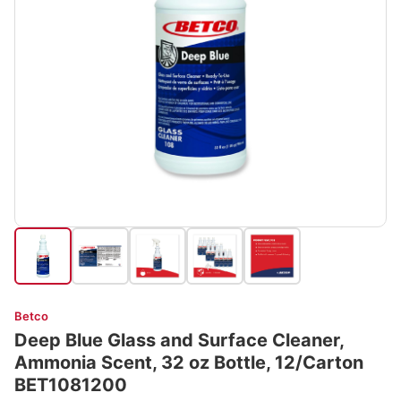
Betco
Deep Blue Glass and Surface Cleaner,
Ammonia Scent, 32 oz Bottle, 12/Carton
BET1081200