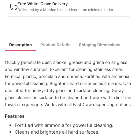
Free White-Glove Delivery
Delivered by a Mission Linen driver — no minimum order
Description
Product Details
Shipping Dimensions
Quickly penetrate dust, smoke, grease and grime on all glass
and window surfaces. Excellent for cleaning stainless steel,
Formica, plastic, porcelain and chrome. Fortified with ammonia
for powerful cleaning. Brightens hard surfaces as it cleans. Use
undiluted for heavy-duty glass and surface cleaning. Spray
glass cleaner on surface to be cleaned and wipe with a lint free
towel or squeegee. Works with all FastDraw dispensing options.
Features
Fortified with ammonia for powerful cleaning.
Cleans and brightens all hard surfaces.