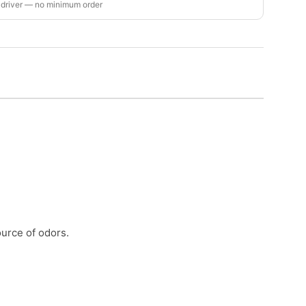
 driver — no minimum order
urce of odors.