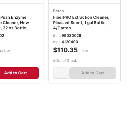
Betco
h Push Enzyme
FiberPRO Extraction Cleaner,
e Cleaner, New
Pleasant Scent, 1 gal Bottle,
 32 oz Bottle,
4/Carton
02
item
99030026
0
mpn
4120400
$110.35
carton
/carton
Out of Stock
Add to Cart
Add to Cart