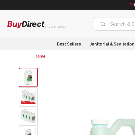
Buy
Direct
FROM MISSION
Best Sellers
Janitorial & Sanitation
Home