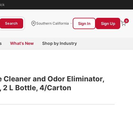
ick
0
Sign In
Sign Up
Search
Southern California
s
What's New
Shop by Industry
 Cleaner and Odor Eliminator,
2 L Bottle, 4/Carton