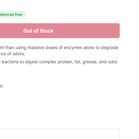
elivered free
Out of Stock
ent than using massive doses of enzymes alone to degrade
rce of odors.
acteria to digest complex protein, fat, grease, and odor.
m.
y