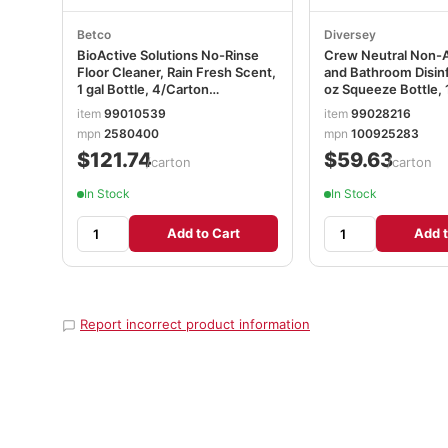
Betco
Diversey
BioActive Solutions No-Rinse
Crew Neutral Non-
Floor Cleaner, Rain Fresh Scent,
and Bathroom Disin
1 gal Bottle, 4/Carton
oz Squeeze Bottle,
BET2580400
item
99010539
item
99028216
mpn
2580400
mpn
100925283
$121.74
$59.63
/carton
/carton
In Stock
In Stock
Add to Cart
Add t
Report incorrect product information