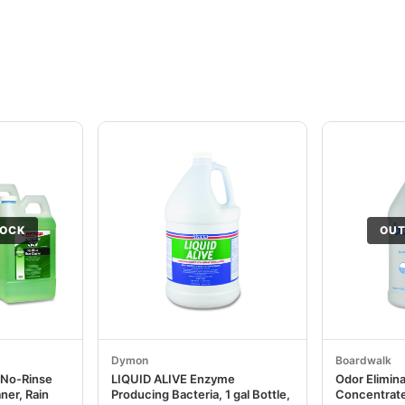
TOCK
OUT
Dymon
Boardwalk
 No-Rinse
LIQUID ALIVE Enzyme
Odor Elimin
ner, Rain
Producing Bacteria, 1 gal Bottle,
Concentrate