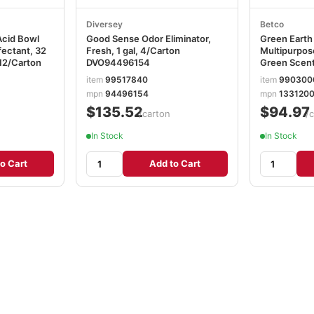
Diversey
Betco
Acid Bowl
Good Sense Odor Eliminator,
Green Eart
fectant, 32
Fresh, 1 gal, 4/Carton
Multipurpos
 12/Carton
DVO94496154
Green Scent,
12/Carton
item
99517840
item
990300
mpn
94496154
mpn
133120
$135.52
$94.97
/carton
/
In Stock
In Stock
o Cart
Add to Cart