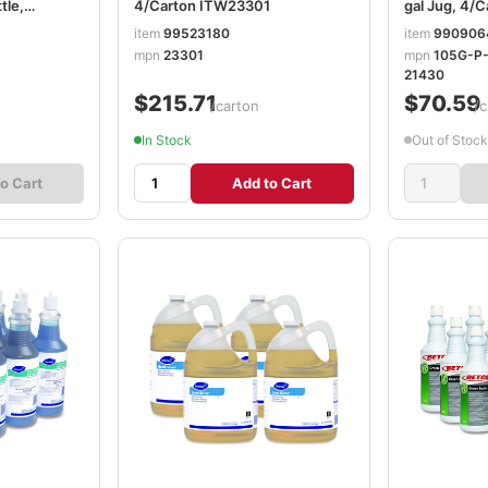
tle,
4/Carton ITW23301
gal Jug, 4
700
item
99523180
item
990906
mpn
23301
mpn
105G-P
21430
$215.71
$70.59
/carton
/c
In Stock
Out of Stock
o Cart
Add to Cart