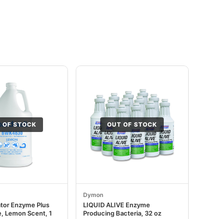
 OF STOCK
OUT OF STOCK
Dymon
ator Enzyme Plus
LIQUID ALIVE Enzyme
, Lemon Scent, 1
Producing Bacteria, 32 oz