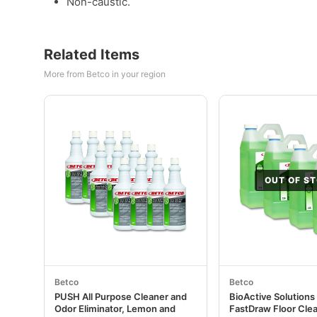
Non-caustic.
Related Items
More from Betco in your region
OUT OF S
Betco
Betco
PUSH All Purpose Cleaner and
BioActive Solutions
Odor Eliminator, Lemon and
FastDraw Floor Clea