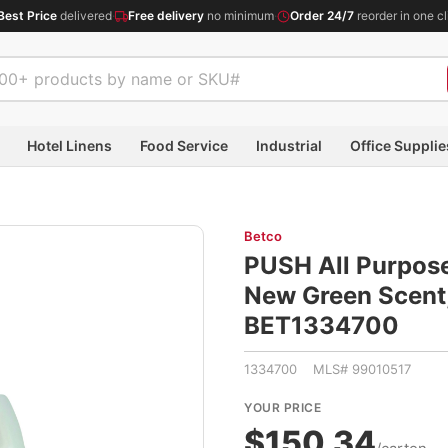
Best Price
delivered
·
Free delivery
no minimum
·
Order 24/7
reorder in one cl
Hotel Linens
Food Service
Industrial
Office Supplie
Betco
PUSH All Purpose
New Green Scent, 
BET1334700
1334700 MLS# 99010517
YOUR PRICE
$150.34