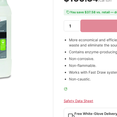
/carton
You save $37.58 vs. retail — d
More economical and effici
waste and eliminate the sou
Contains enzyme-producing b
Non-corrosive.
Non-flammable.
Works with Fast Draw syste
Non-caustic.
Safety Data Sheet
Free White-Glove Deliver