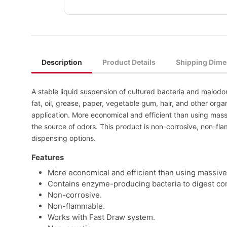
Description
Product Details
Shipping Dime
A stable liquid suspension of cultured bacteria and malodo
fat, oil, grease, paper, vegetable gum, hair, and other organ
application. More economical and efficient than using ma
the source of odors. This product is non-corrosive, non-fl
dispensing options.
Features
More economical and efficient than using massive
Contains enzyme-producing bacteria to digest comp
Non-corrosive.
Non-flammable.
Works with Fast Draw system.