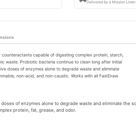
Delivered by a Mission Linen
nsions
r counteractants capable of digesting complex protein, starch,
ic waste. Probiotic bacteria continue to clean long after initial
ssive doses of enzymes alone to degrade waste and eliminate
ammable, non-acid, and non-caustic. Works with all FastDraw
 doses of enzymes alone to degrade waste and eliminate the so
lex protein, fat, grease, and odor.