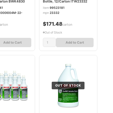
/Carton BWK4830
Bottle, 12/Carton ITW23332
41
item
99523181
-000I004M-22-
mpn
23332
$171.48
arton
/carton
Out of Stock
Add to Cart
Add to Cart
OUT OF STOCK