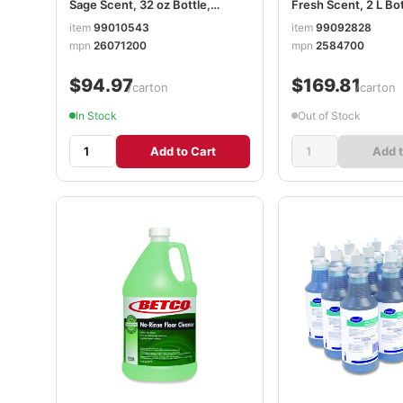
Sage Scent, 32 oz Bottle,
Fresh Scent, 2 L Bot
12/Carton BET26071200
4/Carton BET2584
item
99010543
item
99092828
mpn
26071200
mpn
2584700
$94.97
$169.81
/carton
/carton
In Stock
Out of Stock
Add to Cart
Add t