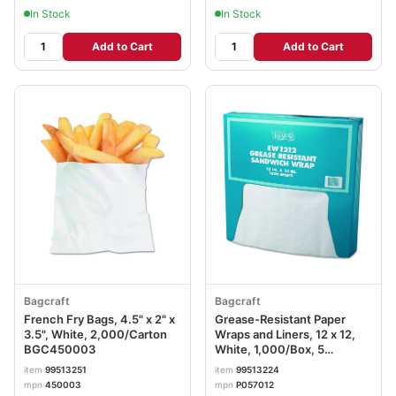
In Stock
In Stock
Add to Cart
Add to Cart
Bagcraft
Bagcraft
French Fry Bags, 4.5" x 2" x
Grease-Resistant Paper
3.5", White, 2,000/Carton
Wraps and Liners, 12 x 12,
BGC450003
White, 1,000/Box, 5
Boxes/Carton BGC057012
item
99513251
item
99513224
mpn
450003
mpn
P057012