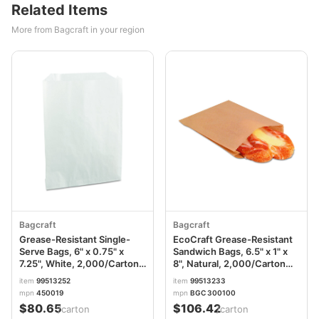
Related Items
More from Bagcraft in your region
Bagcraft
Bagcraft
Grease-Resistant Single-
EcoCraft Grease-Resistant
Serve Bags, 6" x 0.75" x
Sandwich Bags, 6.5" x 1" x
7.25", White, 2,000/Carton
8", Natural, 2,000/Carton
BGC450019
BGC300100
item
99513252
item
99513233
mpn
450019
mpn
BGC 300100
$80.65
$106.42
/carton
/carton