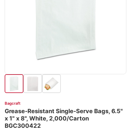
Bagcraft
Grease-Resistant Single-Serve Bags, 6.5"
x 1" x 8", White, 2,000/Carton
BGC300422