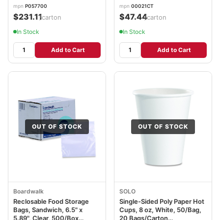
mpn
P057700
mpn
00021CT
$231.11
$47.44
/carton
/carton
In Stock
In Stock
Add to Cart
Add to Cart
OUT OF STOCK
OUT OF STOCK
Boardwalk
SOLO
Reclosable Food Storage
Single-Sided Poly Paper Hot
Bags, Sandwich, 6.5" x
Cups, 8 oz, White, 50/Bag,
5.89", Clear, 500/Box
20 Bags/Carton