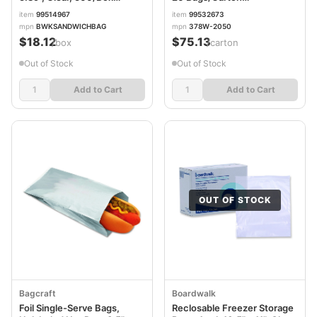
BWKSANDWICHBAG
SCC378W2050
item
99514967
item
99532673
mpn
BWKSANDWICHBAG
mpn
378W-2050
$18.12
$75.13
/box
/carton
Out of Stock
Out of Stock
Add to Cart
Add to Cart
OUT OF STOCK
Bagcraft
Boardwalk
Foil Single-Serve Bags,
Reclosable Freezer Storage