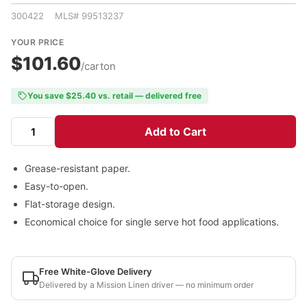
300422 MLS# 99513237
YOUR PRICE
$101.60
/carton
You save $25.40 vs. retail — delivered free
Add to Cart
Grease-resistant paper.
Easy-to-open.
Flat-storage design.
Economical choice for single serve hot food applications.
Free White-Glove Delivery
Delivered by a Mission Linen driver — no minimum order