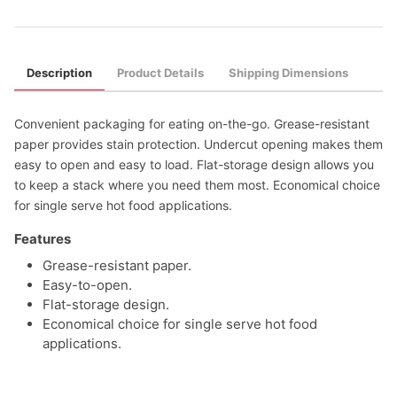
Description
Product Details
Shipping Dimensions
Convenient packaging for eating on-the-go. Grease-resistant
paper provides stain protection. Undercut opening makes them
easy to open and easy to load. Flat-storage design allows you
to keep a stack where you need them most. Economical choice
for single serve hot food applications.
Features
Grease-resistant paper.
Easy-to-open.
Flat-storage design.
Economical choice for single serve hot food
applications.