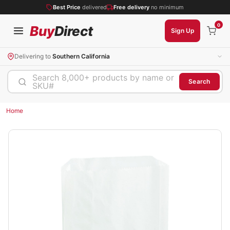
Best Price
delivered
Free delivery
no minimum
0
Buy
Direct
Sign Up
Delivering to
Southern California
Search 8,000+ products by name or
Search
SKU#
Home