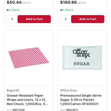
$50.44
$180.86
/carton
/carton
In Stock
In Stock
Add to Cart
Add to Cart
Bagcraft
Office Snax
Grease-Resistant Paper
Premeasured Single-Serve
Wraps and Liners, 12 x 12,
Sugar, 0.08 oz Packet,
Red Check, 1,000/Box, 5
1,200/Carton OFX00021
Boxes/Carton BGC057700
item
99513228
item
99445011