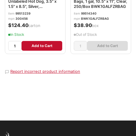
Unlabeled Hot Dog, 3.5" x
Bags, 1 gal, 10.5" x 11", Clear,
1.5" x 8.5", Silver,
250/Box BWK1GALFZRBAG
1,000/Carton BGC300456
item
99513239
item
99514340
mpn
300456
mpn
BWK1GALFZRBAG
$124.40
$38.90
/carton
/box
In Stock
Out of Stock
Add to Cart
Add to Cart
Report incorrect product information