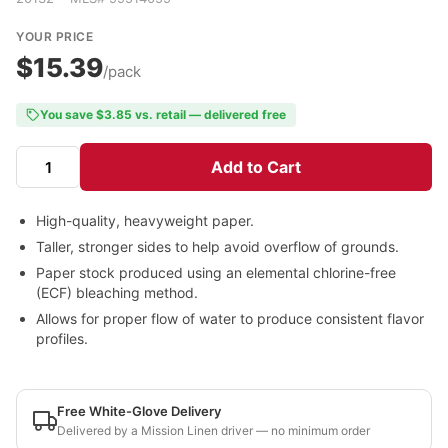
YOUR PRICE
$15.39
/pack
You save $3.85 vs. retail — delivered free
Add to Cart
High-quality, heavyweight paper.
Taller, stronger sides to help avoid overflow of grounds.
Paper stock produced using an elemental chlorine-free
(ECF) bleaching method.
Allows for proper flow of water to produce consistent flavor
profiles.
Free White-Glove Delivery
Delivered by a Mission Linen driver — no minimum order