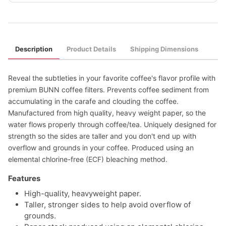
Description
Product Details
Shipping Dimensions
Reveal the subtleties in your favorite coffee's flavor profile with
premium BUNN coffee filters. Prevents coffee sediment from
accumulating in the carafe and clouding the coffee.
Manufactured from high quality, heavy weight paper, so the
water flows properly through coffee/tea. Uniquely designed for
strength so the sides are taller and you don't end up with
overflow and grounds in your coffee. Produced using an
elemental chlorine-free (ECF) bleaching method.
Features
High-quality, heavyweight paper.
Taller, stronger sides to help avoid overflow of
grounds.