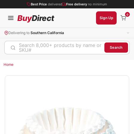
Best Price
delivered
Free delivery
no minimum
0
Buy
Direct
Sign Up
Delivering to
Southern California
Search 8,000+ products by name or
Search
SKU#
Home