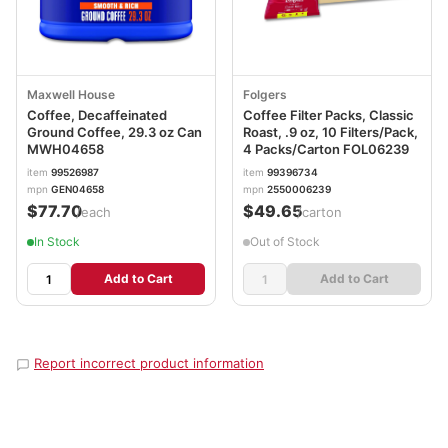
Maxwell House
Folgers
Coffee, Decaffeinated
Coffee Filter Packs, Classic
Ground Coffee, 29.3 oz Can
Roast, .9 oz, 10 Filters/Pack,
MWH04658
4 Packs/Carton FOL06239
item
99526987
item
99396734
mpn
GEN04658
mpn
2550006239
$77.70
$49.65
/each
/carton
In Stock
Out of Stock
Add to Cart
Add to Cart
Report incorrect product information