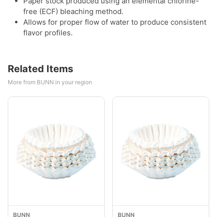
Paper stock produced using an elemental chlorine-
free (ECF) bleaching method.
Allows for proper flow of water to produce consistent
flavor profiles.
Related Items
More from BUNN in your region
BUNN
BUNN