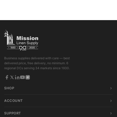
Business supplies delivered with care — best
delivered price, free delivery, no minimum. 6
regional DCs serving 34 markets since 1930.
SHOP
ACCOUNT
SUPPORT