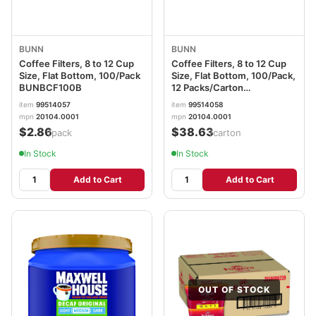
BUNN
BUNN
Coffee Filters, 8 to 12 Cup
Coffee Filters, 8 to 12 Cup
Size, Flat Bottom, 100/Pack
Size, Flat Bottom, 100/Pack,
BUNBCF100B
12 Packs/Carton
BUNBCF100BCT
item
99514057
item
99514058
mpn
20104.0001
mpn
20104.0001
$2.86
$38.63
/pack
/carton
In Stock
In Stock
Add to Cart
Add to Cart
OUT OF STOCK