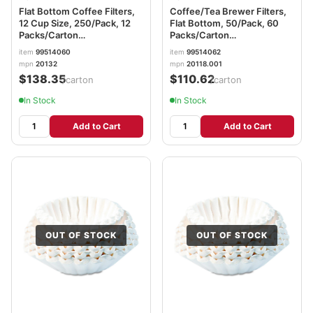
Flat Bottom Coffee Filters,
Coffee/Tea Brewer Filters,
12 Cup Size, 250/Pack, 12
Flat Bottom, 50/Pack, 60
Packs/Carton
Packs/Carton
BUNBCF250CT
BUNREGULAR3M
item
99514060
item
99514062
mpn
20132
mpn
20118.001
$138.35
$110.62
/carton
/carton
In Stock
In Stock
Add to Cart
Add to Cart
OUT OF STOCK
OUT OF STOCK