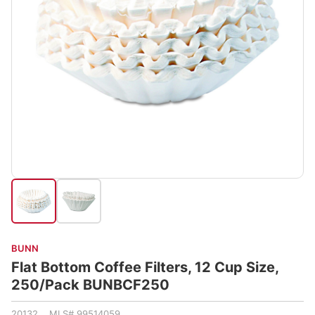
BUNN
Flat Bottom Coffee Filters, 12 Cup Size,
250/Pack BUNBCF250
20132 MLS# 99514059