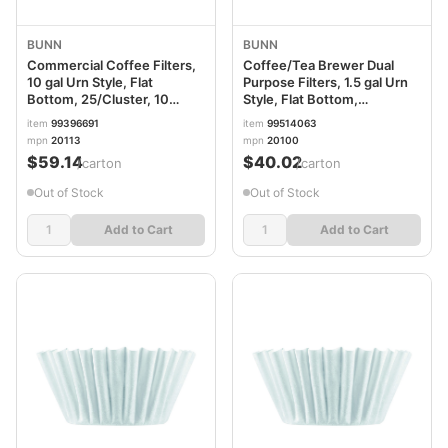
BUNN
BUNN
Commercial Coffee Filters,
Coffee/Tea Brewer Dual
10 gal Urn Style, Flat
Purpose Filters, 1.5 gal Urn
Bottom, 25/Cluster, 10
Style, Flat Bottom,
Clusters/Carton
50/Cluster, 10
item
99396691
item
99514063
BUN10GAL23X9
Clusters/Carton
mpn
20113
mpn
20100
BUNTEASYS2
$59.14
$40.02
/carton
/carton
Out of Stock
Out of Stock
Add to Cart
Add to Cart