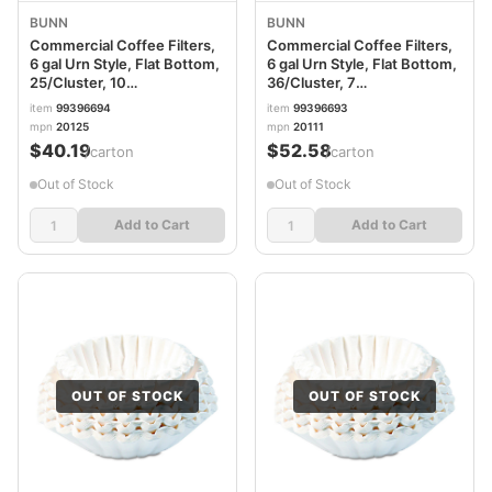
BUNN
BUNN
Commercial Coffee Filters,
Commercial Coffee Filters,
6 gal Urn Style, Flat Bottom,
6 gal Urn Style, Flat Bottom,
25/Cluster, 10
36/Cluster, 7
Clusters/Pack
Clusters/Carton
item
99396694
item
99396693
BUN6GAL21X9
BUN6GAL20X8
mpn
20125
mpn
20111
$40.19
$52.58
/carton
/carton
Out of Stock
Out of Stock
Add to Cart
Add to Cart
OUT OF STOCK
OUT OF STOCK