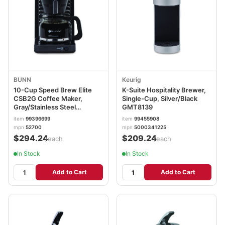
BUNN
Keurig
10-Cup Speed Brew Elite
K-Suite Hospitality Brewer,
CSB2G Coffee Maker,
Single-Cup, Silver/Black
Gray/Stainless Steel
GMT8139
BUNCSB2G
item
99396699
item
99455908
mpn
52700
mpn
5000341225
$294.24
$209.24
/each
/each
In Stock
In Stock
Add to Cart
Add to Cart