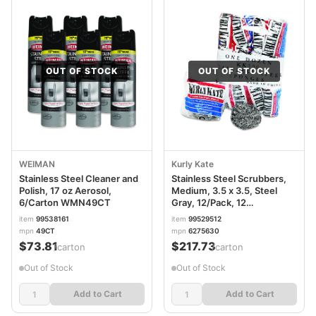
OUT OF STOCK
OUT OF STOCK
WEIMAN
Kurly Kate
Stainless Steel Cleaner and
Stainless Steel Scrubbers,
Polish, 17 oz Aerosol,
Medium, 3.5 x 3.5, Steel
6/Carton WMN49CT
Gray, 12/Pack, 12
Packs/Carton PUX300
item
99538161
item
99529512
mpn
49CT
mpn
6275630
$73.81
$217.73
/carton
/carton
Out of Stock
Out of Stock
Add to Cart
Add to Cart