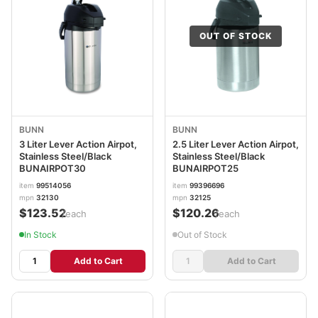
OUT OF STOCK
BUNN
BUNN
3 Liter Lever Action Airpot,
2.5 Liter Lever Action Airpot,
Stainless Steel/Black
Stainless Steel/Black
BUNAIRPOT30
BUNAIRPOT25
item
99514056
item
99396696
mpn
32130
mpn
32125
$123.52
$120.26
/each
/each
In Stock
Out of Stock
Add to Cart
Add to Cart