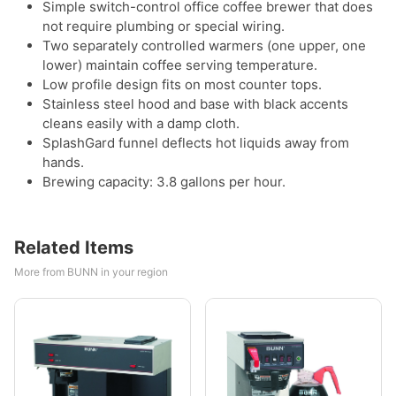
Simple switch-control office coffee brewer that does
not require plumbing or special wiring.
Two separately controlled warmers (one upper, one
lower) maintain coffee serving temperature.
Low profile design fits on most counter tops.
Stainless steel hood and base with black accents
cleans easily with a damp cloth.
SplashGard funnel deflects hot liquids away from
hands.
Brewing capacity: 3.8 gallons per hour.
Related Items
More from BUNN in your region