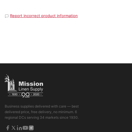
Report incorrect product information
Business supplies delivered with care — best
delivered price, free delivery, no minimum. 6
regional DCs serving 34 markets since 1930.