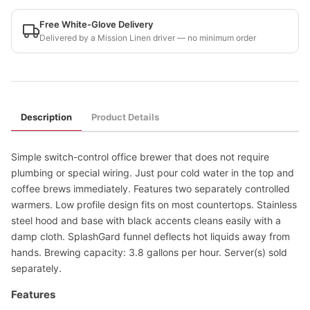
Free White-Glove Delivery
Delivered by a Mission Linen driver — no minimum order
Description
Product Details
Simple switch-control office brewer that does not require
plumbing or special wiring. Just pour cold water in the top and
coffee brews immediately. Features two separately controlled
warmers. Low profile design fits on most countertops. Stainless
steel hood and base with black accents cleans easily with a
damp cloth. SplashGard funnel deflects hot liquids away from
hands. Brewing capacity: 3.8 gallons per hour. Server(s) sold
separately.
Features