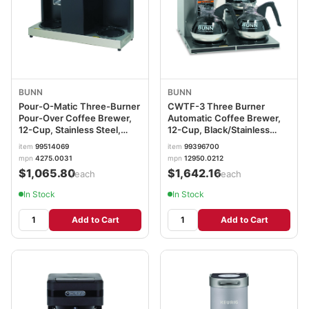
BUNN
BUNN
Pour-O-Matic Three-Burner
CWTF-3 Three Burner
Pour-Over Coffee Brewer,
Automatic Coffee Brewer,
12-Cup, Stainless Steel,
12-Cup, Black/Stainless
Black BUNVPS
Steel BUNCWTF153LP
item
99514069
item
99396700
mpn
4275.0031
mpn
12950.0212
$1,065.80
$1,642.16
/each
/each
In Stock
In Stock
Add to Cart
Add to Cart