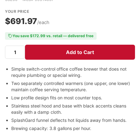
YOUR PRICE
$691.97
/each
You save $172.99 vs. retail — delivered free
Add to Cart
Simple switch-control office coffee brewer that does not
require plumbing or special wiring.
Two separately controlled warmers (one upper, one lower)
maintain coffee serving temperature.
Low profile design fits on most counter tops.
Stainless steel hood and base with black accents cleans
easily with a damp cloth.
SplashGard funnel deflects hot liquids away from hands.
Brewing capacity: 3.8 gallons per hour.