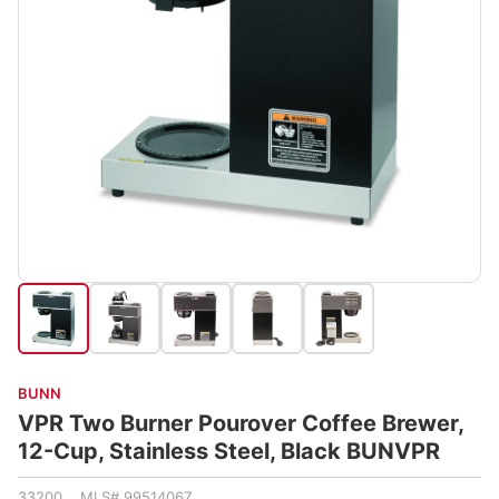
BUNN
VPR Two Burner Pourover Coffee Brewer,
12-Cup, Stainless Steel, Black BUNVPR
33200 MLS# 99514067