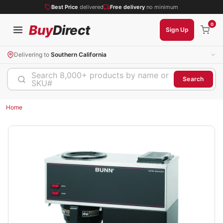
Best Price
delivered
Free delivery
no minimum
0
Buy
Direct
Sign Up
Delivering to
Southern California
Search 8,000+ products by name or
Search
SKU#
Home