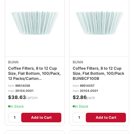
BUNN
BUNN
Coffee Filters, 8 to 12 Cup
Coffee Filters, 8 to 12 Cup
Size, Flat Bottom, 100/Pack,
Size, Flat Bottom, 100/Pack
12 Packs/Carton
BUNBCF100B
BUNBCF100BCT
item
99514058
item
99514057
mpn
20104.0001
mpn
20104.0001
$38.63
$2.86
/carton
/pack
In Stock
In Stock
Add to Cart
Add to Cart