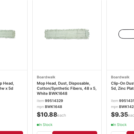
Boardwalk
Boardwalk
p Head,
Mop Head, Dust, Disposable,
Clip-On Dus
0w x 5d
Cotton/Synthetic Fibers, 48 x 5,
5d, Zinc Pl
White BWK1648
item
99514329
item
995143
mpn
BWK1648
mpn
BWK142
$10.88
$9.35
/each
/ea
In Stock
In Stock