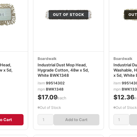
OUT OF STOCK
OUT
Boardwalk
Boardwalk
 Head,
Industrial Dust Mop Head,
Industrial D
w x 5d,
Hygrade Cotton, 48w x 5d,
Washable, H
White BWK1348
x 5d, Whit
item
99514302
item
995143
mpn
BWK1348
mpn
BWK133
$17.09
$12.36
/each
/e
Out of Stock
Out of Stock
o Cart
Add to Cart