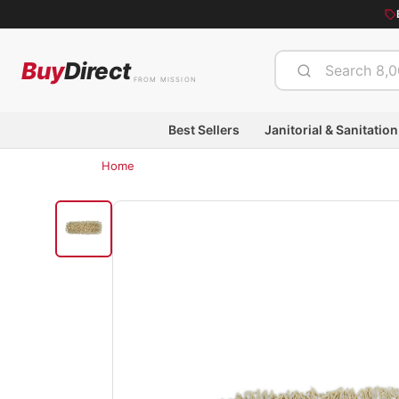
Buy
Direct
FROM MISSION
Best Sellers
Janitorial & Sanitation
Home