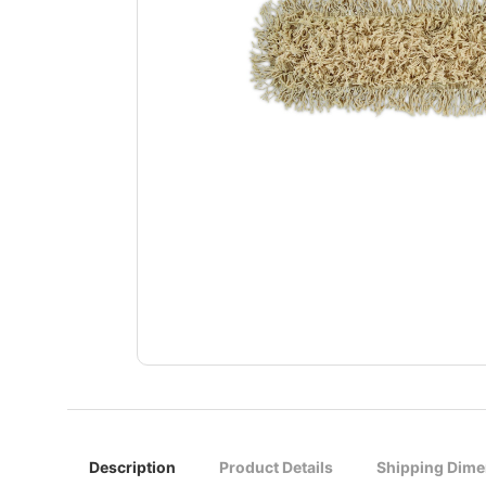
Description
Product Details
Shipping Dime