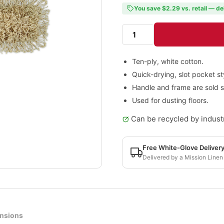
You save $2.29 vs. retail — de
Ten-ply, white cotton.
Quick-drying, slot pocket st
Handle and frame are sold s
Used for dusting floors.
Can be recycled by industr
Free White-Glove Deliver
Delivered by a Mission Linen
nsions