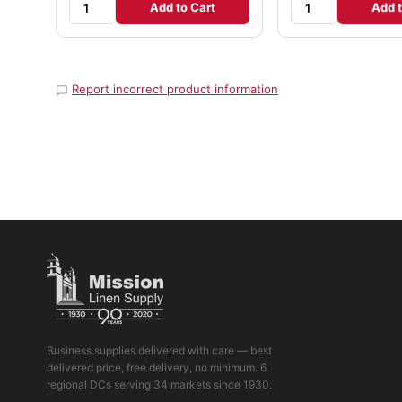
Add to Cart
Add t
Report incorrect product information
Business supplies delivered with care — best
delivered price, free delivery, no minimum. 6
regional DCs serving 34 markets since 1930.