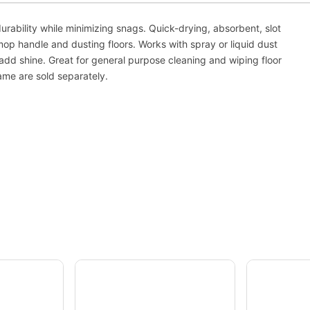
rability while minimizing snags. Quick-drying, absorbent, slot
mop handle and dusting floors. Works with spray or liquid dust
add shine. Great for general purpose cleaning and wiping floor
ame are sold separately.