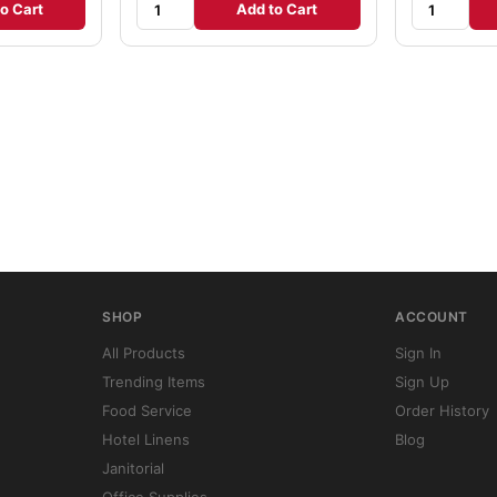
o Cart
Add to Cart
SHOP
ACCOUNT
All Products
Sign In
Trending Items
Sign Up
Food Service
Order History
Hotel Linens
Blog
Janitorial