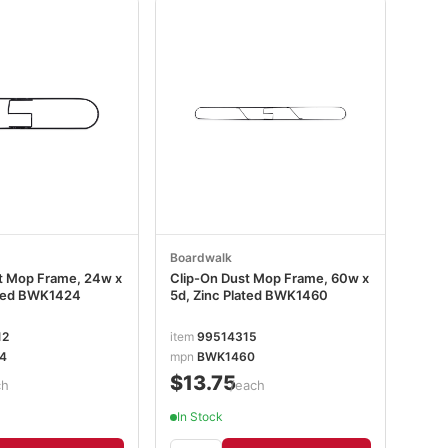
Boardwalk
t Mop Frame, 24w x
Clip-On Dust Mop Frame, 60w x
ated BWK1424
5d, Zinc Plated BWK1460
12
item
99514315
4
mpn
BWK1460
$13.75
ch
/each
In Stock