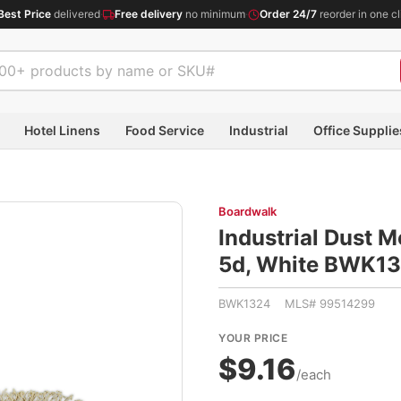
Best Price
delivered
·
Free delivery
no minimum
·
Order 24/7
reorder in one cl
Hotel Linens
Food Service
Industrial
Office Supplie
Boardwalk
Industrial Dust 
5d, White BWK1
BWK1324 MLS# 99514299
YOUR PRICE
$9.16
/each