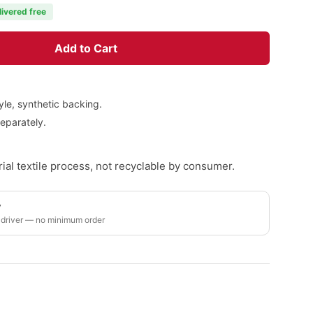
livered free
Add to Cart
yle, synthetic backing.
eparately.
ial textile process, not recyclable by consumer.
y
 driver — no minimum order