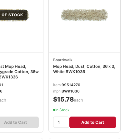
 OF STOCK
Boardwalk
ust Mop Head,
Mop Head, Dust, Cotton, 36 x 3,
ygrade Cotton, 36w
White BWK1036
e BWK1336
01
item
99514270
6
mpn
BWK1036
$15.78
ach
/each
In Stock
Add to Cart
Add to Cart