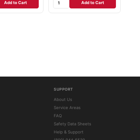
Add to Cart
Add to Cart
SUPPORT
About Us
Service Areas
FAQ
Safety Data Sheets
Help & Support