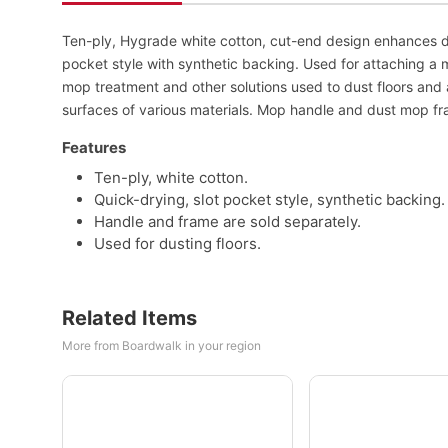
Ten-ply, Hygrade white cotton, cut-end design enhances du
pocket style with synthetic backing. Used for attaching a 
mop treatment and other solutions used to dust floors and 
surfaces of various materials. Mop handle and dust mop fr
Features
Ten-ply, white cotton.
Quick-drying, slot pocket style, synthetic backing.
Handle and frame are sold separately.
Used for dusting floors.
Related Items
More from Boardwalk in your region