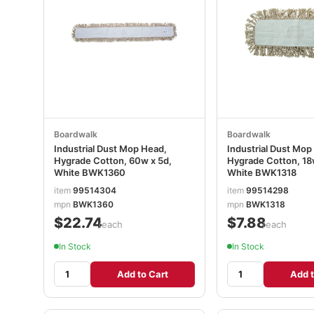
Boardwalk
Boardwalk
Industrial Dust Mop Head,
Industrial Dust Mop
Hygrade Cotton, 60w x 5d,
Hygrade Cotton, 18
White BWK1360
White BWK1318
item
99514304
item
99514298
mpn
BWK1360
mpn
BWK1318
$22.74
$7.88
/each
/each
In Stock
In Stock
Add to Cart
Add t