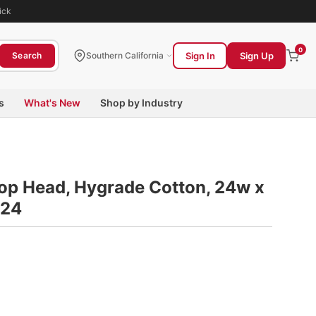
ick
0
Sign In
Sign Up
Search
Southern California
s
What's New
Shop by Industry
Mop Head, Hygrade Cotton, 24w x
324