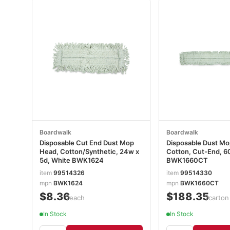
Boardwalk
Boardwalk
Disposable Cut End Dust Mop
Disposable Dust Mo
Head, Cotton/Synthetic, 24w x
Cotton, Cut-End, 6
5d, White BWK1624
BWK1660CT
item
99514326
item
99514330
mpn
BWK1624
mpn
BWK1660CT
$8.36
$188.35
/each
/carton
In Stock
In Stock