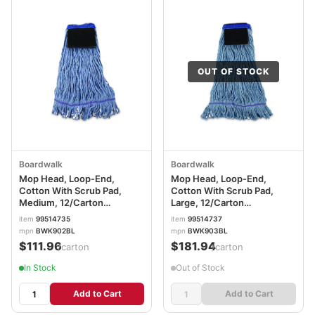
OUT OF STOCK
Boardwalk
Boardwalk
Mop Head, Loop-End,
Mop Head, Loop-End,
Cotton With Scrub Pad,
Cotton With Scrub Pad,
Medium, 12/Carton
Large, 12/Carton
BWK902BL
BWK903BL
item
99514735
item
99514737
mpn
BWK902BL
mpn
BWK903BL
$111.96
$181.94
/carton
/carton
In Stock
Out of Stock
Add to Cart
Add to Cart