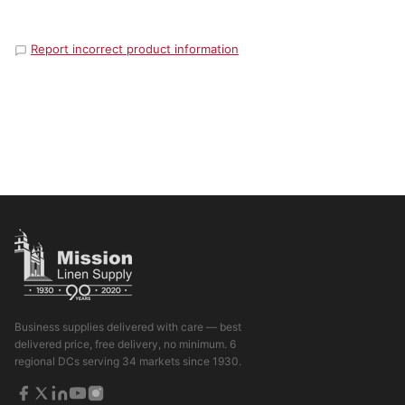
Report incorrect product information
Business supplies delivered with care — best
delivered price, free delivery, no minimum. 6
regional DCs serving 34 markets since 1930.