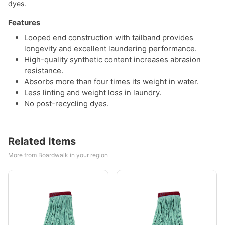
dyes.
Features
Looped end construction with tailband provides
longevity and excellent laundering performance.
High-quality synthetic content increases abrasion
resistance.
Absorbs more than four times its weight in water.
Less linting and weight loss in laundry.
No post-recycling dyes.
Related Items
More from Boardwalk in your region