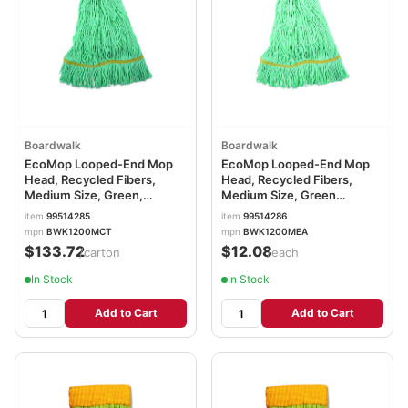
Boardwalk
Boardwalk
EcoMop Looped-End Mop
EcoMop Looped-End Mop
Head, Recycled Fibers,
Head, Recycled Fibers,
Medium Size, Green,
Medium Size, Green
12/Carton BWK1200MCT
BWK1200MEA
item
99514285
item
99514286
mpn
BWK1200MCT
mpn
BWK1200MEA
$133.72
$12.08
/carton
/each
In Stock
In Stock
Add to Cart
Add to Cart