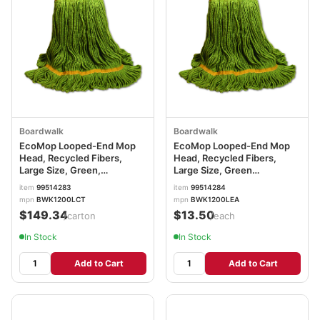
Boardwalk
Boardwalk
EcoMop Looped-End Mop
EcoMop Looped-End Mop
Head, Recycled Fibers,
Head, Recycled Fibers,
Large Size, Green,
Large Size, Green
12/Carton BWK1200LCT
BWK1200LEA
item
99514283
item
99514284
mpn
BWK1200LCT
mpn
BWK1200LEA
$149.34
$13.50
/carton
/each
In Stock
In Stock
Add to Cart
Add to Cart