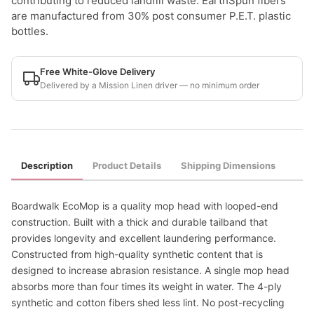
contributing to reduced landfill waste. EarthSpun fibers
are manufactured from 30% post consumer P.E.T. plastic
bottles.
Free White-Glove Delivery
Delivered by a Mission Linen driver — no minimum order
Description
Product Details
Shipping Dimensions
Boardwalk EcoMop is a quality mop head with looped-end
construction. Built with a thick and durable tailband that
provides longevity and excellent laundering performance.
Constructed from high-quality synthetic content that is
designed to increase abrasion resistance. A single mop head
absorbs more than four times its weight in water. The 4-ply
synthetic and cotton fibers shed less lint. No post-recycling