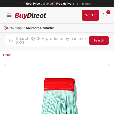
Best Price
delivered
Free delivery
no minimum
0
Buy
Direct
Sign Up
Delivering to
Southern California
Search 8,000+ products by name or
Search
SKU#
Home