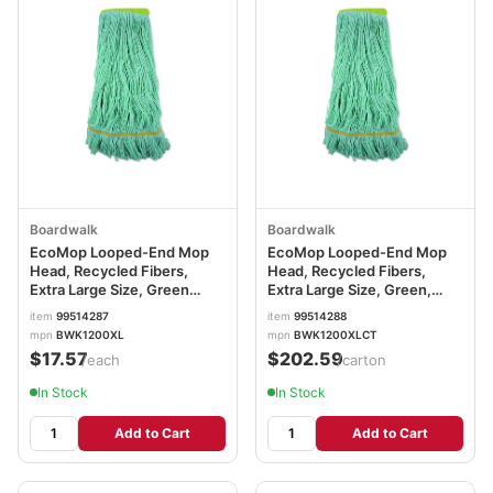
Boardwalk
Boardwalk
EcoMop Looped-End Mop
EcoMop Looped-End Mop
Head, Recycled Fibers,
Head, Recycled Fibers,
Extra Large Size, Green
Extra Large Size, Green,
BWK1200XL
12/CT BWK1200XLCT
item
99514287
item
99514288
mpn
BWK1200XL
mpn
BWK1200XLCT
$17.57
$202.59
/each
/carton
In Stock
In Stock
Add to Cart
Add to Cart