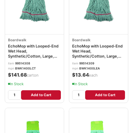
Boardwalk
Boardwalk
EchoMop with Looped-End
EchoMop with Looped-End
Wet Head,
Wet Head,
Synthetic/Cotton, Large,
Synthetic/Cotton, Large,
Blue, 12/Carton
Blue BWK1400LEA
item
99514308
item
99514309
BWK1400LCT
mpn
BWK1400LCT
mpn
BWK1400LEA
$141.68
$13.64
/carton
/each
In Stock
In Stock
Add to Cart
Add to Cart