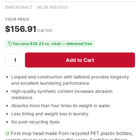
BWK1400MCT MLS# 99514310
YOUR PRICE
$156.91
/carton
You save $39.23 vs. retail — delivered free
Add to Cart
Looped end construction with tailband provides longevity
and excellent laundering performance.
High-quality synthetic content increases abrasion
resistance.
Absorbs more than four times its weight in water.
Less linting and weight loss in laundry.
No post-recycling dyes.
First mop head made from recycled PET plastic bottles,