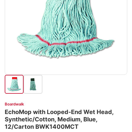
Boardwalk
EchoMop with Looped-End Wet Head,
Synthetic/Cotton, Medium, Blue,
12/Carton BWK1400MCT