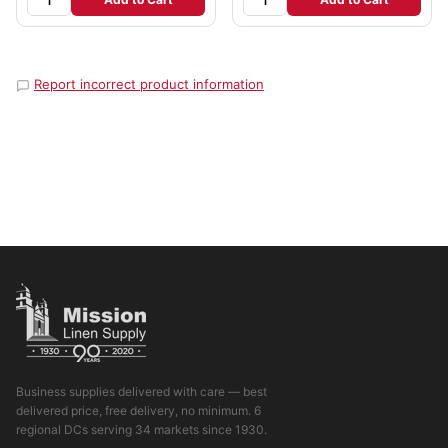
Report incorrect product information
Business supplies delivered with care — best
delivered price, free delivery, no minimum. 6
regional DCs serving 34 markets since 1930.