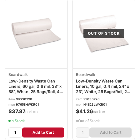
OUT OF STOCK
Boardwalk
Boardwalk
Low-Density Waste Can
Low-Density Waste Can
Liners, 60 gal, 0.6 mil, 38" x
Liners, 10 gal, 0.4 mil, 24" x
58", White, 25 Bags/Roll, 4
23", White, 25 Bags/Roll, 20
Rolls/Carton
Rolls/Carton
item
99030290
item
99030276
mpn
H7658HWKR01
mpn
H4823LWKR01
$37.87
$41.26
/carton
/carton
In Stock
Out of Stock
Add to Cart
Add to Cart