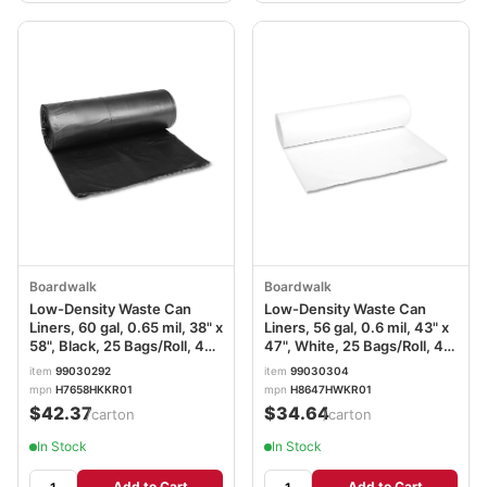
Boardwalk
Boardwalk
Low-Density Waste Can
Low-Density Waste Can
Liners, 60 gal, 0.65 mil, 38" x
Liners, 56 gal, 0.6 mil, 43" x
58", Black, 25 Bags/Roll, 4
47", White, 25 Bags/Roll, 4
Rolls/Carton
Rolls/Carton
item
99030292
item
99030304
mpn
H7658HKKR01
mpn
H8647HWKR01
$42.37
$34.64
/carton
/carton
In Stock
In Stock
Add to Cart
Add to Cart