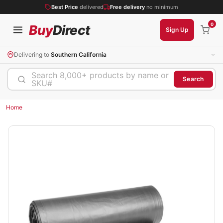
Best Price
delivered
Free delivery
no minimum
0
Buy
Direct
Sign Up
Delivering to
Southern California
Search 8,000+ products by name or
Search
SKU#
Home