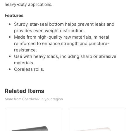
heavy-duty applications.
Features
Sturdy, star-seal bottom helps prevent leaks and
provides even weight distribution.
Made from high-quality raw materials, mineral
reinforced to enhance strength and puncture-
resistance.
Use with heavy loads, including sharp or abrasive
materials.
Coreless rolls.
Related Items
More from Boardwalk in your region