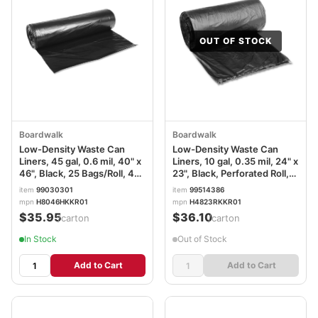
OUT OF STOCK
Boardwalk
Boardwalk
Low-Density Waste Can
Low-Density Waste Can
Liners, 45 gal, 0.6 mil, 40" x
Liners, 10 gal, 0.35 mil, 24" x
46", Black, 25 Bags/Roll, 4
23", Black, Perforated Roll,
Rolls/Carton
50 Bags/Roll, 10
item
99030301
item
99514386
Rolls/Carton BWK2423L
mpn
H8046HKKR01
mpn
H4823RKKR01
$35.95
$36.10
/carton
/carton
In Stock
Out of Stock
Add to Cart
Add to Cart