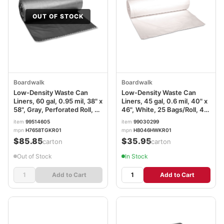
OUT OF STOCK
Boardwalk
Boardwalk
Low-Density Waste Can
Low-Density Waste Can
Liners, 60 gal, 0.95 mil, 38" x
Liners, 45 gal, 0.6 mil, 40" x
58", Gray, Perforated Roll, 25
46", White, 25 Bags/Roll, 4
Bags/Roll, 4 Rolls/Carton
Rolls/Carton
item
99514605
item
99030299
BWK528
mpn
H7658TGKR01
mpn
H8046HWKR01
$85.85
$35.95
/carton
/carton
Out of Stock
In Stock
Add to Cart
Add to Cart