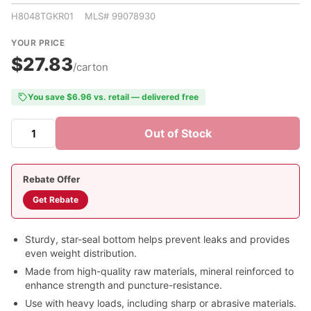
H8048TGKR01 MLS# 99078930
YOUR PRICE
$27.83
/carton
You save $6.96 vs. retail — delivered free
Out of Stock
Rebate Offer
Get Rebate
Sturdy, star-seal bottom helps prevent leaks and provides
even weight distribution.
Made from high-quality raw materials, mineral reinforced to
enhance strength and puncture-resistance.
Use with heavy loads, including sharp or abrasive materials.