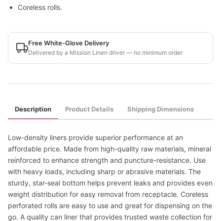
Coreless rolls.
Free White-Glove Delivery
Delivered by a Mission Linen driver — no minimum order
Description
Product Details
Shipping Dimensions
Low-density liners provide superior performance at an
affordable price. Made from high-quality raw materials, mineral
reinforced to enhance strength and puncture-resistance. Use
with heavy loads, including sharp or abrasive materials. The
sturdy, star-seal bottom helps prevent leaks and provides even
weight distribution for easy removal from receptacle. Coreless
perforated rolls are easy to use and great for dispensing on the
go. A quality can liner that provides trusted waste collection for