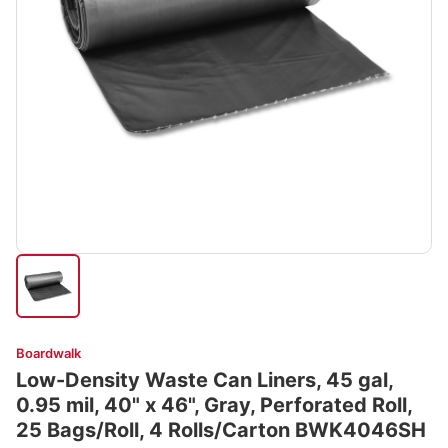
Boardwalk
Low-Density Waste Can Liners, 45 gal,
0.95 mil, 40" x 46", Gray, Perforated Roll,
25 Bags/Roll, 4 Rolls/Carton BWK4046SH