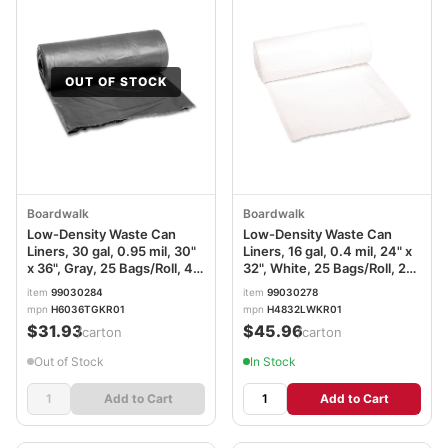
OUT OF STOCK
Boardwalk
Boardwalk
Low-Density Waste Can
Low-Density Waste Can
Liners, 30 gal, 0.95 mil, 30"
Liners, 16 gal, 0.4 mil, 24" x
x 36", Gray, 25 Bags/Roll, 4
32", White, 25 Bags/Roll, 20
Rolls/Carton
Rolls/Carton
item
99030284
item
99030278
mpn
H6036TGKR01
mpn
H4832LWKR01
$31.93
$45.96
/carton
/carton
Out of Stock
In Stock
Add to Cart
Add to Cart