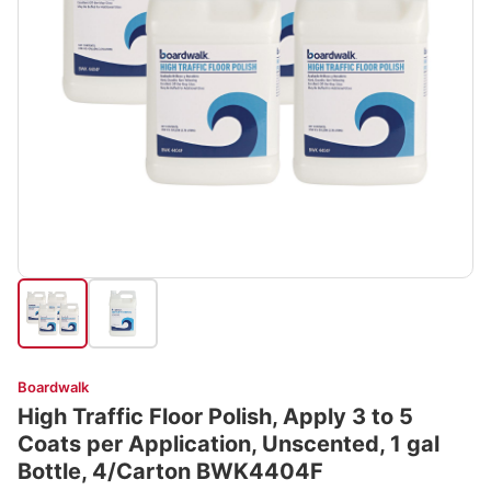
Boardwalk
High Traffic Floor Polish, Apply 3 to 5
Coats per Application, Unscented, 1 gal
Bottle, 4/Carton BWK4404F