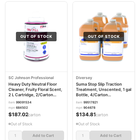
OUT OF STOCK
OUT OF STOCK
SC Johnson Professional
Diversey
Heavy Duty Neutral Floor
Suma Stop Slip Traction
Cleaner, Fruity Floral Scent,
Treatment, Unscented, 1 gal
2 L Cartridge, 2/Carton
Bottle, 4/Carton
SJN684502
DVO904678
item
99091534
item
99517821
mpn
684502
mpn
904678
$187.02
$134.81
/carton
/carton
Out of Stock
Out of Stock
Add to Cart
Add to Cart