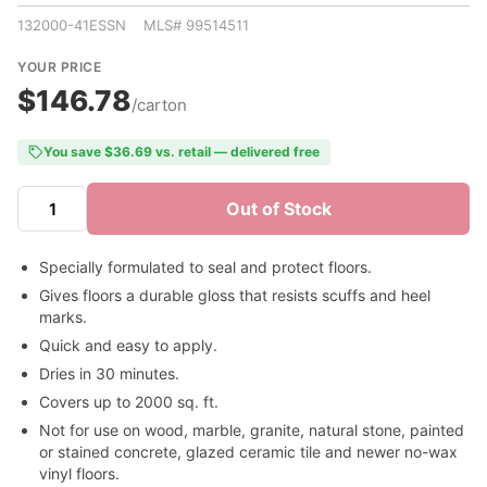
132000-41ESSN MLS# 99514511
YOUR PRICE
$146.78
/carton
You save $36.69 vs. retail — delivered free
Out of Stock
Specially formulated to seal and protect floors.
Gives floors a durable gloss that resists scuffs and heel
marks.
Quick and easy to apply.
Dries in 30 minutes.
Covers up to 2000 sq. ft.
Not for use on wood, marble, granite, natural stone, painted
or stained concrete, glazed ceramic tile and newer no-wax
vinyl floors.