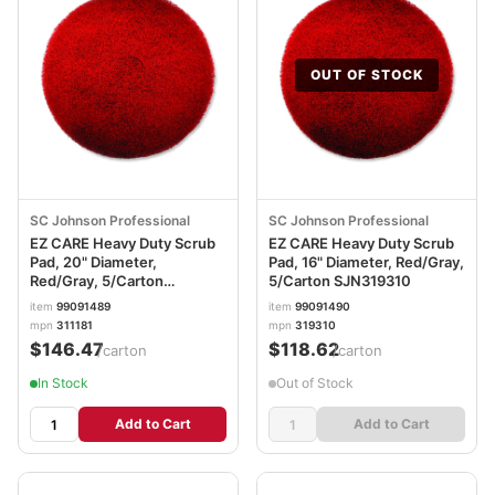
OUT OF STOCK
SC Johnson Professional
SC Johnson Professional
EZ CARE Heavy Duty Scrub
EZ CARE Heavy Duty Scrub
Pad, 20" Diameter,
Pad, 16" Diameter, Red/Gray,
Red/Gray, 5/Carton
5/Carton SJN319310
SJN311181
item
99091489
item
99091490
mpn
311181
mpn
319310
$146.47
$118.62
/carton
/carton
In Stock
Out of Stock
Add to Cart
Add to Cart