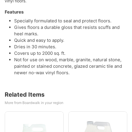
vinyl floors.
Features
Specially formulated to seal and protect floors.
Gives floors a durable gloss that resists scuffs and
heel marks.
Quick and easy to apply.
Dries in 30 minutes.
Covers up to 2000 sq. ft.
Not for use on wood, marble, granite, natural stone,
painted or stained concrete, glazed ceramic tile and
newer no-wax vinyl floors.
Related Items
More from Boardwalk in your region