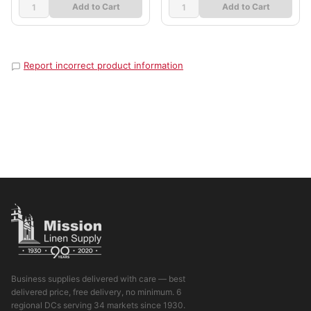
Add to Cart
Add to Cart
Report incorrect product information
Business supplies delivered with care — best
delivered price, free delivery, no minimum. 6
regional DCs serving 34 markets since 1930.