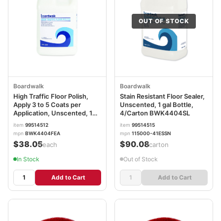
OUT OF STOCK
Boardwalk
Boardwalk
High Traffic Floor Polish,
Stain Resistant Floor Sealer,
Apply 3 to 5 Coats per
Unscented, 1 gal Bottle,
Application, Unscented, 1
4/Carton BWK4404SL
gal Bottle BWK4404FEA
item
99514512
item
99514515
mpn
BWK4404FEA
mpn
115000-41ESSN
$38.05
$90.08
/each
/carton
In Stock
Out of Stock
Add to Cart
Add to Cart