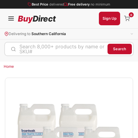
Best Price
delivered
Free delivery
no minimum
0
Buy
Direct
Sign Up
Delivering to
Southern California
Search 8,000+ products by name or
Search
SKU#
Home