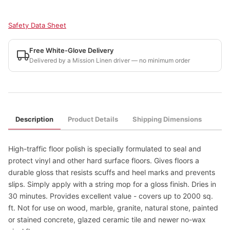
Safety Data Sheet
Free White-Glove Delivery
Delivered by a Mission Linen driver — no minimum order
Description
Product Details
Shipping Dimensions
High-traffic floor polish is specially formulated to seal and
protect vinyl and other hard surface floors. Gives floors a
durable gloss that resists scuffs and heel marks and prevents
slips. Simply apply with a string mop for a gloss finish. Dries in
30 minutes. Provides excellent value - covers up to 2000 sq.
ft. Not for use on wood, marble, granite, natural stone, painted
or stained concrete, glazed ceramic tile and newer no-wax