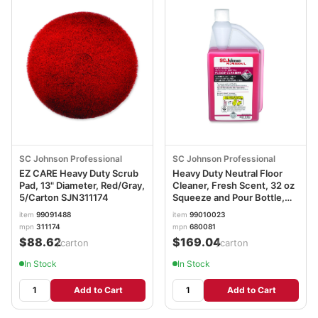
SC Johnson Professional
SC Johnson Professional
EZ CARE Heavy Duty Scrub
Heavy Duty Neutral Floor
Pad, 13" Diameter, Red/Gray,
Cleaner, Fresh Scent, 32 oz
5/Carton SJN311174
Squeeze and Pour Bottle,
6/Carton SJN680081
item
99091488
item
99010023
mpn
311174
mpn
680081
$88.62
$169.04
/carton
/carton
In Stock
In Stock
Add to Cart
Add to Cart