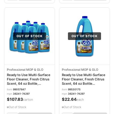
OUT OF STOCK
OUT OF STOCK
Professional MOP & GLO
Professional MOP & GLO
Ready to Use Multi-Surface
Ready to Use Multi-Surface
Floor Cleaner, Fresh Citrus
Floor Cleaner, Fresh Citrus
Scent, 64 oz Bottle,
Scent, 64 oz Bottle
6/Carton RAC74297CT
RAC74297EA
item
99057847
item
99530175
mpn
36241-74297
mpn
36241-74297
$107.83
$22.64
/carton
/each
Out of Stock
Out of Stock