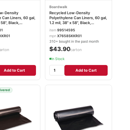
Boardwalk
w-Density
Recycled Low-Density
 Can Liners, 60 gal,
Polyethylene Can Liners, 60 gal,
x 58", Black,
1.2 mil, 38" x 58", Black,
10 Bags/Roll, 10
Perforated, 10 Bags/Roll, 10
01
item
99514595
on BWK523
Rolls/Carton BWK519
KKR01
mpn
X7658SKKR01
310+ bought in the past month
$43.90
arton
/carton
In Stock
Add to Cart
Add to Cart
livered