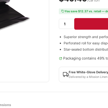
/carton
You save $12.37 vs. retail — d
Superior strength and perf
Perforated roll for easy dis
Star-sealed bottom distribu
Packaging contains 49% to
Free White-Glove Deliver
Delivered by a Mission Linen
nsions