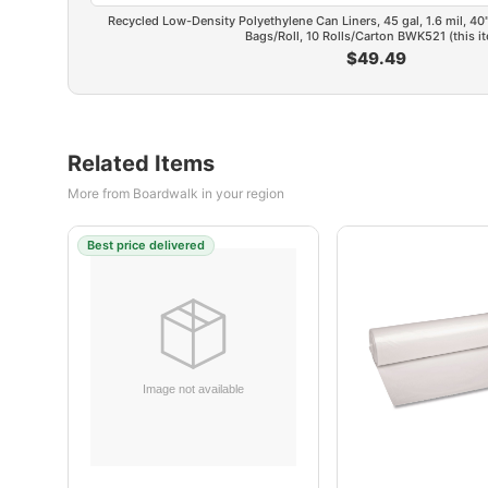
Recycled Low-Density Polyethylene Can Liners, 45 gal, 1.6 mil, 40" 
Bags/Roll, 10 Rolls/Carton BWK521 (this i
$49.49
Related Items
More from Boardwalk in your region
Best price delivered