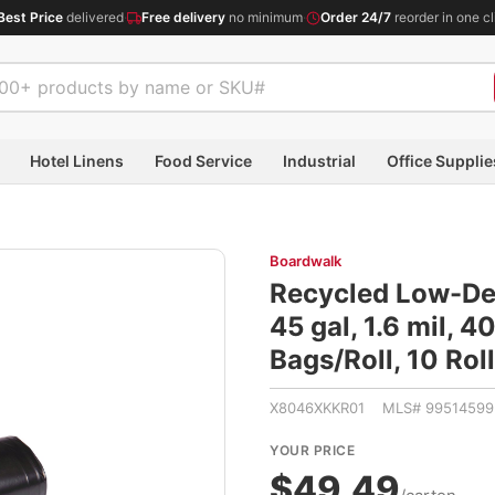
Best Price
delivered
·
Free delivery
no minimum
·
Order 24/7
reorder in one cl
Hotel Linens
Food Service
Industrial
Office Supplie
Boardwalk
Recycled Low-Den
45 gal, 1.6 mil, 4
Bags/Roll, 10 Ro
X8046XKKR01 MLS# 99514599
YOUR PRICE
$49.49