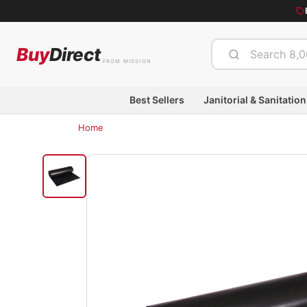
Buy
Direct
FROM MISSION
Best Sellers
Janitorial & Sanitation
Home