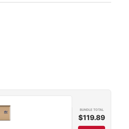
BUNDLE TOTAL
$119.89