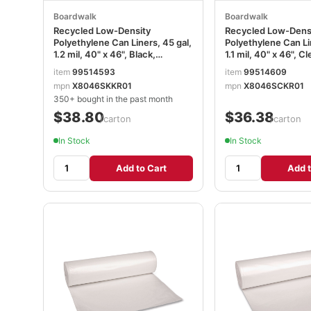
Boardwalk
Boardwalk
Recycled Low-Density
Recycled Low-Dens
Polyethylene Can Liners, 45 gal,
Polyethylene Can Li
1.2 mil, 40" x 46", Black,
1.1 mil, 40" x 46", Cl
Perforated, 10 Bags/Roll, 10
Perforated, 10 Bags/
item
99514593
item
99514609
Rolls/Carton BWK517
Rolls/Carton BWK5
mpn
X8046SKKR01
mpn
X8046SCKR01
350+ bought in the past month
$38.80
$36.38
/carton
/carton
In Stock
In Stock
Add to Cart
Add t