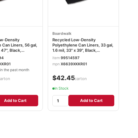
Boardwalk
w-Density
Recycled Low-Density
 Can Liners, 56 gal,
Polyethylene Can Liners, 33 gal,
x 47", Black,
1.6 mil, 33" x 39", Black,
10 Bags/Roll, 10
Perforated, 10 Bags/Roll, 10
94
item
99514597
n BWK518
Rolls/Carton BWK520
KKR01
mpn
X6639XKKR01
n the past month
$42.45
carton
/carton
In Stock
Add to Cart
Add to Cart