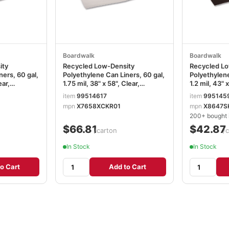
Boardwalk
Boardwalk
ity
Recycled Low-Density
Recycled Lo
ners, 60 gal,
Polyethylene Can Liners, 60 gal,
Polyethylene
ear,
1.75 mil, 38" x 58", Clear,
1.2 mil, 43" 
Roll, 10
Perforated, 10 Bags/Roll, 10
Perforated, 
item
99514617
item
995145
37
Rolls/Carton BWK538
Rolls/Carto
mpn
X7658XCKR01
mpn
X8647S
200+ bought i
$66.81
$42.87
/carton
/
In Stock
In Stock
o Cart
Add to Cart