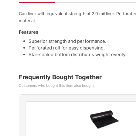
Can liner with equivalent strength of 2.0 mil liner. Perforat
material.
Features
Superior strength and performance.
Perforated roll for easy dispensing.
Star-sealed bottom distributes weight evenly.
Frequently Bought Together
Customers who bought this item also bought