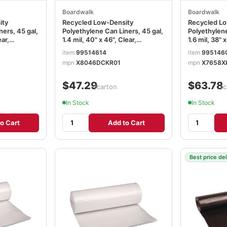
Boardwalk
Boardwalk
ity
Recycled Low-Density
Recycled Lo
ners, 45 gal,
Polyethylene Can Liners, 45 gal,
Polyethylene
ear,
1.4 mil, 40" x 46", Clear,
1.6 mil, 38" 
Roll, 10
Perforated, 10 Bags/Roll, 10
Perforated, 
item
99514614
item
995146
31
Rolls/Carton BWK535
Rolls/Cart
mpn
X8046DCKR01
mpn
X7658X
$47.29
$63.78
/carton
/c
In Stock
In Stock
o Cart
Add to Cart
Best price de