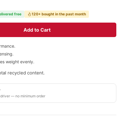
elivered free
120+ bought in the past month
Add to Cart
ormance.
pensing.
tes weight evenly.
tal recycled content.
y
 driver — no minimum order