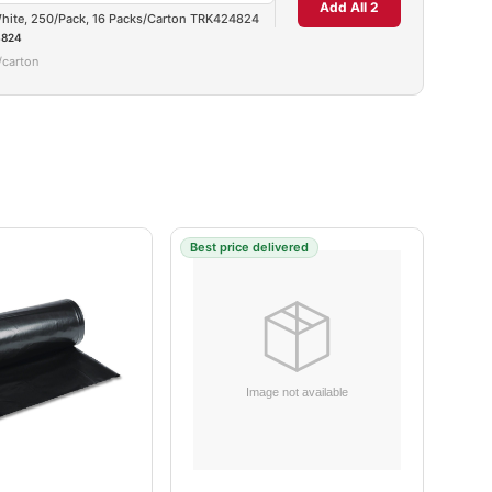
Add All 2
 White, 250/Pack, 16 Packs/Carton TRK424824
824
/carton
Best price delivered