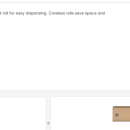
ed roll for easy dispensing. Coreless rolls save space and
+