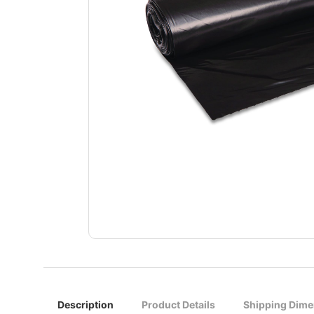
Description
Product Details
Shipping Dime