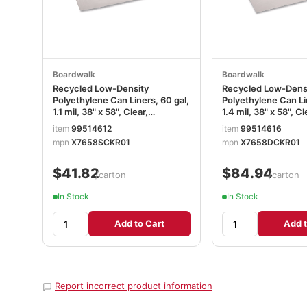
Boardwalk
Boardwalk
Recycled Low-Density
Recycled Low-Dens
Polyethylene Can Liners, 60 gal,
Polyethylene Can Li
1.1 mil, 38" x 58", Clear,
1.4 mil, 38" x 58", Cl
Perforated, 10 Bags/Roll, 10
Perforated, 10 Bags/
item
99514612
item
99514616
Rolls/Carton BWK533
Rolls/Carton BWK5
mpn
X7658SCKR01
mpn
X7658DCKR01
$41.82
$84.94
/carton
/carton
In Stock
In Stock
Add to Cart
Add t
Report incorrect product information