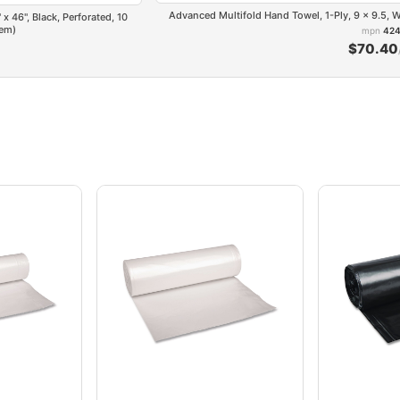
Advanced Multifold Hand Towel, 1-Ply, 9 x 9.5,
x 46", Black, Perforated, 10
tem)
mpn
424
$70.40