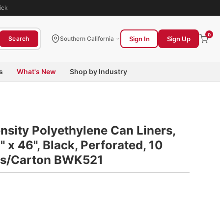
ick
0
Sign In
Sign Up
Search
Southern California
s
What's New
Shop by Industry
sity Polyethylene Can Liners,
0" x 46", Black, Perforated, 10
lls/Carton BWK521