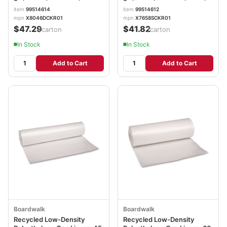
Perforated, 10 Bags/Roll, 10
Perforated, 10 Bags/Roll, 10
item
99514614
item
99514612
Rolls/Carton BWK535
Rolls/Carton BWK533
mpn
X8046DCKR01
mpn
X7658SCKR01
$47.29
$41.82
/carton
/carton
In Stock
In Stock
Add to Cart
Add to Cart
Boardwalk
Boardwalk
Recycled Low-Density
Recycled Low-Density