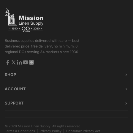
Business supplies delivered with care — best
delivered price, free delivery, no minimum. 6
regional DCs serving 34 markets since 1930.
SHOP
ACCOUNT
SUPPORT
© 2026 Mission Linen Supply. All rights reserved.
Terms & Conditions
|
Privacy Policy
|
Consumer Privacy Act