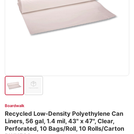
Boardwalk
Recycled Low-Density Polyethylene Can
Liners, 56 gal, 1.4 mil, 43" x 47", Clear,
Perforated, 10 Bags/Roll, 10 Rolls/Carton