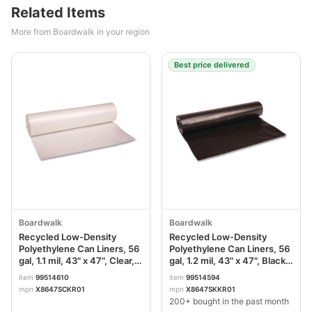
Related Items
More from Boardwalk in your region
Best price delivered
Boardwalk
Boardwalk
Recycled Low-Density
Recycled Low-Density
Polyethylene Can Liners, 56
Polyethylene Can Liners, 56
gal, 1.1 mil, 43" x 47", Clear,
gal, 1.2 mil, 43" x 47", Black,
Perforated, 10 Bags/Roll, 10
Perforated, 10 Bags/Roll, 10
item
99514610
item
99514594
Rolls/Carton BWK532
Rolls/Carton BWK518
mpn
X8647SCKR01
mpn
X8647SKKR01
200+ bought in the past month