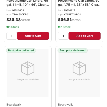
Polyethylene Can Liners, 45
Polyethylene Can Liners, 60
gal, 1.1 mil, 40" x 46", Clear,
gal, 1.75 mil, 38" x 58", Clear,
Perforated, 10 Bags/Roll, 10
Perforated, 10 Bags/Roll, 10
item
99514609
item
99514617
Rolls/Carton BWK531
Rolls/Carton BWK538
mpn
X8046SCKR01
mpn
X7658XCKR01
$36.38
$66.81
/carton
/carton
In Stock
In Stock
Add to Cart
Add to Cart
Best price delivered
Best price delivered
Boardwalk
Boardwalk