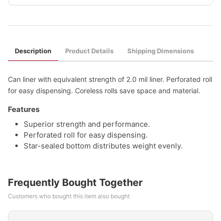
Description
Product Details
Shipping Dimensions
Can liner with equivalent strength of 2.0 mil liner. Perforated roll
for easy dispensing. Coreless rolls save space and material.
Features
Superior strength and performance.
Perforated roll for easy dispensing.
Star-sealed bottom distributes weight evenly.
Frequently Bought Together
Customers who bought this item also bought