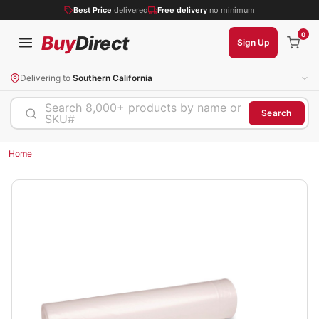
Best Price
delivered
Free delivery
no minimum
0
Buy
Direct
Sign Up
Delivering to
Southern California
Search 8,000+ products by name or
Search
SKU#
Home