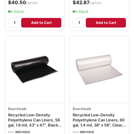
$40.50
$42.87
/carton
/carton
In Stock
In Stock
Add to Cart
Add to Cart
Boardwalk
Boardwalk
Recycled Low-Density
Recycled Low-Density
Polyethylene Can Liners, 56
Polyethylene Can Liners, 60
gal, 1.6 mil, 43" x 47", Black,
gal, 1.4 mil, 38" x 58", Clear,
Perforated, 20 Bags/Roll, 5
Perforated, 10 Bags/Roll, 10
item
99514600
item
99514616