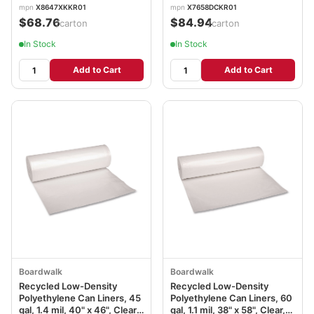
Rolls/Carton BWK522
Rolls/Carton BWK537
mpn
X8647XKKR01
mpn
X7658DCKR01
$68.76
$84.94
/carton
/carton
In Stock
In Stock
Add to Cart
Add to Cart
Boardwalk
Boardwalk
Recycled Low-Density
Recycled Low-Density
Polyethylene Can Liners, 45
Polyethylene Can Liners, 60
gal, 1.4 mil, 40" x 46", Clear,
gal, 1.1 mil, 38" x 58", Clear,