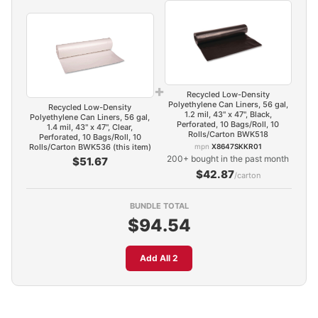
+
Recycled Low-Density
Polyethylene Can Liners, 56 gal,
Recycled Low-Density
1.2 mil, 43" x 47", Black,
Polyethylene Can Liners, 56 gal,
Perforated, 10 Bags/Roll, 10
1.4 mil, 43" x 47", Clear,
Rolls/Carton BWK518
Perforated, 10 Bags/Roll, 10
Rolls/Carton BWK536 (this item)
mpn
X8647SKKR01
200+ bought in the past month
$51.67
$42.87
/carton
BUNDLE TOTAL
$94.54
Add All 2