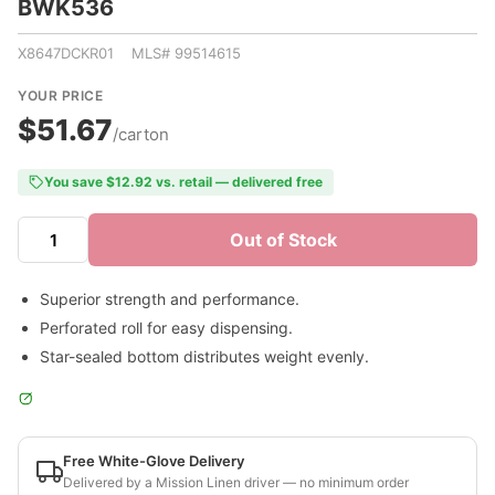
BWK536
X8647DCKR01 MLS# 99514615
YOUR PRICE
$51.67
/carton
You save $12.92 vs. retail — delivered free
Out of Stock
Superior strength and performance.
Perforated roll for easy dispensing.
Star-sealed bottom distributes weight evenly.
Free White-Glove Delivery
Delivered by a Mission Linen driver — no minimum order