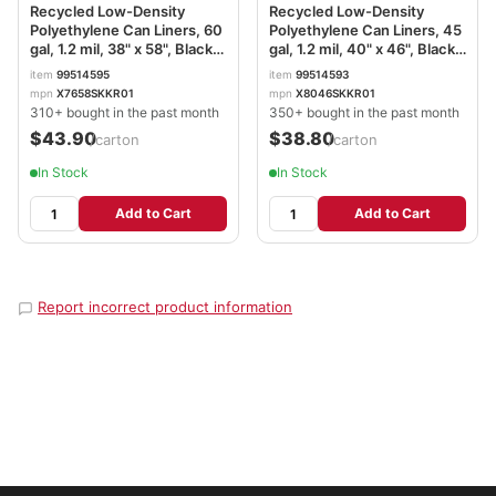
Recycled Low-Density
Recycled Low-Density
Polyethylene Can Liners, 60
Polyethylene Can Liners, 45
gal, 1.2 mil, 38" x 58", Black,
gal, 1.2 mil, 40" x 46", Black,
Perforated, 10 Bags/Roll, 10
Perforated, 10 Bags/Roll, 10
item
99514595
item
99514593
Rolls/Carton BWK519
Rolls/Carton BWK517
mpn
X7658SKKR01
mpn
X8046SKKR01
310+ bought in the past month
350+ bought in the past month
$43.90
$38.80
/carton
/carton
In Stock
In Stock
Add to Cart
Add to Cart
Report incorrect product information