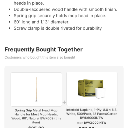
heads in place.
Double-lacquered wood handle with smooth finish.
Spring grip securely holds mop head in place.
60" long and 1.13" diameter.
Screw clamp is double riveted for durability.
Frequently Bought Together
Customers who bought this item also bought
+
Interfold Napkins, 1-Ply, 8.8 x 6.3,
Spring Grip Metal Head Mop
White, 500/Pack, 12 Packs/Carton
Handle for Most Mop Heads,
BWK6000INTW
Wood, 60", Natural BWK609 (this
item)
mpn
BWK6000INTW