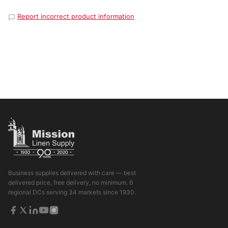
Report incorrect product information
Business supplies delivered with care — best
delivered price, free delivery, no minimum. 6
regional DCs serving 34 markets since 1930.