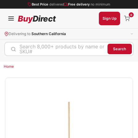
Best Price
delivered
Free delivery
no minimum
0
Buy
Direct
Sign Up
Delivering to
Southern California
Search 8,000+ products by name or
Search
SKU#
Home