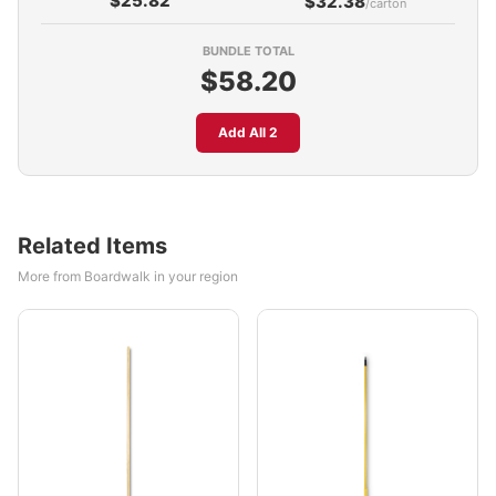
$25.82
$32.38
/carton
BUNDLE TOTAL
$58.20
Add All 2
Related Items
More from Boardwalk in your region