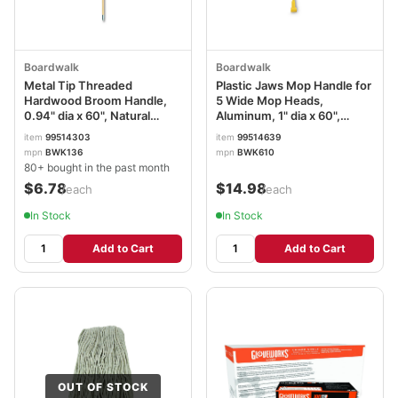
Boardwalk
Boardwalk
Metal Tip Threaded
Plastic Jaws Mop Handle for
Hardwood Broom Handle,
5 Wide Mop Heads,
0.94" dia x 60", Natural
Aluminum, 1" dia x 60",
BWK136
Yellow BWK610
item
99514303
item
99514639
mpn
BWK136
mpn
BWK610
80+ bought in the past month
$6.78
$14.98
/each
/each
In Stock
In Stock
Add to Cart
Add to Cart
OUT OF STOCK