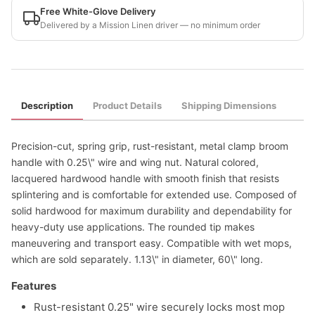
Free White-Glove Delivery
Delivered by a Mission Linen driver — no minimum order
Description
Product Details
Shipping Dimensions
Precision-cut, spring grip, rust-resistant, metal clamp broom
handle with 0.25\" wire and wing nut. Natural colored,
lacquered hardwood handle with smooth finish that resists
splintering and is comfortable for extended use. Composed of
solid hardwood for maximum durability and dependability for
heavy-duty use applications. The rounded tip makes
maneuvering and transport easy. Compatible with wet mops,
which are sold separately. 1.13\" in diameter, 60\" long.
Features
Rust-resistant 0.25" wire securely locks most mop