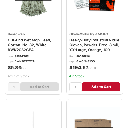
Boardwalk
GloveWorks by AMMEX
Cut-End Wet Mop Head,
Heavy-Duty Industrial Nitrile
Cotton, No. 32, White
Gloves, Powder-Free, 8 mil,
BWK2032CEA
XX-Large, Orange, 100
Gloves/Box, 10
item
99514363
item
99016816
Boxes/Carton
mpn
BWK2032CEA
mpn
GWON49100
AXCGWON49100CT
$5.86
$194.57
/each
/carton
Out of Stock
In Stock
Add to Cart
Add to Cart