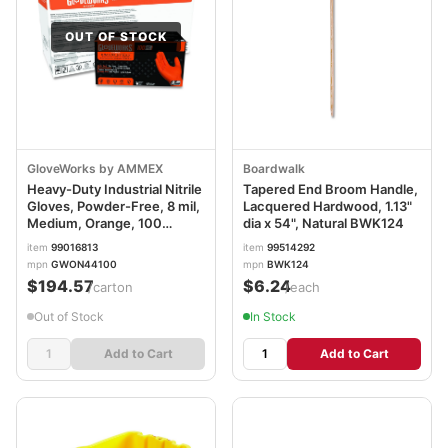
OUT OF STOCK
GloveWorks by AMMEX
Boardwalk
Heavy-Duty Industrial Nitrile
Tapered End Broom Handle,
Gloves, Powder-Free, 8 mil,
Lacquered Hardwood, 1.13"
Medium, Orange, 100
dia x 54", Natural BWK124
Gloves/Box, 10
item
99016813
item
99514292
Boxes/Carton
mpn
GWON44100
mpn
BWK124
AXCGWON44100CT
$194.57
$6.24
/carton
/each
Out of Stock
In Stock
Add to Cart
Add to Cart