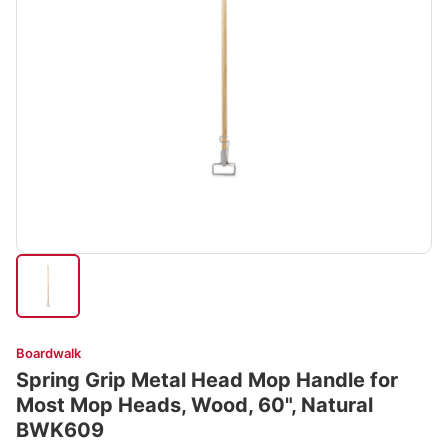
Boardwalk
Spring Grip Metal Head Mop Handle for
Most Mop Heads, Wood, 60", Natural
BWK609