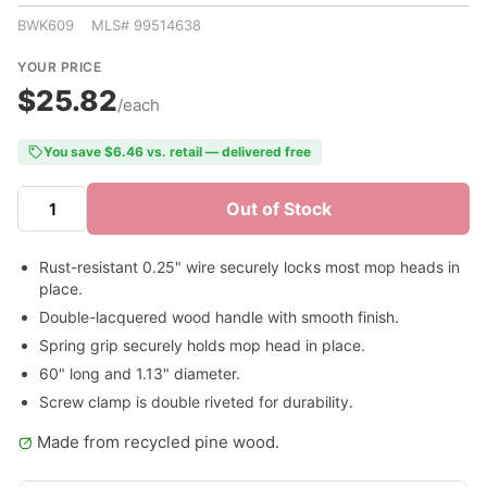
BWK609 MLS# 99514638
YOUR PRICE
$25.82
/each
You save $6.46 vs. retail — delivered free
Out of Stock
Rust-resistant 0.25" wire securely locks most mop heads in
place.
Double-lacquered wood handle with smooth finish.
Spring grip securely holds mop head in place.
60" long and 1.13" diameter.
Screw clamp is double riveted for durability.
Made from recycled pine wood.