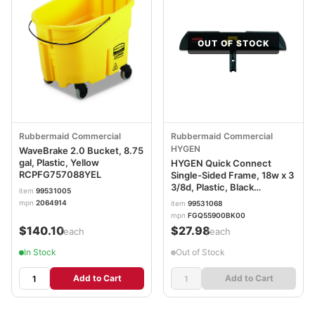
OUT OF STOCK
Rubbermaid Commercial
Rubbermaid Commercial
HYGEN
WaveBrake 2.0 Bucket, 8.75
gal, Plastic, Yellow
HYGEN Quick Connect
RCPFG757088YEL
Single-Sided Frame, 18w x 3
3/8d, Plastic, Black
item
99531005
RCPQ559BLA
mpn
2064914
item
99531068
mpn
FGQ55900BK00
$140.10
$27.98
/each
/each
In Stock
Out of Stock
Add to Cart
Add to Cart