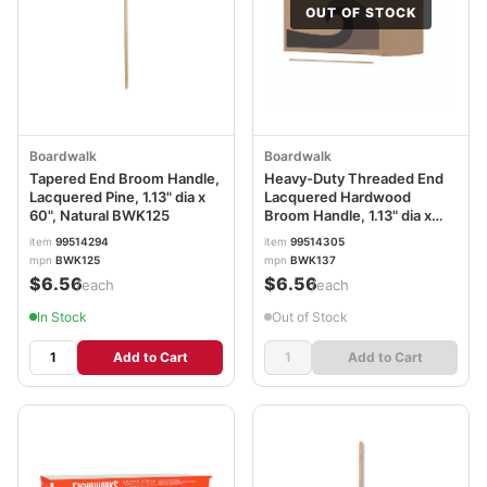
OUT OF STOCK
Boardwalk
Boardwalk
Tapered End Broom Handle,
Heavy-Duty Threaded End
Lacquered Pine, 1.13" dia x
Lacquered Hardwood
60", Natural BWK125
Broom Handle, 1.13" dia x
60", Natural BWK137
item
99514294
item
99514305
mpn
BWK125
mpn
BWK137
$6.56
$6.56
/each
/each
In Stock
Out of Stock
Add to Cart
Add to Cart