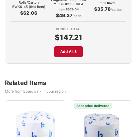
Rolls/Carton
mpn
96260
mL GOJ856504EA
BWK6145 (this item)
$35.78
mpn
8565-04
/carton
$62.06
$49.37
/each
BUNDLE TOTAL
$147.21
Add All 3
Related Items
More from Boardwalk in your region
Best price delivered