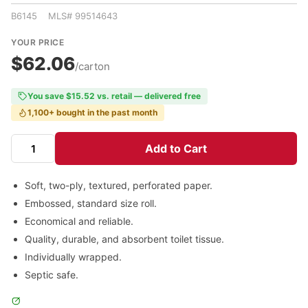
B6145 MLS# 99514643
YOUR PRICE
$62.06
/carton
You save $15.52 vs. retail — delivered free
1,100+ bought in the past month
Add to Cart
Soft, two-ply, textured, perforated paper.
Embossed, standard size roll.
Economical and reliable.
Quality, durable, and absorbent toilet tissue.
Individually wrapped.
Septic safe.