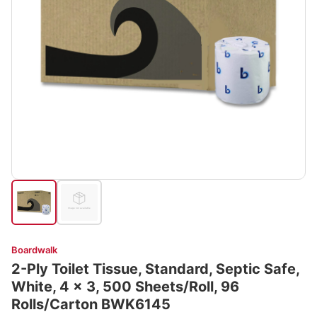
Boardwalk
2-Ply Toilet Tissue, Standard, Septic Safe,
White, 4 x 3, 500 Sheets/Roll, 96
Rolls/Carton BWK6145