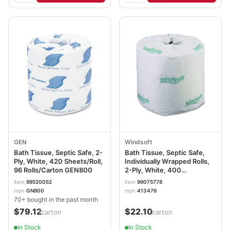
GEN
Windsoft
Bath Tissue, Septic Safe, 2-
Bath Tissue, Septic Safe,
Ply, White, 420 Sheets/Roll,
Individually Wrapped Rolls,
96 Rolls/Carton GEN800
2-Ply, White, 400
Sheets/Roll, 24 Rolls/Carton
item
99520052
item
99075778
WIN2400
mpn
GN800
mpn
413476
70+ bought in the past month
$79.12
$22.10
/carton
/carton
In Stock
In Stock