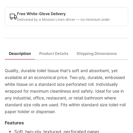
Free White-Glove Delivery
Delivered by a Mission Linen driver — no minimum order
Description
Product Details
Shipping Dimensions
Quality, durable toilet tissue that's soft and absorbent, yet
available at an economical price. Two-ply, durable, embossed
white tissue on a standard size perforated roll. Individually
wrapped for maximum cleanliness and safety. Ideal for use in
any industrial, office, restaurant, or retail bathroom where
standard size rolls are used. Fits within standard size toilet-roll
paper holder or dispenser.
Features
Soft, two-ply, textured, perforated paper.