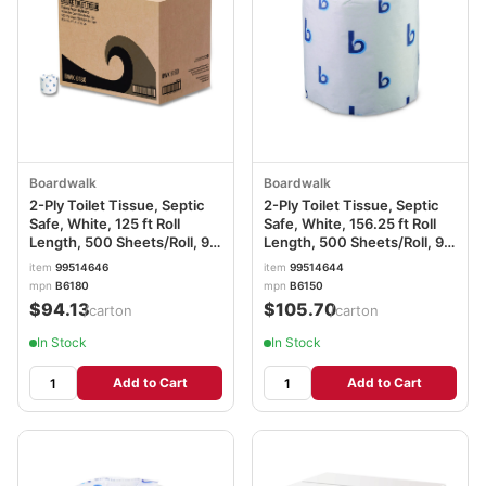
Boardwalk
Boardwalk
2-Ply Toilet Tissue, Septic
2-Ply Toilet Tissue, Septic
Safe, White, 125 ft Roll
Safe, White, 156.25 ft Roll
Length, 500 Sheets/Roll, 96
Length, 500 Sheets/Roll, 96
Rolls/Carton BWK6180
Rolls/Carton BWK6150
item
99514646
item
99514644
mpn
B6180
mpn
B6150
$94.13
$105.70
/carton
/carton
In Stock
In Stock
Add to Cart
Add to Cart