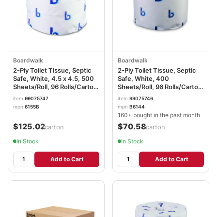
Boardwalk
Boardwalk
2-Ply Toilet Tissue, Septic
2-Ply Toilet Tissue, Septic
Safe, White, 4.5 x 4.5, 500
Safe, White, 400
Sheets/Roll, 96 Rolls/Carton
Sheets/Roll, 96 Rolls/Carton
BWK6155B
BWK6144
item
99075747
item
99075746
mpn
6155B
mpn
B6144
160+ bought in the past month
$125.02
$70.58
/carton
/carton
In Stock
In Stock
Add to Cart
Add to Cart