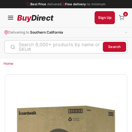
Best Price
delivered
Free delivery
no minimum
0
Buy
Direct
Sign Up
Delivering to
Southern California
Search 8,000+ products by name or
Search
SKU#
Home