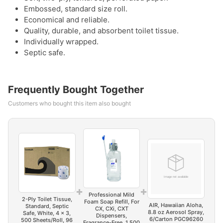
Embossed, standard size roll.
Economical and reliable.
Quality, durable, and absorbent toilet tissue.
Individually wrapped.
Septic safe.
Frequently Bought Together
Customers who bought this item also bought
+
+
Professional Mild
2-Ply Toilet Tissue,
Foam Soap Refill, For
AIR, Hawaiian Aloha,
Standard, Septic
CX, CXi, CXT
8.8 oz Aerosol Spray,
Safe, White, 4 x 3,
Dispensers,
6/Carton PGC96260
500 Sheets/Roll, 96
Fragrance-Free, 1,500