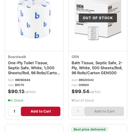
OUT OF STOCK
Boardwalk
GEN
One-Ply Toilet Tissue,
Bath Tissue, Septic Safe, 2-
Septic Safe, White, 1,000
Ply, White, 500 Sheets/Roll,
Sheets/Roll, 96 Rolls/Carton
96 Rolls/Carton GEN500
BWK6170B
item
99090648
item
99520042
mpn
B6170
mpn
GN500
$90.13
$99.54
/carton
/carton
In Stock
Out of Stock
Add to Cart
Add to Cart
Best price delivered