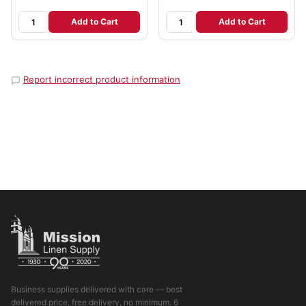
Add to Cart
Add to Cart
Report incorrect product information
Business supplies delivered with care — best
delivered price, free delivery, no minimum. 6