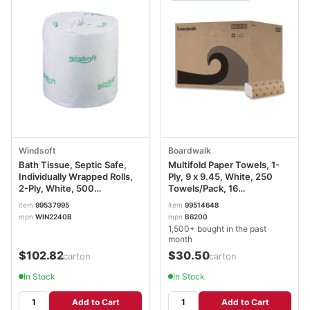
Windsoft
Boardwalk
Bath Tissue, Septic Safe,
Multifold Paper Towels, 1-
Individually Wrapped Rolls,
Ply, 9 x 9.45, White, 250
2-Ply, White, 500
Towels/Pack, 16
Sheets/Roll, 96 Rolls/Carton
Packs/Carton BWK6200
item
99537995
item
99514648
WIN2240B
mpn
WIN2240B
mpn
B6200
1,500+ bought in the past
month
$102.82
$30.50
/carton
/carton
In Stock
In Stock
Add to Cart
Add to Cart