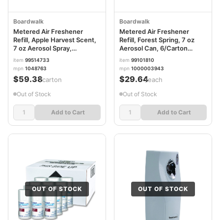
Boardwalk
Boardwalk
Metered Air Freshener
Metered Air Freshener
Refill, Apple Harvest Scent,
Refill, Forest Spring, 7 oz
7 oz Aerosol Spray,
Aerosol Can, 6/Carton
12/Carton BWK901
BWK914
item
99514733
item
99101810
mpn
1048763
mpn
1000003943
$59.38
$29.64
/carton
/each
Out of Stock
Out of Stock
Add to Cart
Add to Cart
OUT OF STOCK
OUT OF STOCK