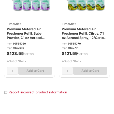
TimeMist
TimeMist
Premium Metered Air
Premium Metered Air
Freshener Refill, Baby
Freshener Refill, Citrus, 7.1
Powder, 7.1 oz Aerosol
oz Aerosol Spray, 12/Carton
Spray, 12/Carton
TMS1042781
item
99535050
item
99535070
TMS1042686
mpn
1042686
mpn
1042781
$123.55
$121.59
/carton
/carton
Out of Stock
Out of Stock
Add to Cart
Add to Cart
Report incorrect product information