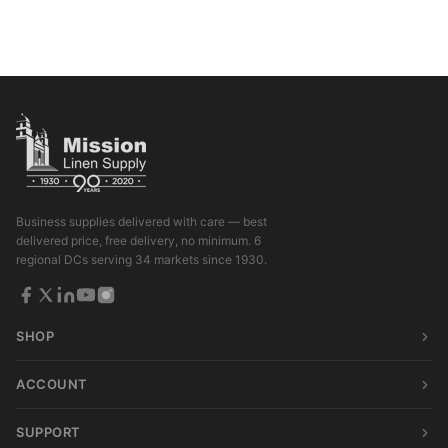
Business supplies delivered with care — best
delivered price, free delivery, no minimum. 6
regional DCs serving 34 markets since 1930.
SHOP
ACCOUNT
SUPPORT