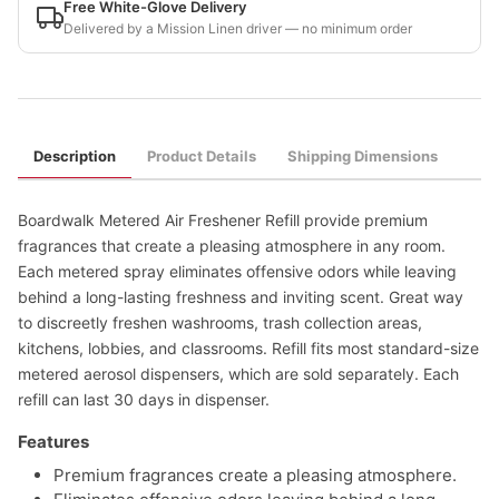
Free White-Glove Delivery
Delivered by a Mission Linen driver — no minimum order
Description
Product Details
Shipping Dimensions
Boardwalk Metered Air Freshener Refill provide premium
fragrances that create a pleasing atmosphere in any room.
Each metered spray eliminates offensive odors while leaving
behind a long-lasting freshness and inviting scent. Great way
to discreetly freshen washrooms, trash collection areas,
kitchens, lobbies, and classrooms. Refill fits most standard-size
metered aerosol dispensers, which are sold separately. Each
refill can last 30 days in dispenser.
Features
Premium fragrances create a pleasing atmosphere.