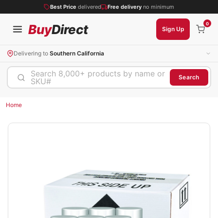
Best Price
delivered
Free delivery
no minimum
0
Buy
Direct
Sign Up
Delivering to
Southern California
Search 8,000+ products by name or
Search
SKU#
Home