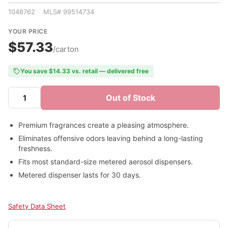
1048762 MLS# 99514734
YOUR PRICE
$57.33
/carton
You save $14.33 vs. retail — delivered free
Out of Stock
Premium fragrances create a pleasing atmosphere.
Eliminates offensive odors leaving behind a long-lasting
freshness.
Fits most standard-size metered aerosol dispensers.
Metered dispenser lasts for 30 days.
Safety Data Sheet