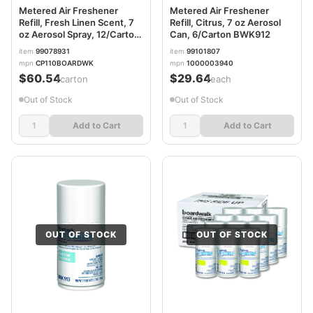
Metered Air Freshener
Metered Air Freshener
Refill, Fresh Linen Scent, 7
Refill, Citrus, 7 oz Aerosol
oz Aerosol Spray, 12/Carton
Can, 6/Carton BWK912
BWK911
item
99078931
item
99101807
mpn
CP110BOARDWK
mpn
1000003940
$60.54
$29.64
/carton
/each
Out of Stock
Out of Stock
Add to Cart
Add to Cart
OUT OF STOCK
OUT OF STOCK