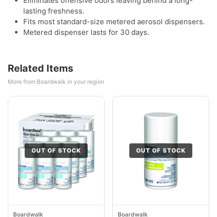
Eliminates offensive odors leaving behind a long-
lasting freshness.
Fits most standard-size metered aerosol dispensers.
Metered dispenser lasts for 30 days.
Related Items
More from Boardwalk in your region
OUT OF STOCK
OUT OF STOCK
Boardwalk
Boardwalk