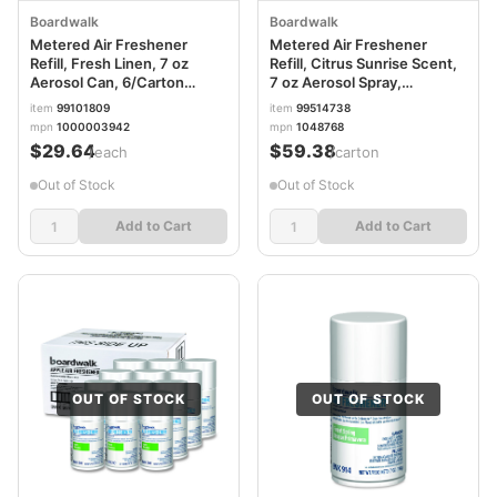
Boardwalk
Boardwalk
Metered Air Freshener
Metered Air Freshener
Refill, Fresh Linen, 7 oz
Refill, Citrus Sunrise Scent,
Aerosol Can, 6/Carton
7 oz Aerosol Spray,
BWK913
12/Carton BWK904
item
99101809
item
99514738
mpn
1000003942
mpn
1048768
$29.64
$59.38
/each
/carton
Out of Stock
Out of Stock
Add to Cart
Add to Cart
OUT OF STOCK
OUT OF STOCK