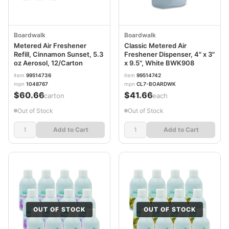
Boardwalk
Boardwalk
Metered Air Freshener
Classic Metered Air
Refill, Cinnamon Sunset, 5.3
Freshener Dispenser, 4" x 3"
oz Aerosol, 12/Carton
x 9.5", White BWK908
item
99514736
item
99514742
mpn
1048767
mpn
CL7-BOARDWK
$60.66
$41.66
/carton
/each
Out of Stock
Out of Stock
Add to Cart
Add to Cart
OUT OF STOCK
OUT OF STOCK