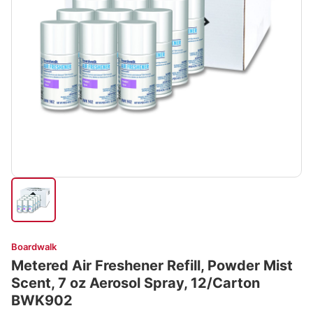
Boardwalk
Metered Air Freshener Refill, Powder Mist
Scent, 7 oz Aerosol Spray, 12/Carton
BWK902