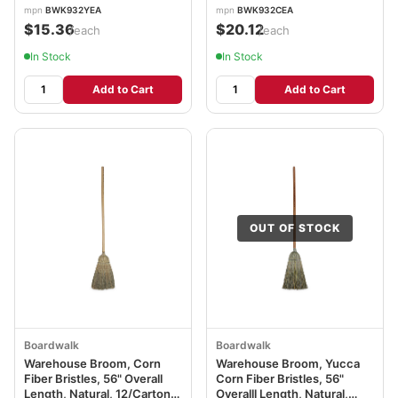
mpn
BWK932YEA
mpn
BWK932CEA
$15.36
$20.12
/each
/each
In Stock
In Stock
Add to Cart
Add to Cart
OUT OF STOCK
Boardwalk
Boardwalk
Warehouse Broom, Corn
Warehouse Broom, Yucca
Fiber Bristles, 56" Overall
Corn Fiber Bristles, 56"
Length, Natural, 12/Carton
Overalll Length, Natural,