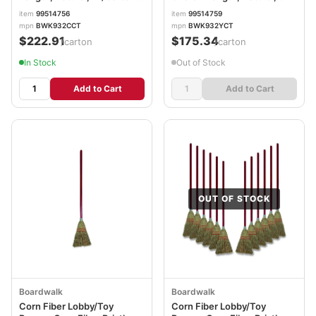
BWK932CCT
12/Carton BWK932YCT
item
99514756
item
99514759
mpn
BWK932CCT
mpn
BWK932YCT
$222.91
$175.34
/carton
/carton
In Stock
Out of Stock
Add to Cart
Add to Cart
OUT OF STOCK
Boardwalk
Boardwalk
Corn Fiber Lobby/Toy
Corn Fiber Lobby/Toy