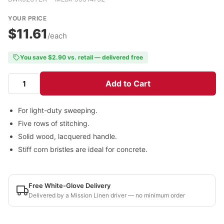
YOUR PRICE
$11.61
/each
You save $2.90 vs. retail — delivered free
Add to Cart
For light-duty sweeping.
Five rows of stitching.
Solid wood, lacquered handle.
Stiff corn bristles are ideal for concrete.
Free White-Glove Delivery
Delivered by a Mission Linen driver — no minimum order