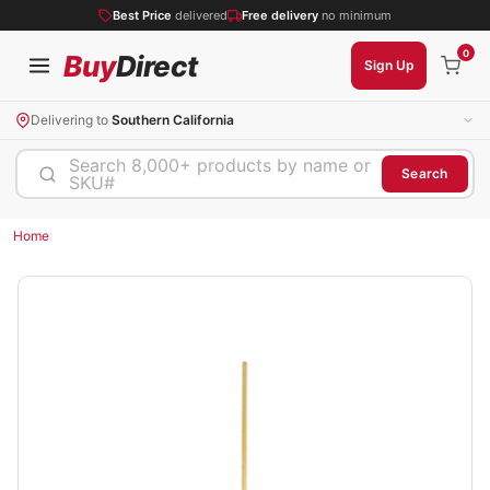
Best Price
delivered
Free delivery
no minimum
0
Buy
Direct
Sign Up
Delivering to
Southern California
Search 8,000+ products by name or
Search
SKU#
Home