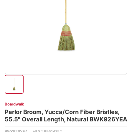
Boardwalk
Parlor Broom, Yucca/Corn Fiber Bristles,
55.5" Overall Length, Natural BWK926YEA
BWK926YEA MLS# 99514752