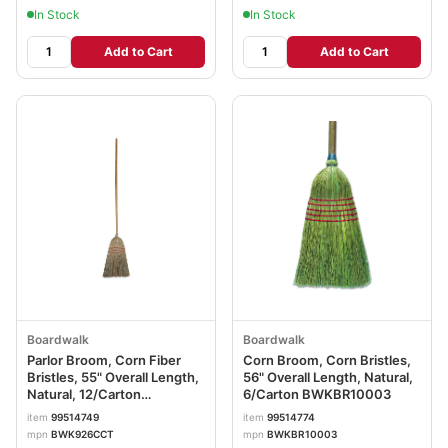
In Stock
In Stock
Add to Cart
Add to Cart
Boardwalk
Boardwalk
Parlor Broom, Corn Fiber
Corn Broom, Corn Bristles,
Bristles, 55" Overall Length,
56" Overall Length, Natural,
Natural, 12/Carton
6/Carton BWKBR10003
BWK926CCT
item
99514749
item
99514774
mpn
BWK926CCT
mpn
BWKBR10003