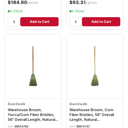
$184.90
$93.31
/carton
/carton
In Stock
In Stock
Add to Cart
Add to Cart
Boardwalk
Boardwalk
Warehouse Broom,
Warehouse Broom, Corn
Yucca/Corn Fiber Bristles,
Fiber Bristles, 56" Overall
56" Overall Length, Natural
Length, Natural
BWK932YEA
BWK932CEA
item
99514760
item
99514757