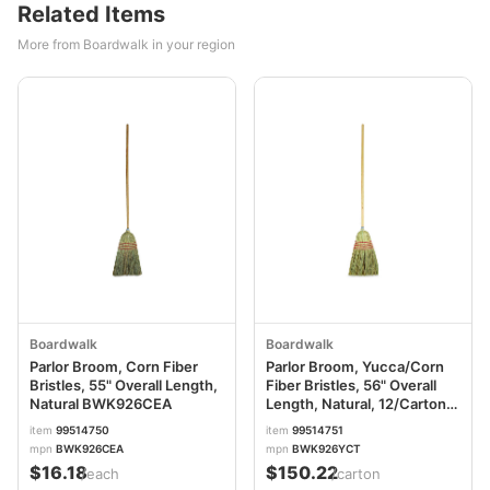
Related Items
More from Boardwalk in your region
Boardwalk
Boardwalk
Parlor Broom, Corn Fiber
Parlor Broom, Yucca/Corn
Bristles, 55" Overall Length,
Fiber Bristles, 56" Overall
Natural BWK926CEA
Length, Natural, 12/Carton
BWK926YCT
item
99514750
item
99514751
mpn
BWK926CEA
mpn
BWK926YCT
$16.18
$150.22
/each
/carton