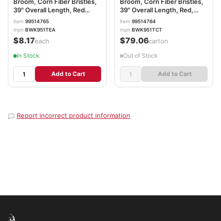
Broom, Corn Fiber Bristles,
Broom, Corn Fiber Bristles,
39" Overall Length, Red
39" Overall Length, Red,
BWK951TEA
12/Carton BWK951TCT
item
99514765
item
99514764
mpn
BWK951TEA
mpn
BWK951TCT
$8.17
$79.06
/each
/carton
In Stock
Out of Stock
Add to Cart
Add to Cart
Report incorrect product information