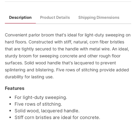
Description
Product Details
Shipping Dimensions
Convenient parlor broom that's ideal for light-duty sweeping on
hard floors. Constructed with stiff, natural, corn fiber bristles
that are tightly secured to the handle with metal wire. An ideal,
sturdy broom for sweeping concrete and other rough floor
surfaces. Solid wood handle that's lacquered to prevent
splintering and blistering. Five rows of stitching provide added
durability for lasting use.
Features
For light-duty sweeping.
Five rows of stitching.
Solid wood, lacquered handle.
Stiff corn bristles are ideal for concrete.