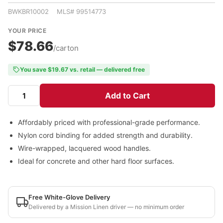
BWKBR10002 MLS# 99514773
YOUR PRICE
$78.66
/carton
You save $19.67 vs. retail — delivered free
Add to Cart
Affordably priced with professional-grade performance.
Nylon cord binding for added strength and durability.
Wire-wrapped, lacquered wood handles.
Ideal for concrete and other hard floor surfaces.
Free White-Glove Delivery
Delivered by a Mission Linen driver — no minimum order