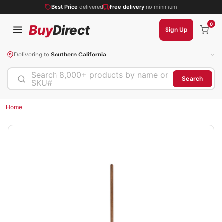
Best Price
delivered
Free delivery
no minimum
0
Buy
Direct
Sign Up
Delivering to
Southern California
Search 8,000+ products by name or
Search
SKU#
Home