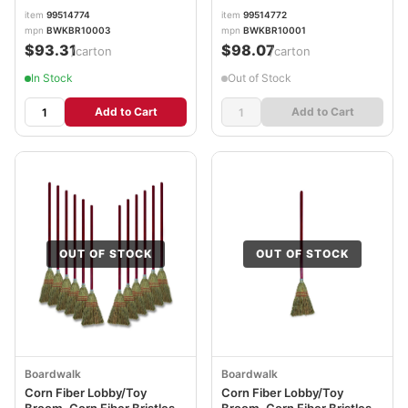
item
99514774
item
99514772
mpn
BWKBR10003
mpn
BWKBR10001
$93.31
$98.07
/carton
/carton
In Stock
Out of Stock
Add to Cart
Add to Cart
OUT OF STOCK
OUT OF STOCK
Boardwalk
Boardwalk
Corn Fiber Lobby/Toy
Corn Fiber Lobby/Toy