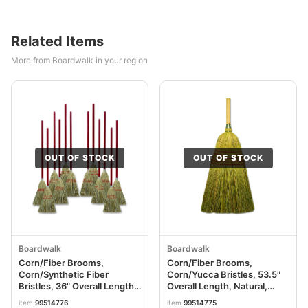
Related Items
More from Boardwalk in your region
OUT OF STOCK
OUT OF STOCK
Boardwalk
Boardwalk
Corn/Fiber Brooms,
Corn/Fiber Brooms,
Corn/Synthetic Fiber
Corn/Yucca Bristles, 53.5"
Bristles, 36" Overall Length,
Overall Length, Natural,
Gray/Natural, 12/Carton
6/Carton BWKBR10004
item
99514776
item
99514775