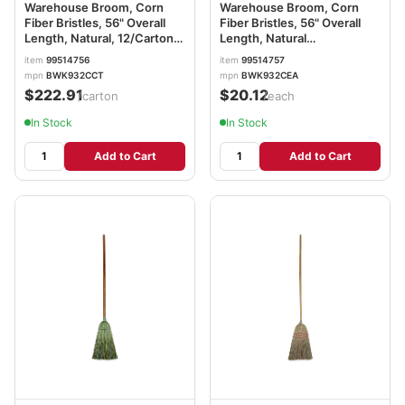
Warehouse Broom, Corn
Warehouse Broom, Corn
Fiber Bristles, 56" Overall
Fiber Bristles, 56" Overall
Length, Natural, 12/Carton
Length, Natural
BWK932CCT
BWK932CEA
item
99514756
item
99514757
mpn
BWK932CCT
mpn
BWK932CEA
$222.91
$20.12
/carton
/each
In Stock
In Stock
Add to Cart
Add to Cart