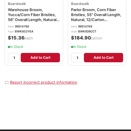
Boardwalk
Boardwalk
Warehouse Broom,
Parlor Broom, Corn Fiber
Yucca/Corn Fiber Bristles,
Bristles, 55" Overall Length,
56" Overall Length, Natural
Natural, 12/Carton
BWK932YEA
BWK926CCT
item
99514760
item
99514749
mpn
BWK932YEA
mpn
BWK926CCT
$15.36
$184.90
/each
/carton
In Stock
In Stock
Add to Cart
Add to Cart
Report incorrect product information