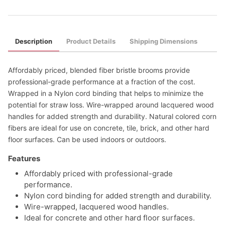
Description
Product Details
Shipping Dimensions
Affordably priced, blended fiber bristle brooms provide
professional-grade performance at a fraction of the cost.
Wrapped in a Nylon cord binding that helps to minimize the
potential for straw loss. Wire-wrapped around lacquered wood
handles for added strength and durability. Natural colored corn
fibers are ideal for use on concrete, tile, brick, and other hard
floor surfaces. Can be used indoors or outdoors.
Features
Affordably priced with professional-grade
performance.
Nylon cord binding for added strength and durability.
Wire-wrapped, lacquered wood handles.
Ideal for concrete and other hard floor surfaces.