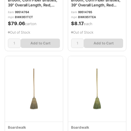
Broom, Corn Fiber Bristles,
Broom, Corn Fiber Bristles,
39" Overall Length, Red,
39" Overall Length, Red
12/Carton BWK951TCT
BWK951TEA
item
99514764
item
99514765
mpn
BWK951TCT
mpn
BWK951TEA
$79.06
$8.17
/carton
/each
Out of Stock
Out of Stock
Add to Cart
Add to Cart
Boardwalk
Boardwalk