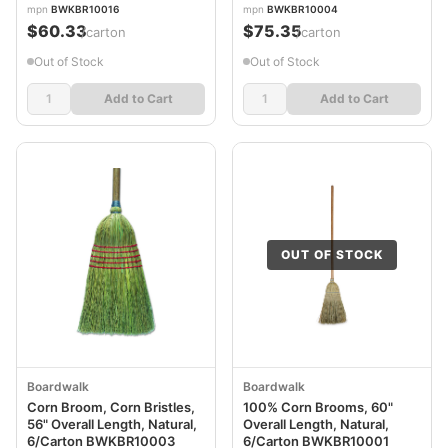
BWKBR10016
mpn
BWKBR10016
mpn
BWKBR10004
$60.33
$75.35
/carton
/carton
Out of Stock
Out of Stock
Add to Cart
Add to Cart
OUT OF STOCK
Boardwalk
Boardwalk
Corn Broom, Corn Bristles,
100% Corn Brooms, 60"
56" Overall Length, Natural,
Overall Length, Natural,
6/Carton BWKBR10003
6/Carton BWKBR10001