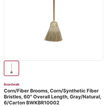
Boardwalk
Corn/Fiber Brooms, Corn/Synthetic Fiber
Bristles, 60" Overall Length, Gray/Natural,
6/Carton BWKBR10002