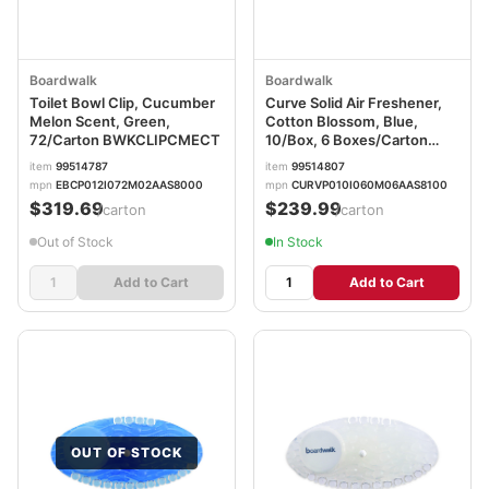
Boardwalk
Boardwalk
Toilet Bowl Clip, Cucumber
Curve Solid Air Freshener,
Melon Scent, Green,
Cotton Blossom, Blue,
72/Carton BWKCLIPCMECT
10/Box, 6 Boxes/Carton
BWKCURVECBLCT
item
99514787
item
99514807
mpn
EBCP012I072M02AAS8000
mpn
CURVP010I060M06AAS8100
$319.69
$239.99
/carton
/carton
Out of Stock
In Stock
Add to Cart
Add to Cart
OUT OF STOCK