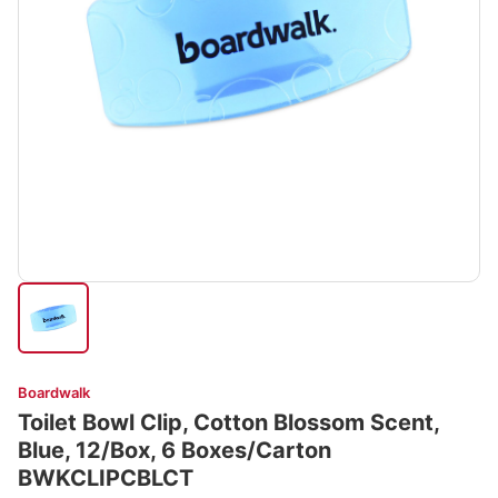
Boardwalk
Toilet Bowl Clip, Cotton Blossom Scent,
Blue, 12/Box, 6 Boxes/Carton
BWKCLIPCBLCT