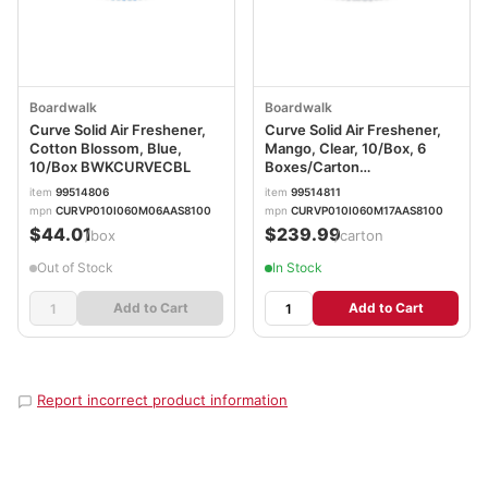
Boardwalk
Boardwalk
Curve Solid Air Freshener,
Curve Solid Air Freshener,
Cotton Blossom, Blue,
Mango, Clear, 10/Box, 6
10/Box BWKCURVECBL
Boxes/Carton
BWKCURVEMANCT
item
99514806
item
99514811
mpn
CURVP010I060M06AAS8100
mpn
CURVP010I060M17AAS8100
$44.01
$239.99
/box
/carton
Out of Stock
In Stock
Add to Cart
Add to Cart
Report incorrect product information