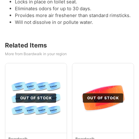
Locks in place on toilet seat.
Eliminates odors for up to 30 days.
Provides more air freshener than standard rimsticks.
Will not dissolve in or pollute water.
Related Items
More from Boardwalk in your region
OUT OF STOCK
OUT OF STOCK
Boardwalk
Boardwalk