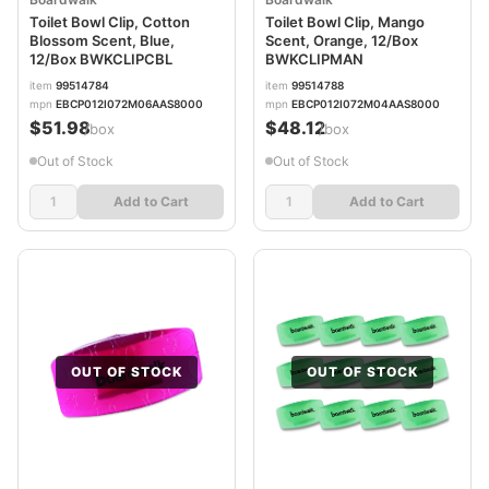
Toilet Bowl Clip, Cotton
Toilet Bowl Clip, Mango
Blossom Scent, Blue,
Scent, Orange, 12/Box
12/Box BWKCLIPCBL
BWKCLIPMAN
item
99514784
item
99514788
mpn
EBCP012I072M06AAS8000
mpn
EBCP012I072M04AAS8000
$51.98
$48.12
/box
/box
Out of Stock
Out of Stock
Add to Cart
Add to Cart
OUT OF STOCK
OUT OF STOCK