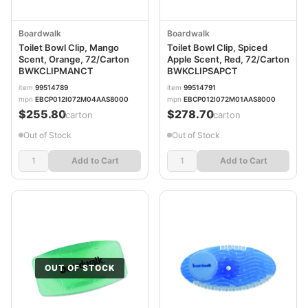
Boardwalk
Boardwalk
Toilet Bowl Clip, Mango
Toilet Bowl Clip, Spiced
Scent, Orange, 72/Carton
Apple Scent, Red, 72/Carton
BWKCLIPMANCT
BWKCLIPSAPCT
item
99514789
item
99514791
mpn
EBCP012I072M04AAS8000
mpn
EBCP012I072M01AAS8000
$255.80
$278.70
/carton
/carton
Out of Stock
Out of Stock
Add to Cart
Add to Cart
OUT OF STOCK