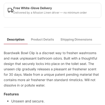
Free White-Glove Delivery
Delivered by a Mission Linen driver — no minimum order
Description
Product Details
Shipping Dimensions
Boardwalk Bowl Clip is a discreet way to freshen washrooms
and mask unpleasant bathroom odors. Built with a thoughtful
design that securely locks into place on the toilet seat. The
unseen clip gradually releases a pleasant air freshener scent
for 30 days. Made from a unique patent pending material that
contains more air freshener than standard rimsticks. Will not
dissolve in or pollute water.
Features
Unseen and secure.