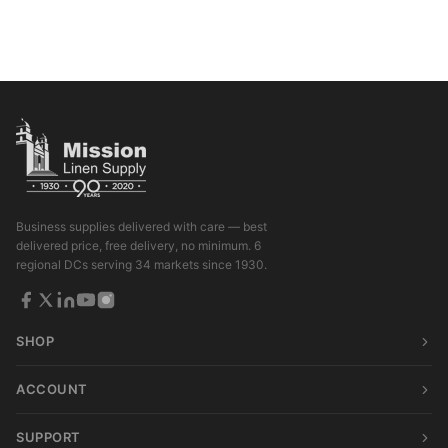
Business supplies delivered with care — best
delivered price, free delivery, no minimum. 6
regional DCs serving 34 markets since 1930.
SHOP
ACCOUNT
SUPPORT