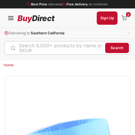
Best Price
delivered
Free delivery
no minimum
0
Buy
Direct
Sign Up
Delivering to
Southern California
Search 8,000+ products by name or
Search
SKU#
Home