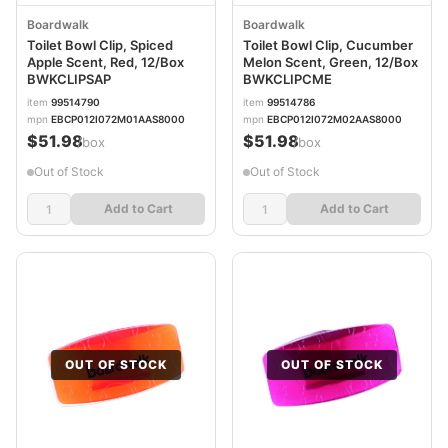
Boardwalk
Boardwalk
Toilet Bowl Clip, Spiced
Toilet Bowl Clip, Cucumber
Apple Scent, Red, 12/Box
Melon Scent, Green, 12/Box
BWKCLIPSAP
BWKCLIPCME
item
99514790
item
99514786
mpn
EBCP012I072M01AAS8000
mpn
EBCP012I072M02AAS8000
$51.98
$51.98
/box
/box
Out of Stock
Out of Stock
Add to Cart
Add to Cart
OUT OF STOCK
OUT OF STOCK