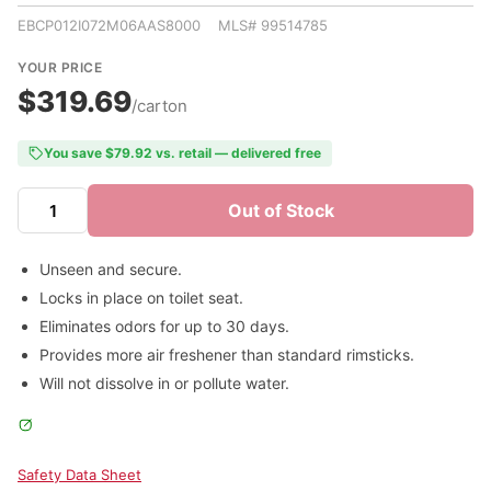
EBCP012I072M06AAS8000 MLS# 99514785
YOUR PRICE
$319.69
/carton
You save $79.92 vs. retail — delivered free
Out of Stock
Unseen and secure.
Locks in place on toilet seat.
Eliminates odors for up to 30 days.
Provides more air freshener than standard rimsticks.
Will not dissolve in or pollute water.
Safety Data Sheet