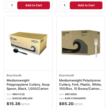
Add to Cart
Add to Cart
Boardwalk
Boardwalk
Mediumweight
Mediumweight Polystyrene
Polypropylene Cutlery, Soup
Cutlery, Fork, Plastic, White,
Spoon, Black, 1,000/Carton
100/Box, 10 Boxes/Carton
BWKFORKMWPSCT
item
99041328
item
99514854
mpn
BWKSOUPBLMW
mpn
BWK FORKMWPS
$15.36
$65.20
/carton
/carton