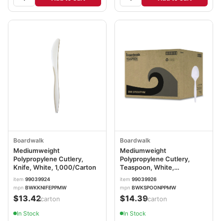
Boardwalk
Boardwalk
Mediumweight
Mediumweight
Polypropylene Cutlery,
Polypropylene Cutlery,
Knife, White, 1,000/Carton
Teaspoon, White,
1,000/Carton
item
99039924
item
99039926
mpn
BWKKNIFEPPMW
mpn
BWKSPOONPPMW
$13.42
$14.39
/carton
/carton
In Stock
In Stock