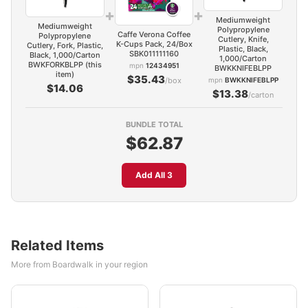
+
+
Mediumweight
Mediumweight
Polypropylene
Caffe Verona Coffee
Polypropylene
Cutlery, Knife,
K-Cups Pack, 24/Box
Cutlery, Fork, Plastic,
Plastic, Black,
SBK011111160
Black, 1,000/Carton
1,000/Carton
BWKFORKBLPP (this
mpn
12434951
BWKKNIFEBLPP
item)
$35.43
/box
mpn
BWKKNIFEBLPP
$14.06
$13.38
/carton
BUNDLE TOTAL
$62.87
Add All 3
Related Items
More from Boardwalk in your region