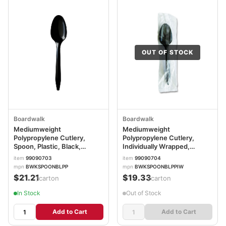
OUT OF STOCK
Boardwalk
Boardwalk
Mediumweight
Mediumweight
Polypropylene Cutlery,
Polypropylene Cutlery,
Spoon, Plastic, Black,
Individually Wrapped,
1,000/Carton
Spoon, Plastic, Black,
item
99090703
item
99090704
BWKSPOONBLPP
1,000/Carton
mpn
BWKSPOONBLPP
mpn
BWKSPOONBLPPIW
BWKSPOONBLPPIW
$21.21
$19.33
/carton
/carton
In Stock
Out of Stock
Add to Cart
Add to Cart