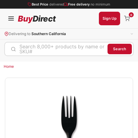
Best Price
delivered
Free delivery
no minimum
0
Buy
Direct
Sign Up
Delivering to
Southern California
Search 8,000+ products by name or
Search
SKU#
Home