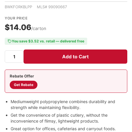
BWKFORKBLPP MLS# 99090667
YOUR PRICE
$14.06
/carton
You save $3.52 vs. retail — delivered free
Add to Cart
Rebate Offer
Get Rebate
Mediumweight polypropylene combines durability and
strength while maintaining flexibility.
Get the convenience of plastic cutlery, without the
inconvenience of flimsy, lightweight products.
Great option for offices, cafeterias and carryout foods.