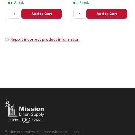
In Stock
In Stock
Add to Cart
Add to Cart
Report incorrect product information
Business supplies delivered with care — best