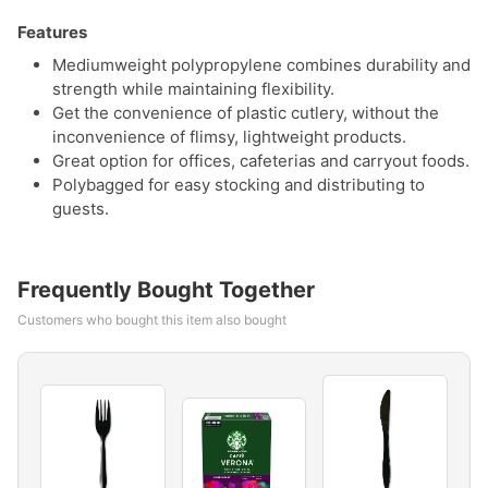
Features
Mediumweight polypropylene combines durability and
strength while maintaining flexibility.
Get the convenience of plastic cutlery, without the
inconvenience of flimsy, lightweight products.
Great option for offices, cafeterias and carryout foods.
Polybagged for easy stocking and distributing to
guests.
Frequently Bought Together
Customers who bought this item also bought