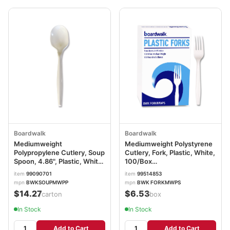
Boardwalk
Boardwalk
Mediumweight
Mediumweight Polystyrene
Polypropylene Cutlery, Soup
Cutlery, Fork, Plastic, White,
Spoon, 4.86", Plastic, White,
100/Box
1,000/Carton
BWKFORKMWPSBX
item
99090701
item
99514853
BWKSOUPMWPP
mpn
BWKSOUPMWPP
mpn
BWK FORKMWPS
$14.27
$6.53
/carton
/box
In Stock
In Stock
Add to Cart
Add to Cart