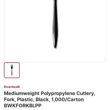
Boardwalk
Mediumweight Polypropylene Cutlery,
Fork, Plastic, Black, 1,000/Carton
BWKFORKBLPP