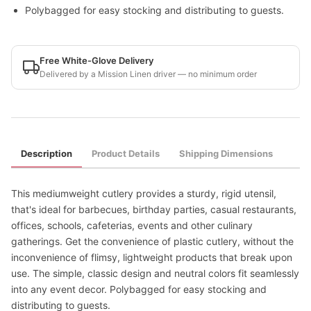
Polybagged for easy stocking and distributing to guests.
Free White-Glove Delivery
Delivered by a Mission Linen driver — no minimum order
Description
Product Details
Shipping Dimensions
This mediumweight cutlery provides a sturdy, rigid utensil,
that's ideal for barbecues, birthday parties, casual restaurants,
offices, schools, cafeterias, events and other culinary
gatherings. Get the convenience of plastic cutlery, without the
inconvenience of flimsy, lightweight products that break upon
use. The simple, classic design and neutral colors fit seamlessly
into any event decor. Polybagged for easy stocking and
distributing to guests.