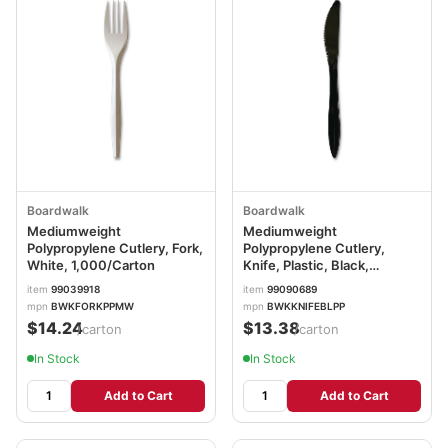
Boardwalk
Boardwalk
Mediumweight
Mediumweight
Polypropylene Cutlery, Fork,
Polypropylene Cutlery,
White, 1,000/Carton
Knife, Plastic, Black,
1,000/Carton
item
99039918
item
99090689
BWKKNIFEBLPP
mpn
BWKFORKPPMW
mpn
BWKKNIFEBLPP
$14.24
$13.38
/carton
/carton
In Stock
In Stock
Add to Cart
Add to Cart