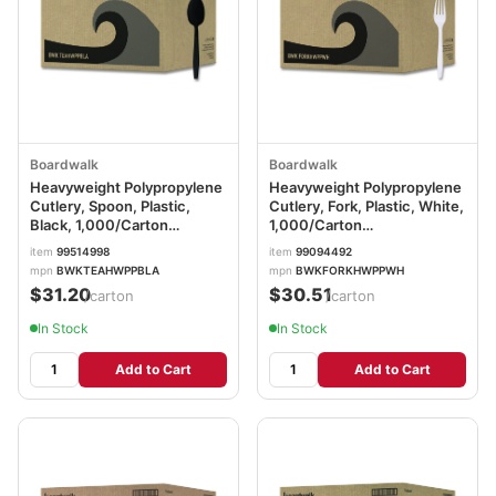
Boardwalk
Boardwalk
Heavyweight Polypropylene
Heavyweight Polypropylene
Cutlery, Spoon, Plastic,
Cutlery, Fork, Plastic, White,
Black, 1,000/Carton
1,000/Carton
BWKTEAHWPPBLA
BWKFORKHWPPWH
item
99514998
item
99094492
mpn
BWKTEAHWPPBLA
mpn
BWKFORKHWPPWH
$31.20
$30.51
/carton
/carton
In Stock
In Stock
Add to Cart
Add to Cart