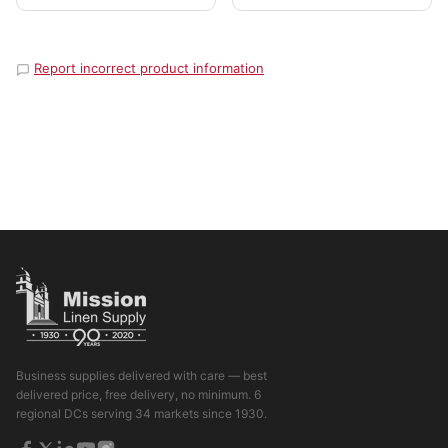
Report incorrect product information
Business supplies delivered with care — best
delivered price, free delivery, no minimum. 6
regional DCs serving 34 markets since 1930.