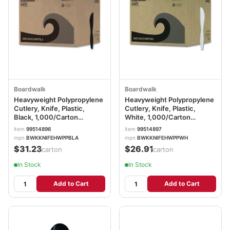
Boardwalk
Boardwalk
Heavyweight Polypropylene
Heavyweight Polypropylene
Cutlery, Knife, Plastic,
Cutlery, Knife, Plastic,
Black, 1,000/Carton
White, 1,000/Carton
BWKKNIFEHWPPBLA
BWKKNIFEHWPPWH
item
99514896
item
99514897
mpn
BWKKNIFEHWPPBLA
mpn
BWKKNIFEHWPPWH
$31.23
$26.91
/carton
/carton
In Stock
In Stock
Add to Cart
Add to Cart