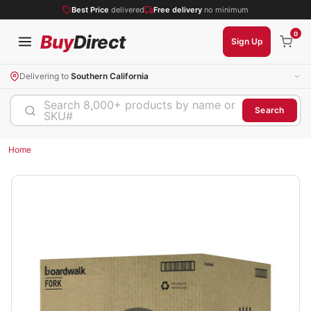
Best Price
delivered
Free delivery
no minimum
0
Buy
Direct
Sign Up
Delivering to
Southern California
Search 8,000+ products by name or
Search
SKU#
Home