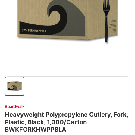
Boardwalk
Heavyweight Polypropylene Cutlery, Fork,
Plastic, Black, 1,000/Carton
BWKFORKHWPPBLA