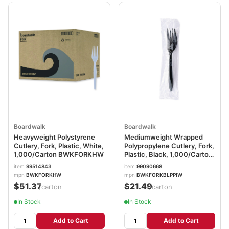
Boardwalk
Boardwalk
Heavyweight Polystyrene
Mediumweight Wrapped
Cutlery, Fork, Plastic, White,
Polypropylene Cutlery, Fork,
1,000/Carton BWKFORKHW
Plastic, Black, 1,000/Carton
BWKFORKBLPPIW
item
99514843
item
99090668
mpn
BWKFORKHW
mpn
BWKFORKBLPPIW
$51.37
$21.49
/carton
/carton
In Stock
In Stock
Add to Cart
Add to Cart