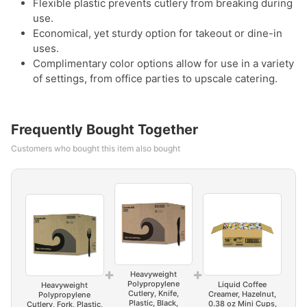
Flexible plastic prevents cutlery from breaking during
use.
Economical, yet sturdy option for takeout or dine-in
uses.
Complimentary color options allow for use in a variety
of settings, from office parties to upscale catering.
Frequently Bought Together
Customers who bought this item also bought
+
+
Heavyweight
Polypropylene
Liquid Coffee
Heavyweight
Cutlery, Knife,
Creamer, Hazelnut,
Polypropylene
Plastic, Black,
0.38 oz Mini Cups,
Cutlery, Fork, Plastic,