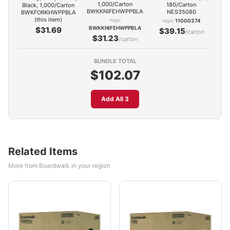
1,000/Carton
180/Carton
Black, 1,000/Carton
BWKKNIFEHWPPBLA
NES35080
BWKFORKHWPPBLA
(this item)
mpn
mpn
11000374
BWKKNIFEHWPPBLA
$31.69
$39.15
/carton
$31.23
/carton
BUNDLE TOTAL
$102.07
Add All 3
Related Items
More from Boardwalk in your region