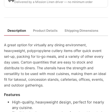
Delivered by a Mission Linen driver — no minimum order
Description
Product Details
Shipping Dimensions
A great option for virtually any dining environment,
heavyweight, polypropylene cutlery items offer quick event
set-up, packing for to-go meals, and a variety of other every
day uses. Carton quantities that are easy to stock and
distribute to diners. The utensils have the strength and
versatility to be used with most cuisines, making them an ideal
fit for takeout, concession stands, cafeterias, offices, events,
and outdoor gatherings.
Features
High-quality, heavyweight design, perfect for nearly
any cuisine.