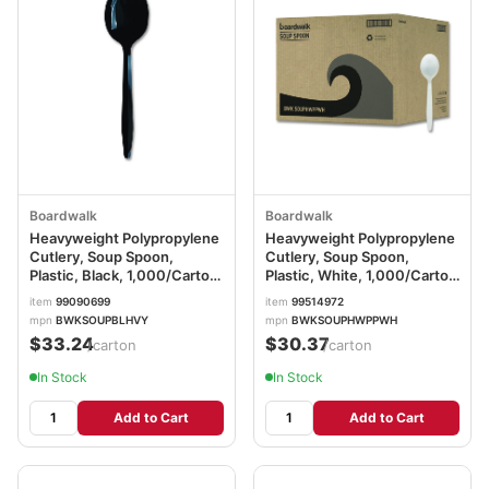
Boardwalk
Boardwalk
Heavyweight Polypropylene
Heavyweight Polypropylene
Cutlery, Soup Spoon,
Cutlery, Soup Spoon,
Plastic, Black, 1,000/Carton
Plastic, White, 1,000/Carton
BWKSOUPBLHVY
BWKSOUPHWPPWH
item
99090699
item
99514972
mpn
BWKSOUPBLHVY
mpn
BWKSOUPHWPPWH
$33.24
$30.37
/carton
/carton
In Stock
In Stock
Add to Cart
Add to Cart