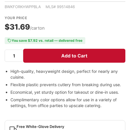
BWKFORKHWPPBLA MLS# 99514846
YOUR PRICE
$31.69
/carton
You save $7.92 vs. retail — delivered free
Add to Cart
High-quality, heavyweight design, perfect for nearly any
cuisine.
Flexible plastic prevents cutlery from breaking during use.
Economical, yet sturdy option for takeout or dine-in uses.
Complimentary color options allow for use in a variety of
settings, from office parties to upscale catering.
Free White-Glove Delivery