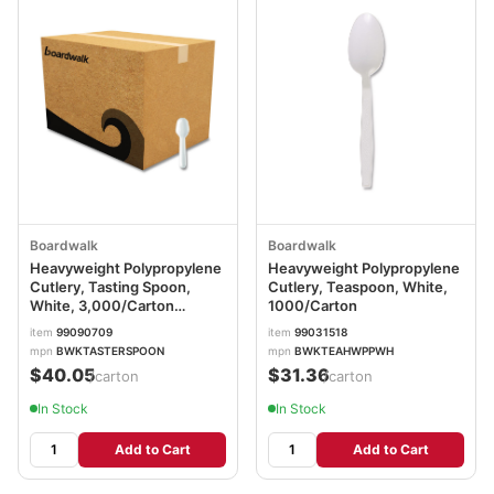
Boardwalk
Boardwalk
Heavyweight Polypropylene
Heavyweight Polypropylene
Cutlery, Tasting Spoon,
Cutlery, Teaspoon, White,
White, 3,000/Carton
1000/Carton
BWKTASTERSPOON
item
99090709
item
99031518
mpn
BWKTASTERSPOON
mpn
BWKTEAHWPPWH
$40.05
$31.36
/carton
/carton
In Stock
In Stock
Add to Cart
Add to Cart